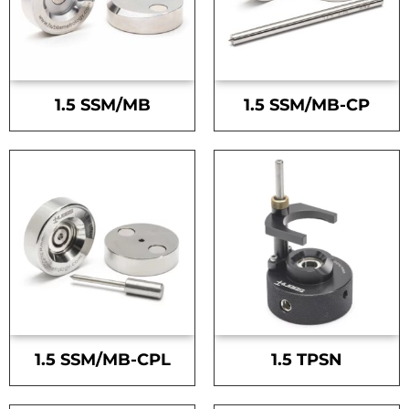
1.5 SSM/MB
1.5 SSM/MB-CP
1.5 SSM/MB-CPL
1.5 TPSN