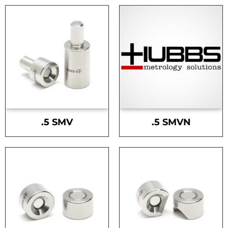
.5 SMV
.5 SMVN