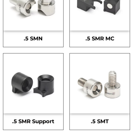
.5 SMN
.5 SMR MC
.5 SMR Support
.5 SMT