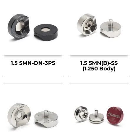
1.5 SMN-DN-3PS
1.5 SMN(B)-SS
(1.250 Body)