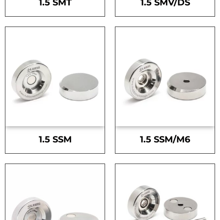
1.5 SMT
1.5 SMV/DS
1.5 SSM
1.5 SSM/M6