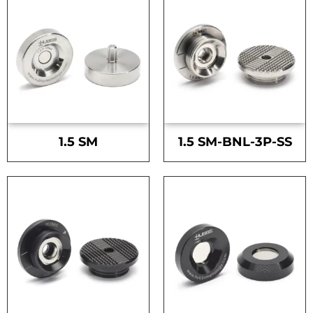
1.5 SM
1.5 SM-BNL-3P-SS