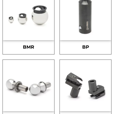
BMR
BP