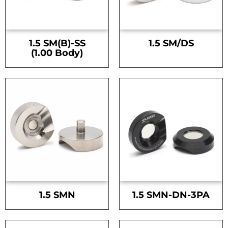
1.5 SM(B)-SS
1.5 SM/DS
(1.00 Body)
1.5 SMN
1.5 SMN-DN-3PA