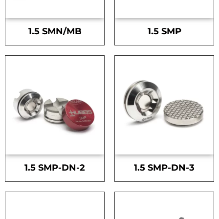
1.5 SMN/MB
1.5 SMP
1.5 SMP-DN-2
1.5 SMP-DN-3