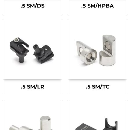
.5 SM/DS
.5 SM/HPBA
.5 SM/LR
.5 SM/TC