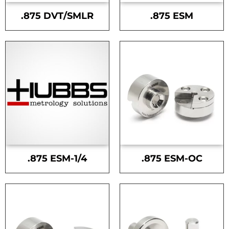
.875 DVT/SMLR
.875 ESM
.875 ESM-1/4
.875 ESM-OC