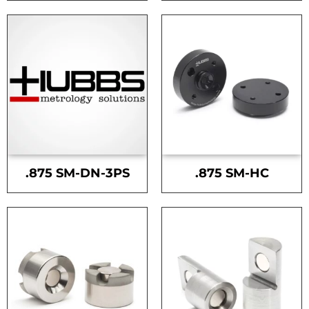
.875 SM-DN-3PS
.875 SM-HC