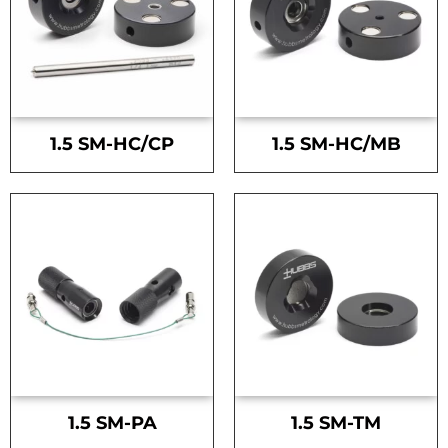
1.5 SM-HC/CP
1.5 SM-HC/MB
1.5 SM-PA
1.5 SM-TM