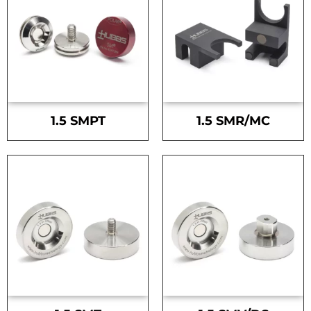
1.5 SMPT
1.5 SMR/MC