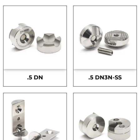
.5 DN
.5 DN3N-SS