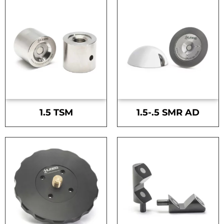
1.5 TSM
1.5-.5 SMR AD