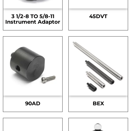
3 1/2-8 TO 5/8-11
45DVT
Instrument Adaptor
90AD
BEX