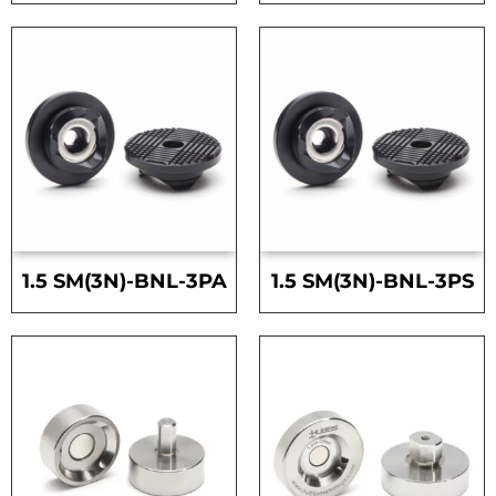
1.5 SM(3N)-BNL-3PA
1.5 SM(3N)-BNL-3PS