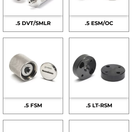
.5 DVT/SMLR
.5 ESM/OC
.5 FSM
.5 LT-RSM