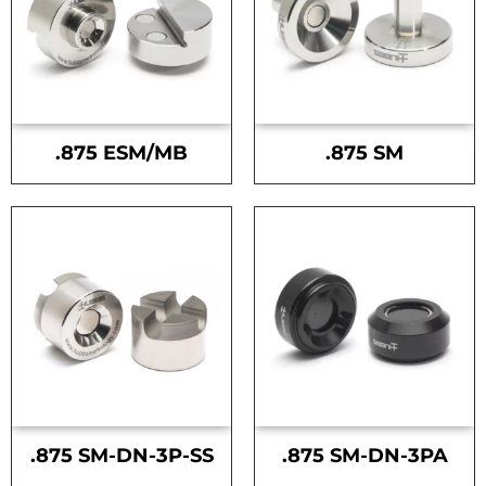
.875 ESM/MB
.875 SM
.875 SM-DN-3P-SS
.875 SM-DN-3PA