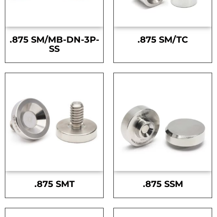
.875 SM/MB-DN-3P-
.875 SM/TC
SS
.875 SMT
.875 SSM