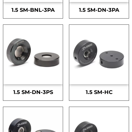
1.5 SM-BNL-3PA
1.5 SM-DN-3PA
1.5 SM-DN-3PS
1.5 SM-HC