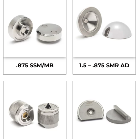
.875 SSM/MB
1.5 – .875 SMR AD