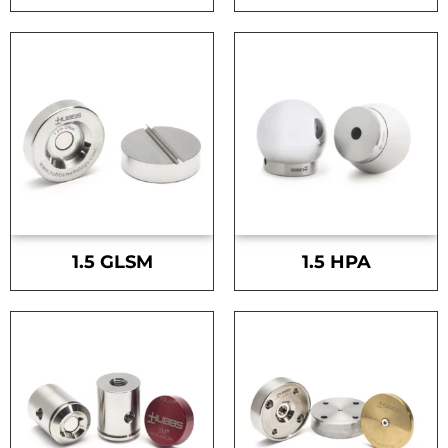
1.5 GLSM
1.5 HPA