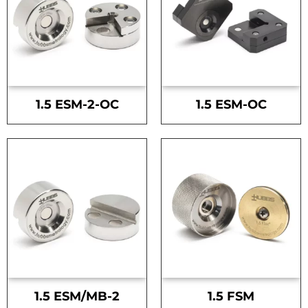
1.5 ESM-2-OC
1.5 ESM-OC
1.5 ESM/MB-2
1.5 FSM