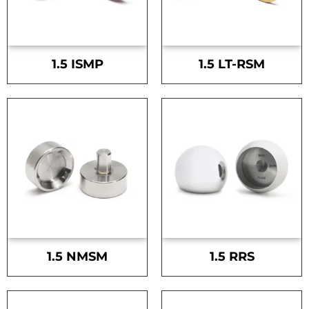
1.5 ISMP
1.5 LT-RSM
1.5 NMSM
1.5 RRS