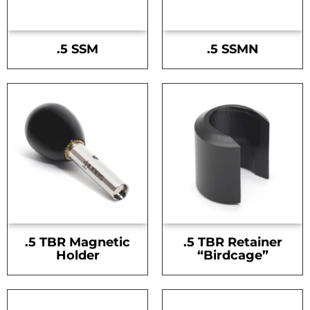
.5 SSM
.5 SSMN
.5 TBR Magnetic
.5 TBR Retainer
Holder
“Birdcage”