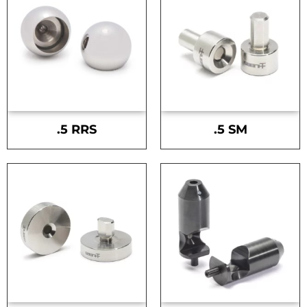
.5 RRS
.5 SM