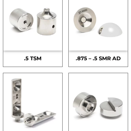
.5 TSM
.875 – .5 SMR AD