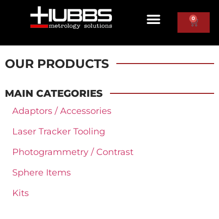
0
OUR PRODUCTS
MAIN CATEGORIES
Adaptors / Accessories
Laser Tracker Tooling
Photogrammetry / Contrast
Sphere Items
Kits