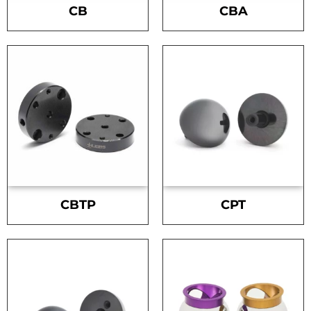
CB
CBA
CBTP
CPT