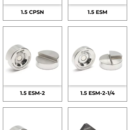
1.5 CPSN
1.5 ESM
1.5 ESM-2
1.5 ESM-2-1/4