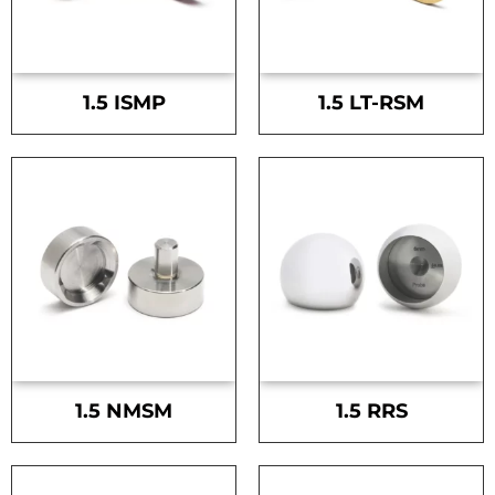
1.5 ISMP
1.5 LT-RSM
1.5 NMSM
1.5 RRS