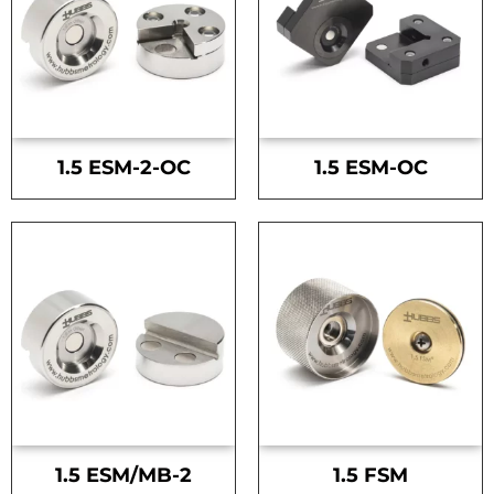
1.5 ESM-2-OC
1.5 ESM-OC
1.5 ESM/MB-2
1.5 FSM