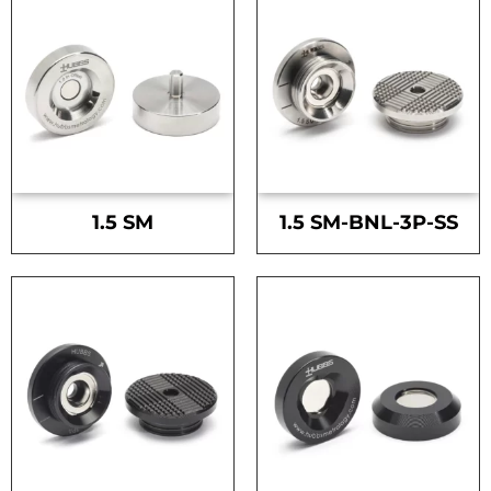
1.5 SM
1.5 SM-BNL-3P-SS