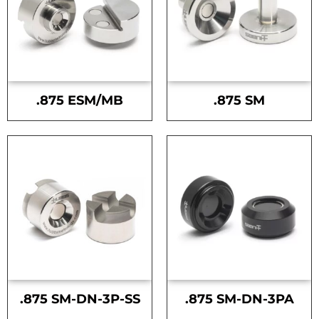
.875 ESM/MB
.875 SM
.875 SM-DN-3P-SS
.875 SM-DN-3PA