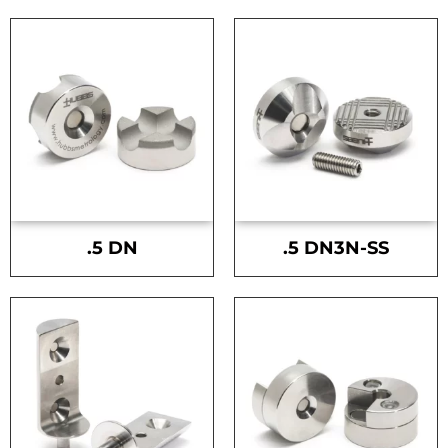
.5 DN
.5 DN3N-SS