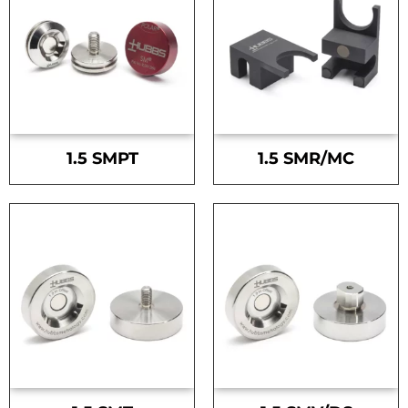
1.5 SMPT
1.5 SMR/MC