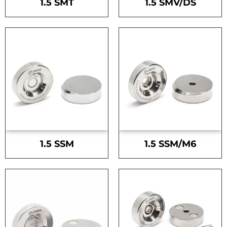
1.5 SMT
1.5 SMV/DS
1.5 SSM
1.5 SSM/M6