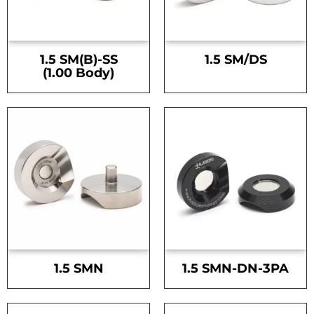
1.5 SM(B)-SS
1.5 SM/DS
(1.00 Body)
1.5 SMN
1.5 SMN-DN-3PA