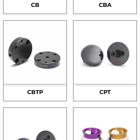
CB
CBA
CBTP
CPT