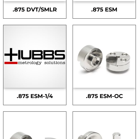
.875 DVT/SMLR
.875 ESM
.875 ESM-1/4
.875 ESM-OC