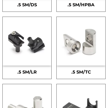
.5 SM/DS
.5 SM/HPBA
.5 SM/LR
.5 SM/TC