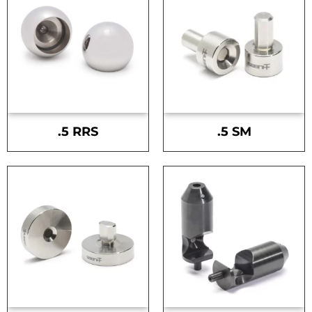
.5 RRS
.5 SM