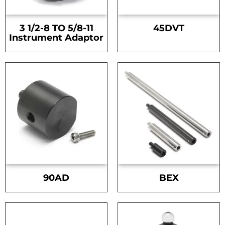
3 1/2-8 TO 5/8-11
45DVT
Instrument Adaptor
90AD
BEX