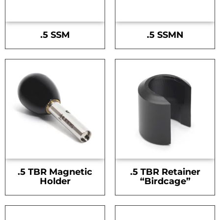
.5 SSM
.5 SSMN
.5 TBR Magnetic
.5 TBR Retainer
Holder
“Birdcage”