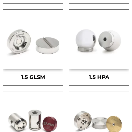
1.5 GLSM
1.5 HPA