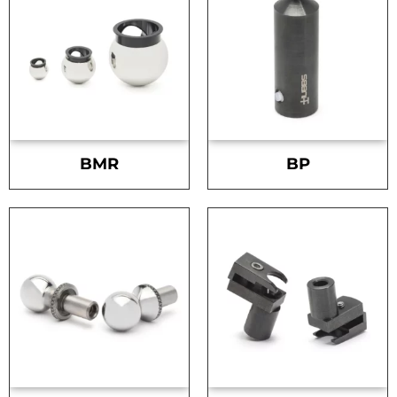
BMR
BP