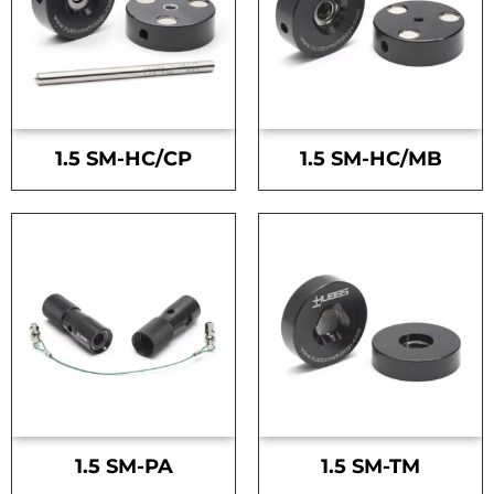
1.5 SM-HC/CP
1.5 SM-HC/MB
1.5 SM-PA
1.5 SM-TM