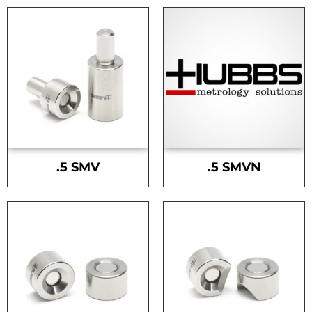
.5 SMV
.5 SMVN