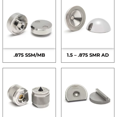
.875 SSM/MB
1.5 – .875 SMR AD