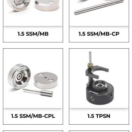
1.5 SSM/MB
1.5 SSM/MB-CP
1.5 SSM/MB-CPL
1.5 TPSN