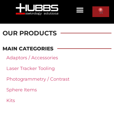
0
OUR PRODUCTS
MAIN CATEGORIES
Adaptors / Accessories
Laser Tracker Tooling
Photogrammetry / Contrast
Sphere Items
Kits