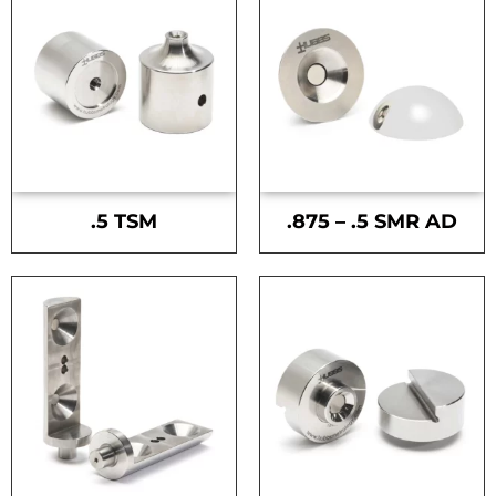
.5 TSM
.875 – .5 SMR AD