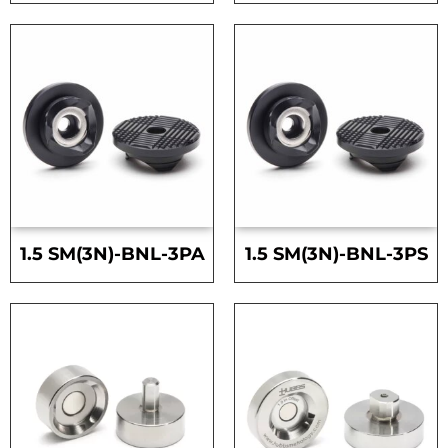
1.5 SM(3N)-BNL-3PA
1.5 SM(3N)-BNL-3PS