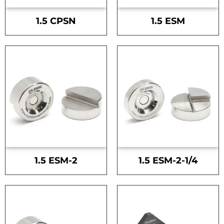
1.5 CPSN
1.5 ESM
1.5 ESM-2
1.5 ESM-2-1/4