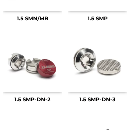
1.5 SMN/MB
1.5 SMP
1.5 SMP-DN-2
1.5 SMP-DN-3