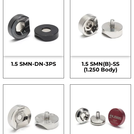
1.5 SMN-DN-3PS
1.5 SMN(B)-SS
(1.250 Body)