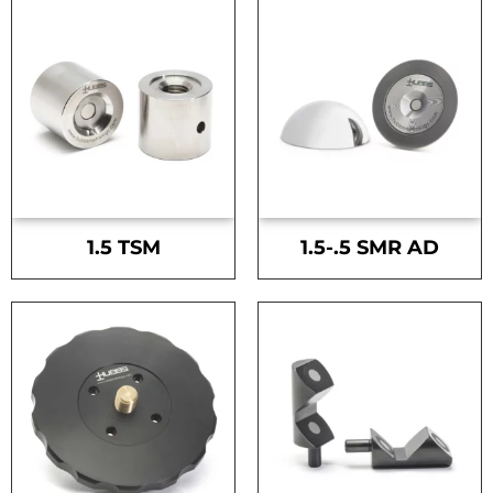
1.5 TSM
1.5-.5 SMR AD