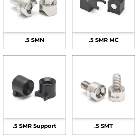
.5 SMN
.5 SMR MC
.5 SMR Support
.5 SMT