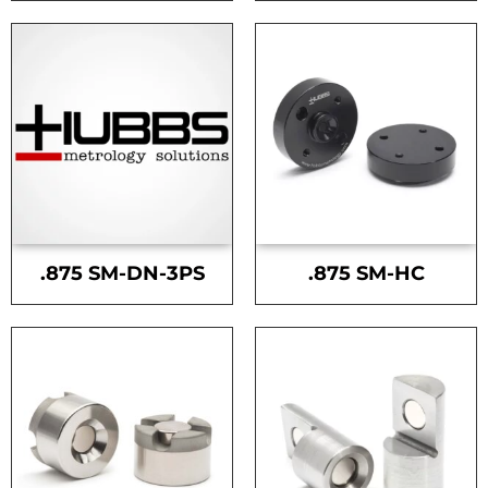
.875 SM-DN-3PS
.875 SM-HC