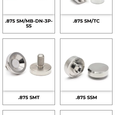
.875 SM/MB-DN-3P-
.875 SM/TC
SS
.875 SMT
.875 SSM