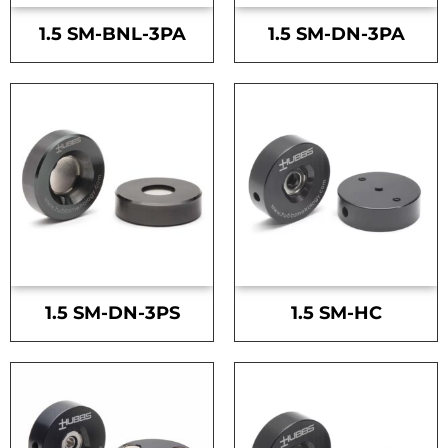
1.5 SM-BNL-3PA
1.5 SM-DN-3PA
1.5 SM-DN-3PS
1.5 SM-HC