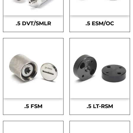
.5 DVT/SMLR
.5 ESM/OC
.5 FSM
.5 LT-RSM