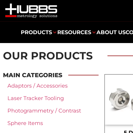
PRODUCTS
RESOURCES
ABOUT US
C
OUR PRODUCTS
MAIN CATEGORIES
Adaptors / Accessories
Laser Tracker Tooling
Photogrammetry / Contrast
Sphere Items
.5 