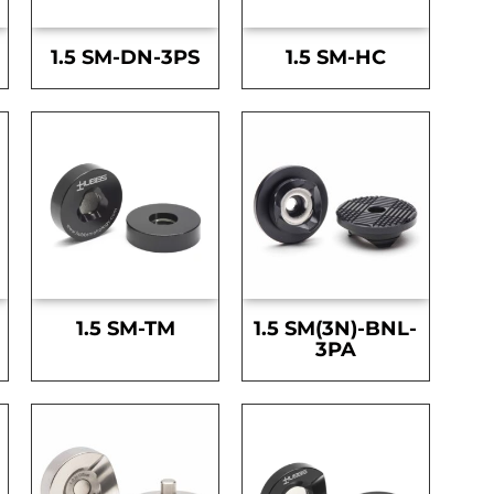
1.5 SM-DN-3PS
1.5 SM-HC
1.5 SM-TM
1.5 SM(3N)-BNL-
3PA