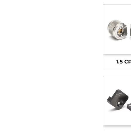
1.5 C