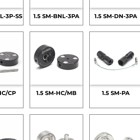
L-3P-SS
1.5 SM-BNL-3PA
1.5 SM-DN-3PA
HC/CP
1.5 SM-HC/MB
1.5 SM-PA