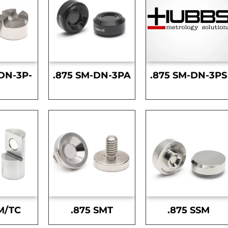
DN-3P-
.875 SM-DN-3PA
.875 SM-DN-3PS
S
M/TC
.875 SMT
.875 SSM