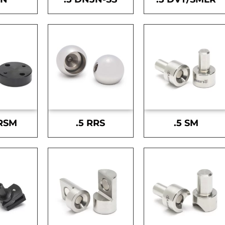
-RSM
.5 RRS
.5 SM