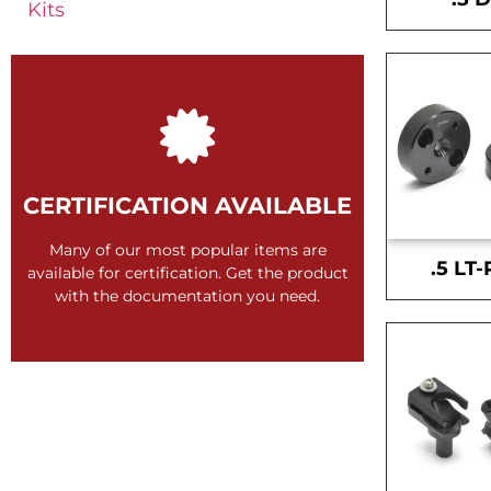
Kits
LEARN MORE
CERTIFICATION AVAILABLE
NIST traceable critical dimensions.
provides certified, serialized, and
Many of our most popular items are
Certified precision documentation
.5 LT
available for certification. Get the product
GET CERTIFIED!
with the documentation you need.