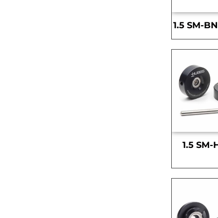
1.5 SM-BN
1.5 SM-