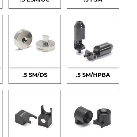
.5 SM/DS
.5 SM/HPBA