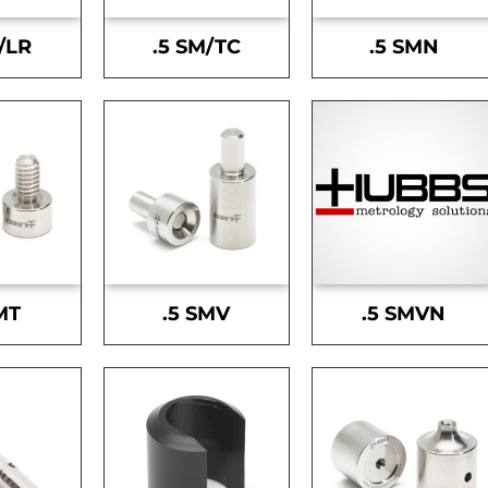
/LR
.5 SM/TC
.5 SMN
MT
.5 SMV
.5 SMVN