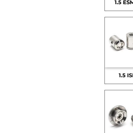
1.5 ES
1.5 I