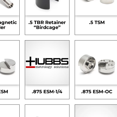
agnetic
.5 TBR Retainer
.5 TSM
er
“Birdcage”
ESM
.875 ESM-1/4
.875 ESM-OC