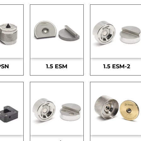
PSN
1.5 ESM
1.5 ESM-2