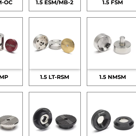
M-OC
1.5 ESM/MB-2
1.5 FSM
SMP
1.5 LT-RSM
1.5 NMSM