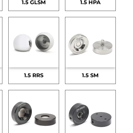
1.5 GLSM
1.5 HPA
1.5 RRS
1.5 SM