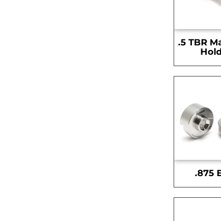
.5 TBR M
Hold
.875 