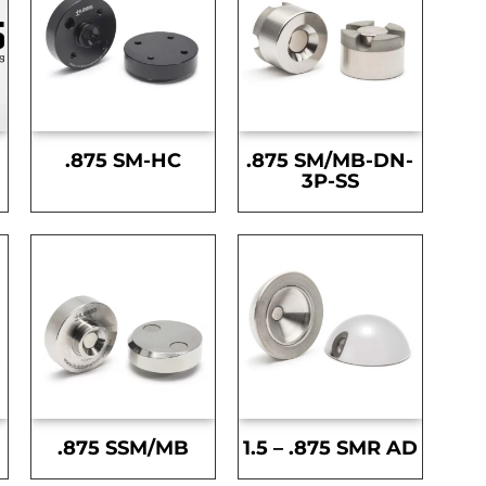
.875 SM-HC
.875 SM/MB-DN-
3P-SS
.875 SSM/MB
1.5 – .875 SMR AD