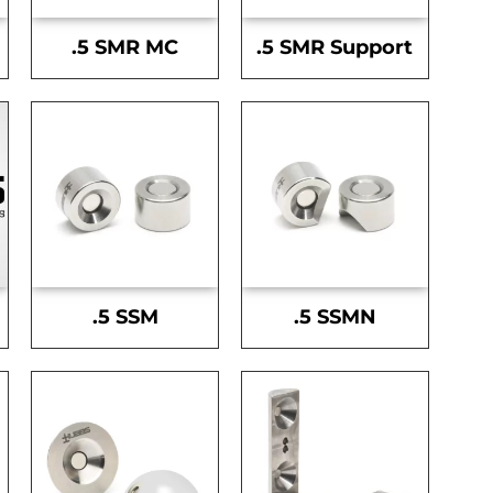
.5 SMR MC
.5 SMR Support
.5 SSM
.5 SSMN