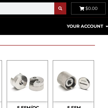
$0.00
YOUR ACCOUNT
.5 ESM/OC
.5 FSM