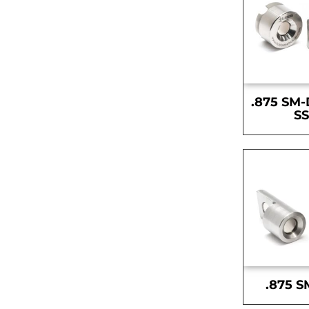
.875 SM-
S
.875 S