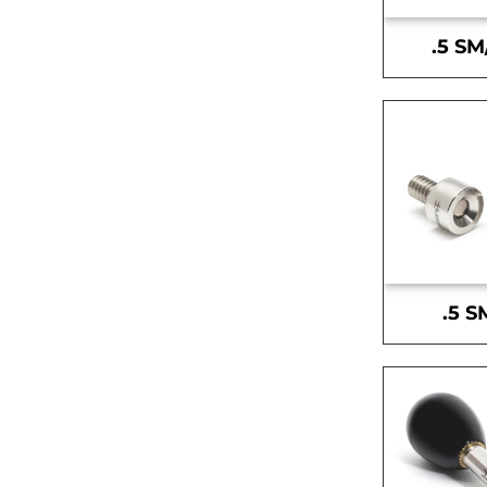
.5 SM
.5 S