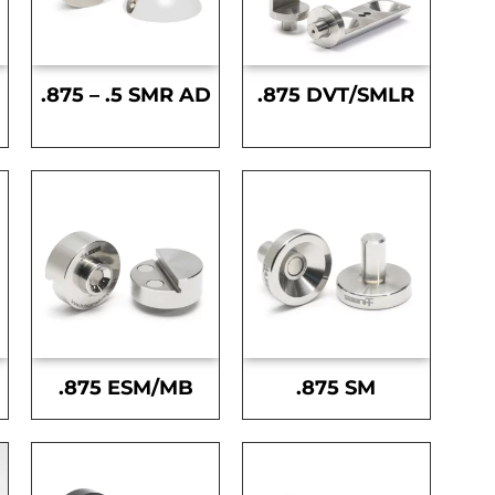
.875 – .5 SMR AD
.875 DVT/SMLR
.875 ESM/MB
.875 SM