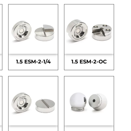
1.5 ESM-2-1/4
1.5 ESM-2-OC