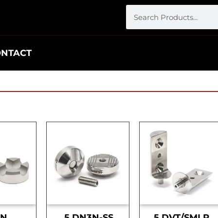
ONTACT
DN
.5 DN3N-SS
.5 DVT/SMLR