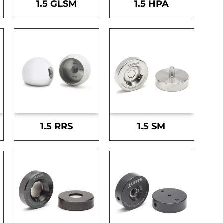
1.5 GLSM
1.5 HPA
1.5 RRS
1.5 SM