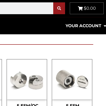
$0.00
YOUR ACCOUNT
.5 ESM/OC
.5 FSM