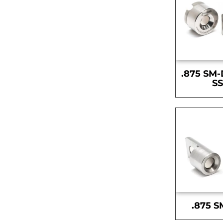
.875 SM-
S
.875 S