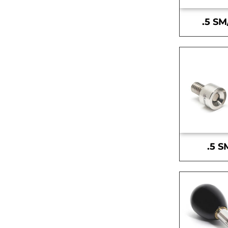
.5 SM
.5 S