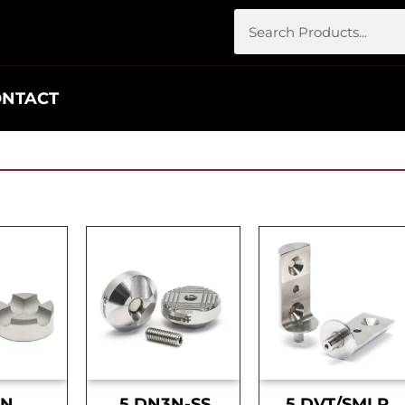
ONTACT
DN
.5 DN3N-SS
.5 DVT/SMLR