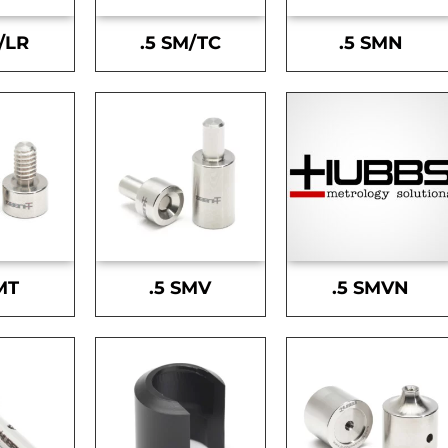
/LR
.5 SM/TC
.5 SMN
MT
.5 SMV
.5 SMVN