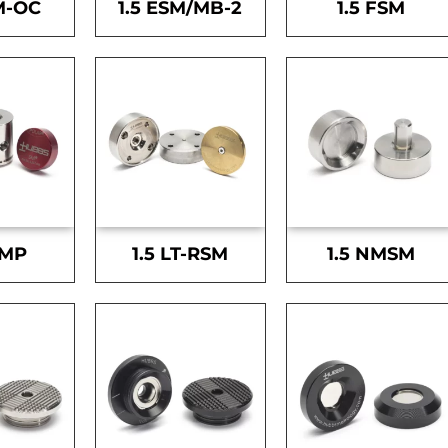
M-OC
1.5 ESM/MB-2
1.5 FSM
SMP
1.5 LT-RSM
1.5 NMSM