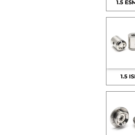
1.5 ES
1.5 I