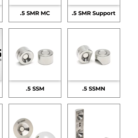
.5 SMR MC
.5 SMR Support
.5 SSM
.5 SSMN