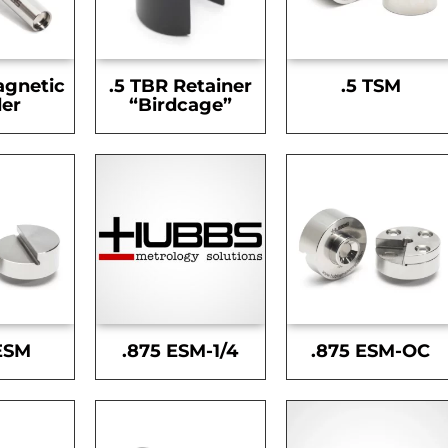
agnetic
.5 TBR Retainer
.5 TSM
er
“Birdcage”
ESM
.875 ESM-1/4
.875 ESM-OC