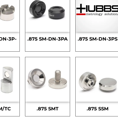
DN-3P-
.875 SM-DN-3PA
.875 SM-DN-3PS
S
M/TC
.875 SMT
.875 SSM