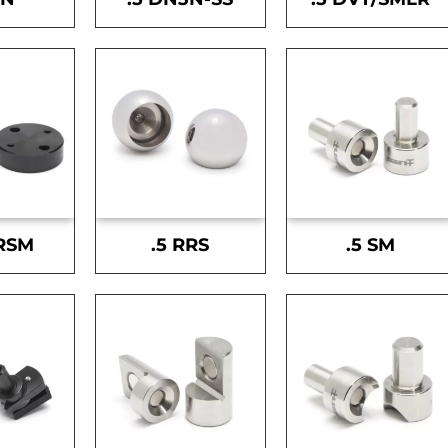
-RSM
.5 RRS
.5 SM