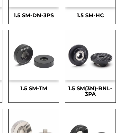
1.5 SM-DN-3PS
1.5 SM-HC
1.5 SM-TM
1.5 SM(3N)-BNL-
3PA