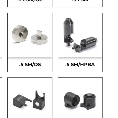
.5 SM/DS
.5 SM/HPBA