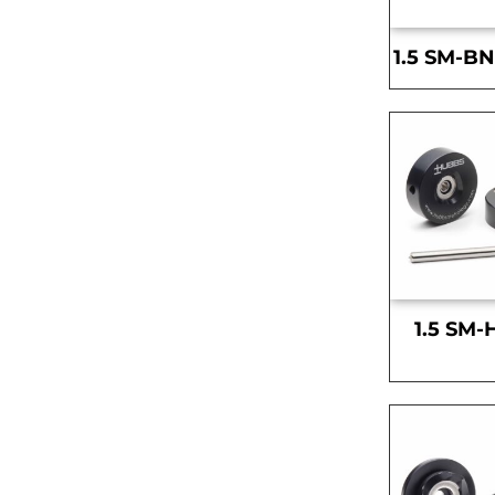
1.5 SM-BN
1.5 SM-