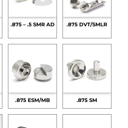
.875 – .5 SMR AD
.875 DVT/SMLR
.875 ESM/MB
.875 SM