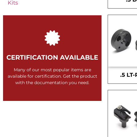
Kits
LEARN MORE
CERTIFICATION AVAILABLE
NIST traceable critical dimensions.
provides certified, serialized, and
Many of our most popular items are
Certified precision documentation
.5 LT
available for certification. Get the product
GET CERTIFIED!
with the documentation you need.