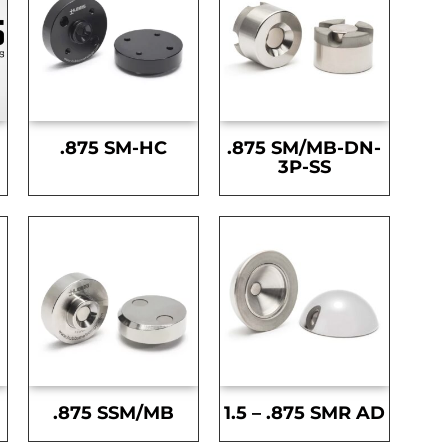
.875 SM-HC
.875 SM/MB-DN-
3P-SS
.875 SSM/MB
1.5 – .875 SMR AD