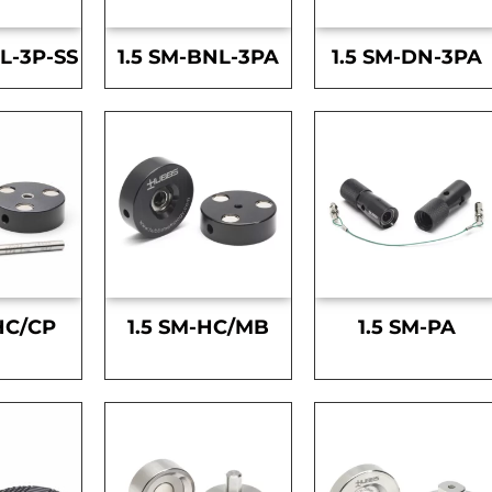
L-3P-SS
1.5 SM-BNL-3PA
1.5 SM-DN-3PA
HC/CP
1.5 SM-HC/MB
1.5 SM-PA