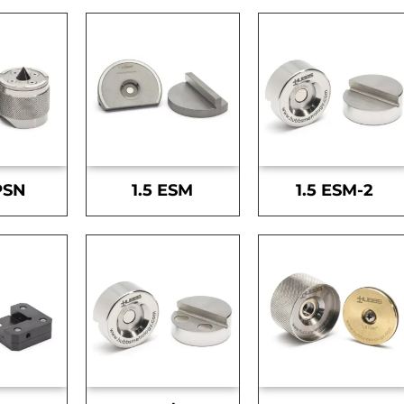
PSN
1.5 ESM
1.5 ESM-2