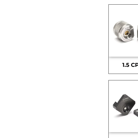
1.5 C