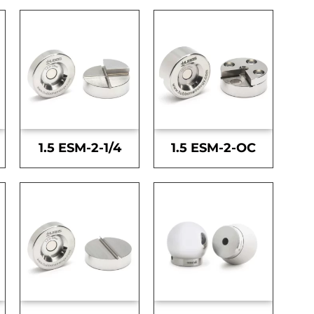
1.5 ESM-2-1/4
1.5 ESM-2-OC