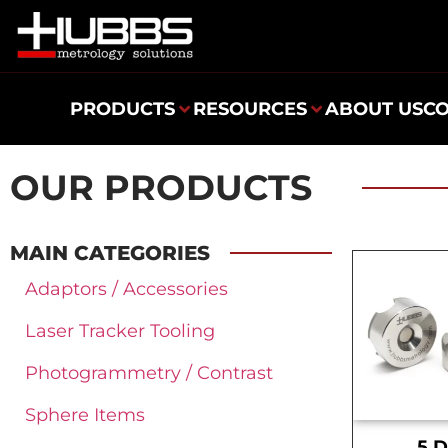
PRODUCTS
RESOURCES
ABOUT US
C
OUR PRODUCTS
MAIN CATEGORIES
Adaptors / Accessories
Laser Tracker Tooling
Photogrammetry / Contrast
Sphere Items
.5 