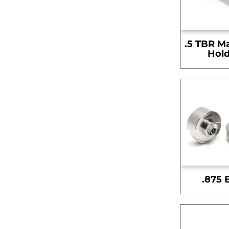
.5 TBR M
Hold
.875 