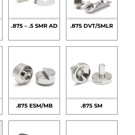
.875 – .5 SMR AD
.875 DVT/SMLR
.875 ESM/MB
.875 SM