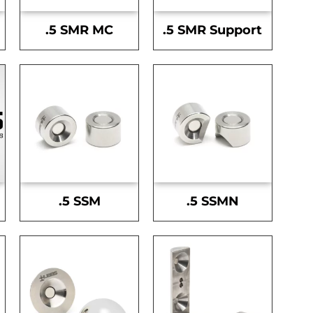
.5 SMR MC
.5 SMR Support
.5 SSM
.5 SSMN