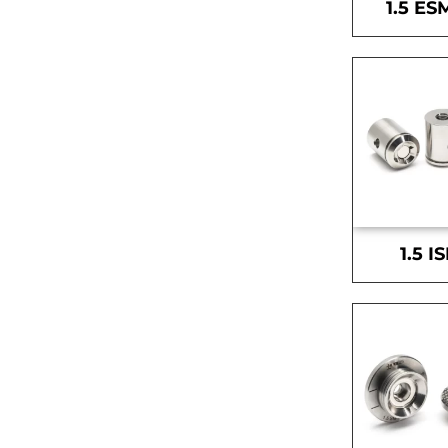
1.5 ES
1.5 I