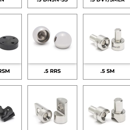
-RSM
.5 RRS
.5 SM