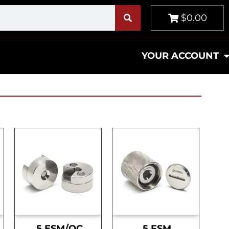
$0.00
YOUR ACCOUNT
.5 ESM/OC
.5 FSM