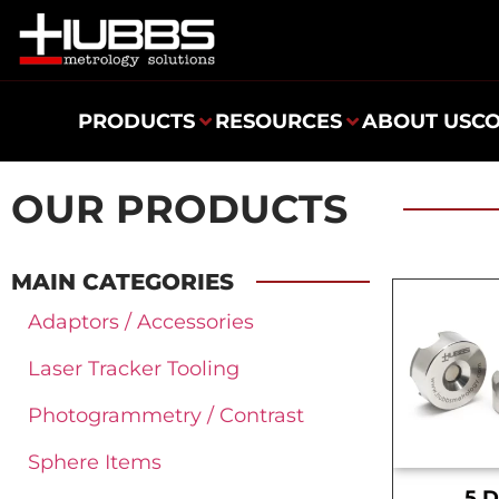
PRODUCTS
RESOURCES
ABOUT US
C
OUR PRODUCTS
MAIN CATEGORIES
Adaptors / Accessories
Laser Tracker Tooling
Photogrammetry / Contrast
Sphere Items
.5 