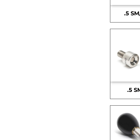
.5 SM
.5 S