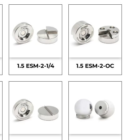
1.5 ESM-2-1/4
1.5 ESM-2-OC