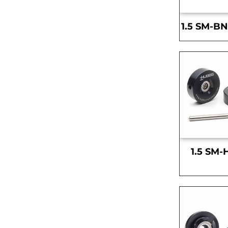
1.5 SM-BN
1.5 SM-