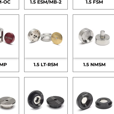
M-OC
1.5 ESM/MB-2
1.5 FSM
SMP
1.5 LT-RSM
1.5 NMSM