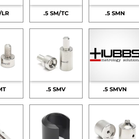
/LR
.5 SM/TC
.5 SMN
MT
.5 SMV
.5 SMVN