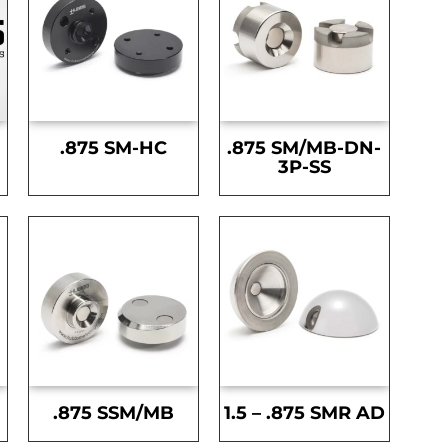
.875 SM-HC
.875 SM/MB-DN-
3P-SS
.875 SSM/MB
1.5 – .875 SMR AD