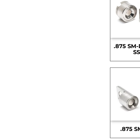
.875 SM-
S
.875 S