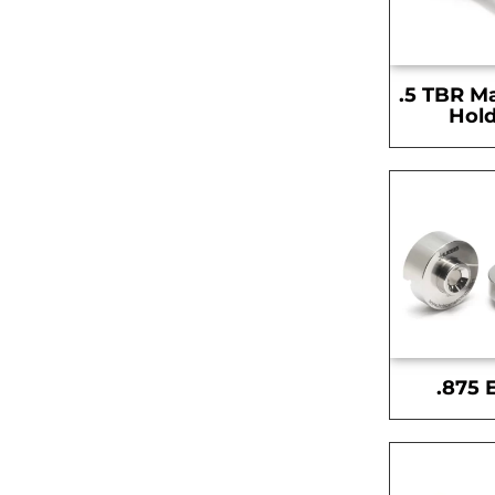
.5 TBR M
Hold
.875 