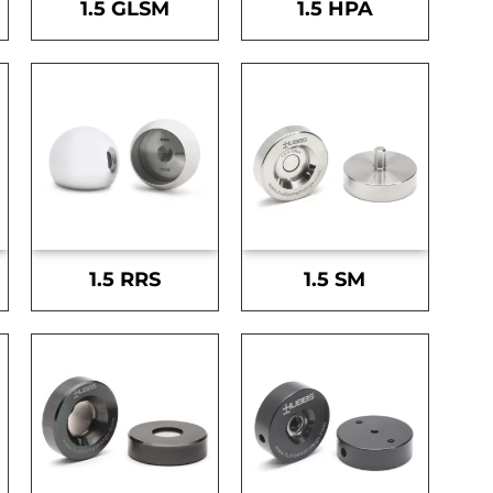
1.5 GLSM
1.5 HPA
1.5 RRS
1.5 SM