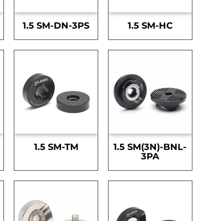
1.5 SM-DN-3PS
1.5 SM-HC
1.5 SM-TM
1.5 SM(3N)-BNL-
3PA