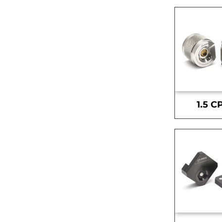
1.5 C