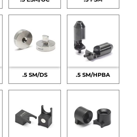
.5 SM/DS
.5 SM/HPBA