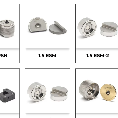
PSN
1.5 ESM
1.5 ESM-2