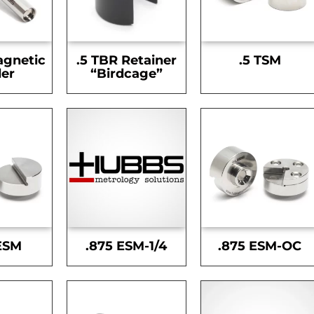
agnetic
.5 TBR Retainer
.5 TSM
er
“Birdcage”
ESM
.875 ESM-1/4
.875 ESM-OC