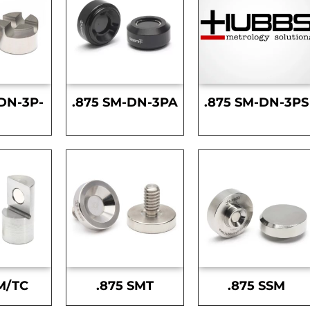
DN-3P-
.875 SM-DN-3PA
.875 SM-DN-3PS
S
M/TC
.875 SMT
.875 SSM