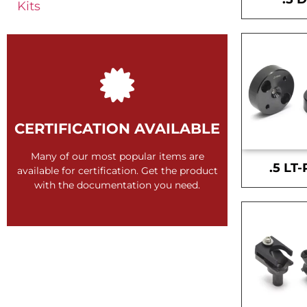
Kits
LEARN MORE
CERTIFICATION AVAILABLE
NIST traceable critical dimensions.
provides certified, serialized, and
Many of our most popular items are
Certified precision documentation
.5 LT
available for certification. Get the product
GET CERTIFIED!
with the documentation you need.