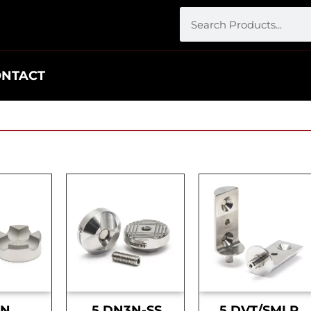
ONTACT
DN
.5 DN3N-SS
.5 DVT/SMLR