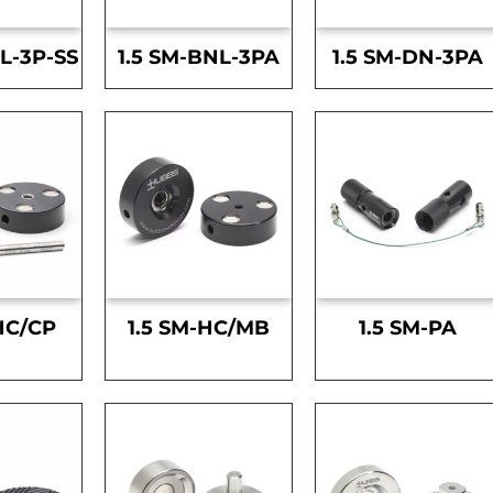
L-3P-SS
1.5 SM-BNL-3PA
1.5 SM-DN-3PA
HC/CP
1.5 SM-HC/MB
1.5 SM-PA