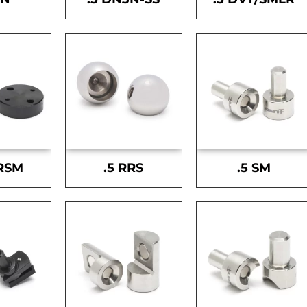
-RSM
.5 RRS
.5 SM