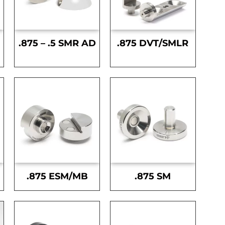
.875 – .5 SMR AD
.875 DVT/SMLR
.875 ESM/MB
.875 SM