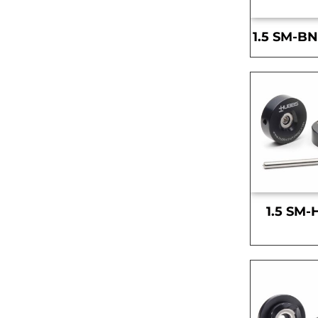
1.5 SM-BN
1.5 SM-