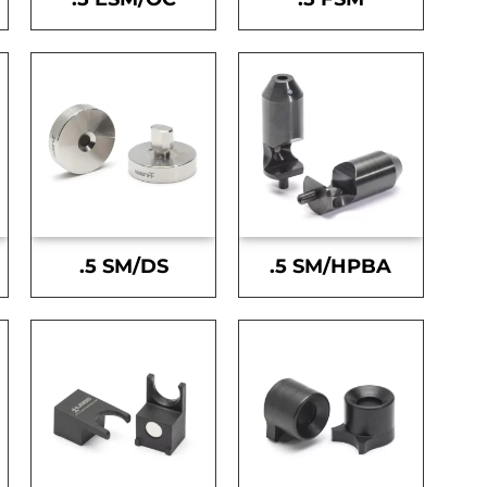
.5 SM/DS
.5 SM/HPBA