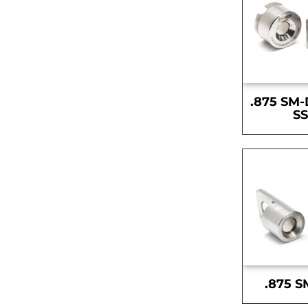
.875 SM-
S
.875 S