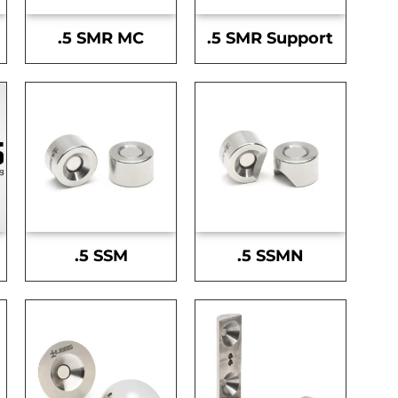
.5 SMR MC
.5 SMR Support
.5 SSM
.5 SSMN