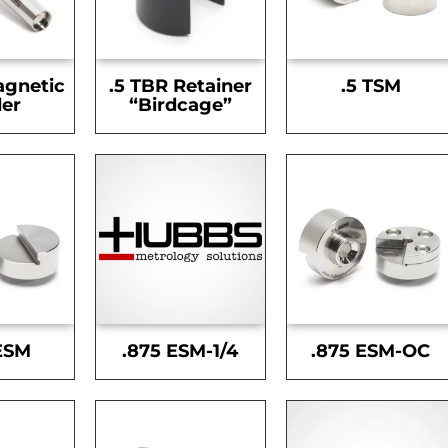
agnetic
.5 TBR Retainer
.5 TSM
er
“Birdcage”
ESM
.875 ESM-1/4
.875 ESM-OC