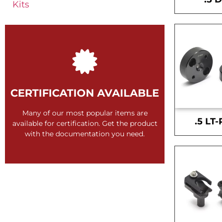
Kits
LEARN MORE
CERTIFICATION AVAILABLE
NIST traceable critical dimensions.
provides certified, serialized, and
Many of our most popular items are
Certified precision documentation
.5 LT
available for certification. Get the product
GET CERTIFIED!
with the documentation you need.