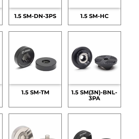
1.5 SM-DN-3PS
1.5 SM-HC
1.5 SM-TM
1.5 SM(3N)-BNL-
3PA