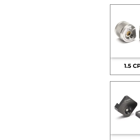
1.5 C