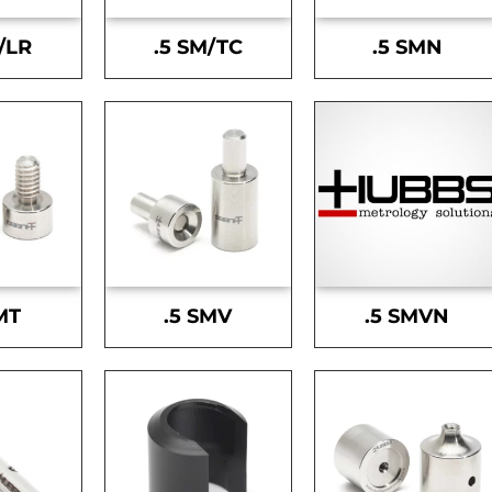
/LR
.5 SM/TC
.5 SMN
MT
.5 SMV
.5 SMVN