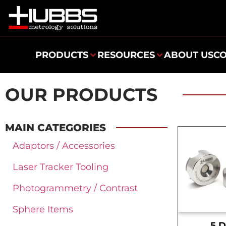
PRODUCTS
RESOURCES
ABOUT US
C
OUR PRODUCTS
MAIN CATEGORIES
Adaptors / Accessories
Laser Tracker Tooling
Photogrammetry / Contrast
Sphere Items
.5 