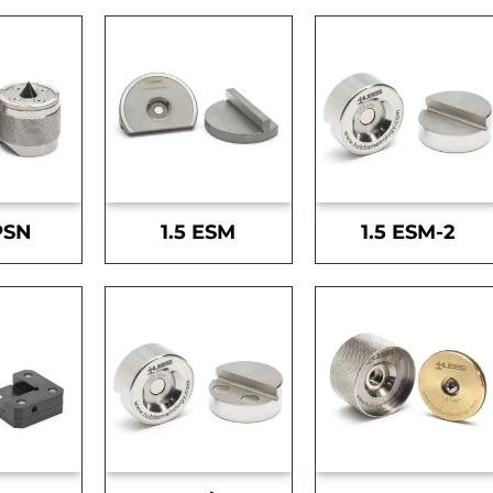
PSN
1.5 ESM
1.5 ESM-2