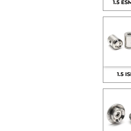
1.5 ES
1.5 I