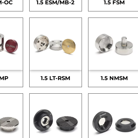
M-OC
1.5 ESM/MB-2
1.5 FSM
SMP
1.5 LT-RSM
1.5 NMSM