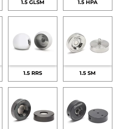
1.5 GLSM
1.5 HPA
1.5 RRS
1.5 SM