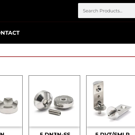
ONTACT
DN
.5 DN3N-SS
.5 DVT/SMLR