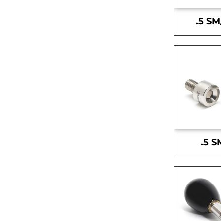
.5 SM
.5 S