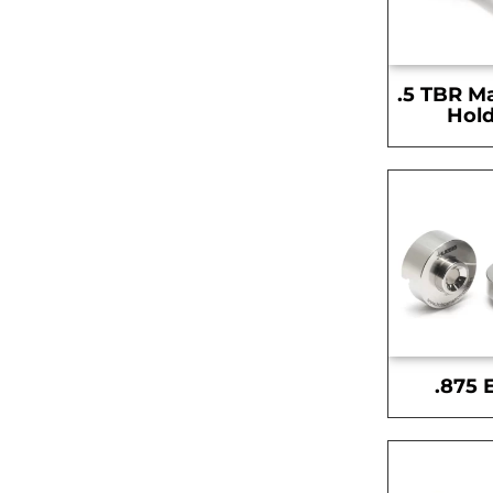
.5 TBR M
Hold
.875 