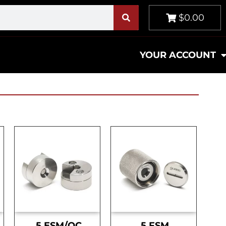
$0.00
YOUR ACCOUNT
.5 ESM/OC
.5 FSM