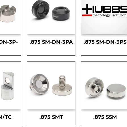
DN-3P-
.875 SM-DN-3PA
.875 SM-DN-3PS
S
M/TC
.875 SMT
.875 SSM