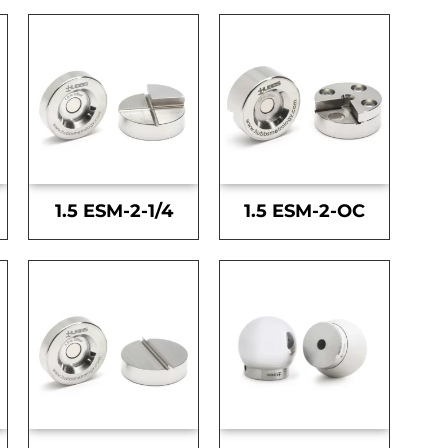
1.5 ESM-2-1/4
1.5 ESM-2-OC