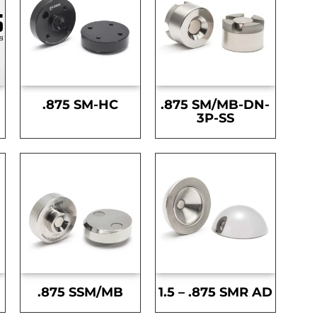
.875 SM-HC
.875 SM/MB-DN-
3P-SS
.875 SSM/MB
1.5 – .875 SMR AD