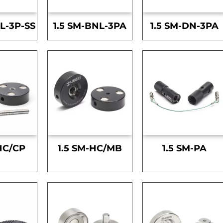
L-3P-SS
1.5 SM-BNL-3PA
1.5 SM-DN-3PA
HC/CP
1.5 SM-HC/MB
1.5 SM-PA