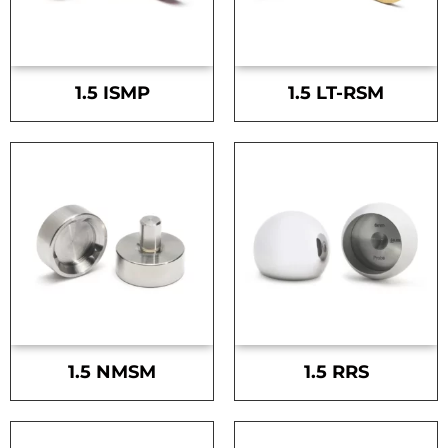
1.5 ISMP
1.5 LT-RSM
1.5 NMSM
1.5 RRS