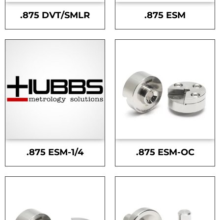
.875 DVT/SMLR
.875 ESM
.875 ESM-1/4
.875 ESM-OC