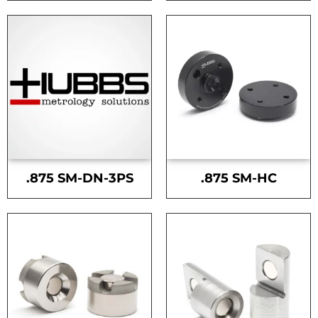
.875 SM-DN-3PS
.875 SM-HC