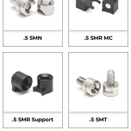
.5 SMN
.5 SMR MC
.5 SMR Support
.5 SMT