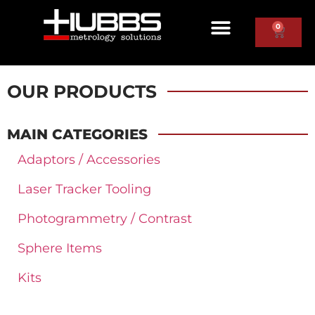
0
OUR PRODUCTS
MAIN CATEGORIES
Adaptors / Accessories
Laser Tracker Tooling
Photogrammetry / Contrast
Sphere Items
Kits