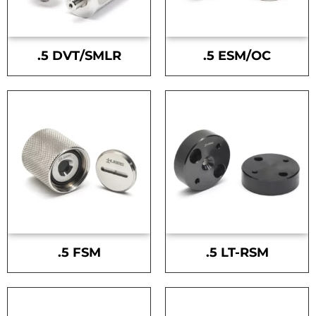
.5 DVT/SMLR
.5 ESM/OC
.5 FSM
.5 LT-RSM