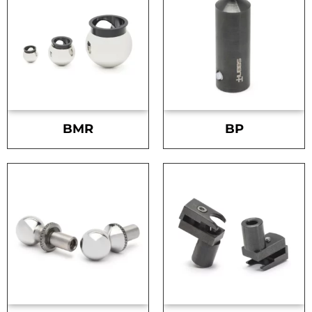
BMR
BP