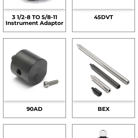
3 1/2-8 TO 5/8-11
45DVT
Instrument Adaptor
90AD
BEX