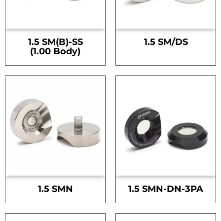
1.5 SM(B)-SS
1.5 SM/DS
(1.00 Body)
1.5 SMN
1.5 SMN-DN-3PA