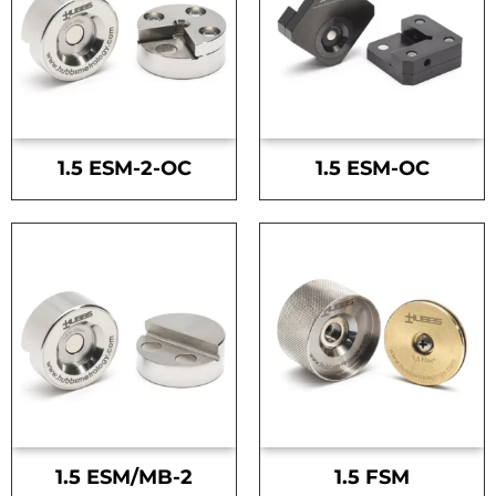
1.5 ESM-2-OC
1.5 ESM-OC
1.5 ESM/MB-2
1.5 FSM