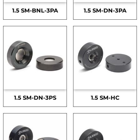
1.5 SM-BNL-3PA
1.5 SM-DN-3PA
1.5 SM-DN-3PS
1.5 SM-HC