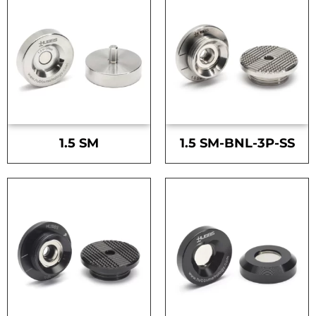
1.5 SM
1.5 SM-BNL-3P-SS