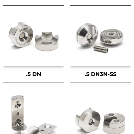
.5 DN
.5 DN3N-SS