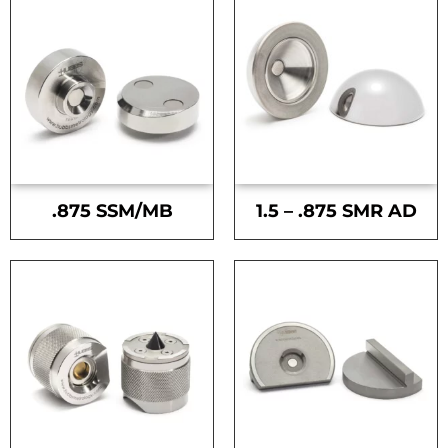
.875 SSM/MB
1.5 – .875 SMR AD