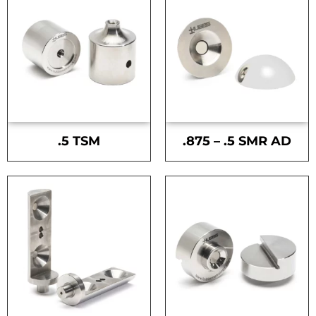
.5 TSM
.875 – .5 SMR AD