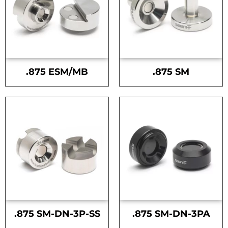
.875 ESM/MB
.875 SM
.875 SM-DN-3P-SS
.875 SM-DN-3PA