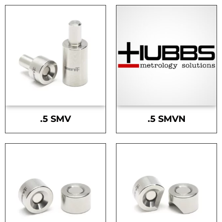
.5 SMV
.5 SMVN