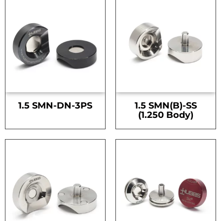
1.5 SMN-DN-3PS
1.5 SMN(B)-SS
(1.250 Body)