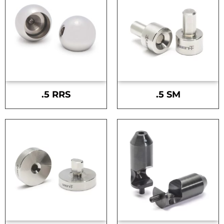
.5 RRS
.5 SM