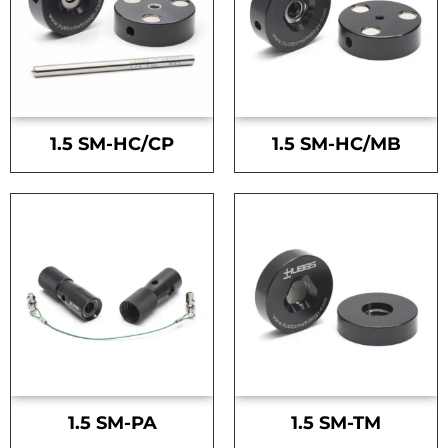
1.5 SM-HC/CP
1.5 SM-HC/MB
1.5 SM-PA
1.5 SM-TM