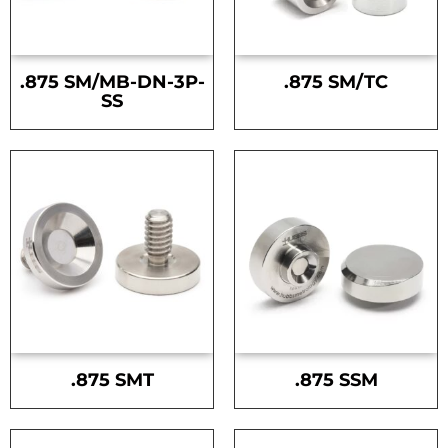
.875 SM/MB-DN-3P-
.875 SM/TC
SS
.875 SMT
.875 SSM