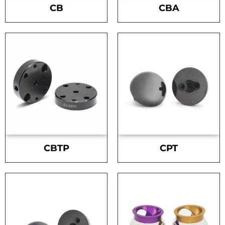
CB
CBA
CBTP
CPT