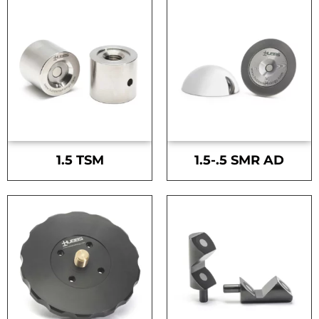
1.5 TSM
1.5-.5 SMR AD