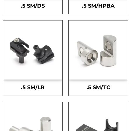
.5 SM/DS
.5 SM/HPBA
.5 SM/LR
.5 SM/TC