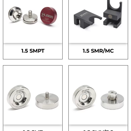
1.5 SMPT
1.5 SMR/MC