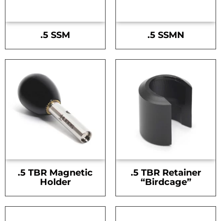
.5 SSM
.5 SSMN
.5 TBR Magnetic
.5 TBR Retainer
Holder
“Birdcage”