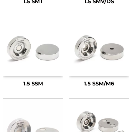
1.5 SMT
1.5 SMV/DS
1.5 SSM
1.5 SSM/M6