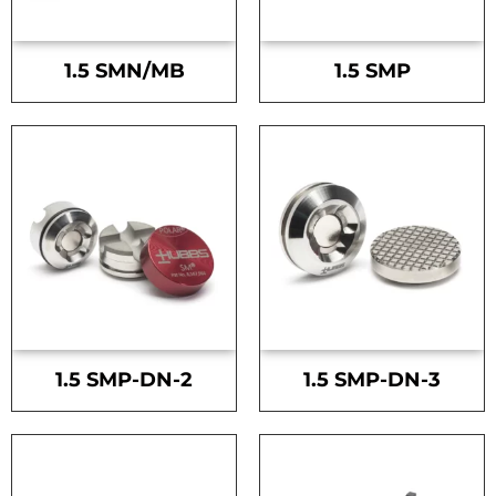
1.5 SMN/MB
1.5 SMP
1.5 SMP-DN-2
1.5 SMP-DN-3