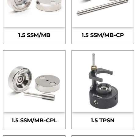
1.5 SSM/MB
1.5 SSM/MB-CP
1.5 SSM/MB-CPL
1.5 TPSN