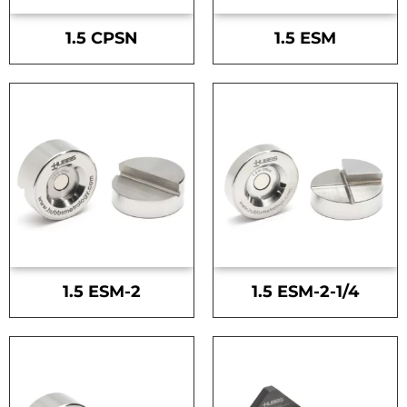
1.5 CPSN
1.5 ESM
1.5 ESM-2
1.5 ESM-2-1/4