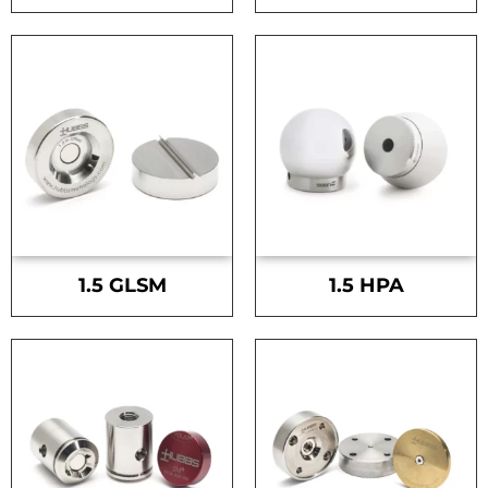
1.5 GLSM
1.5 HPA