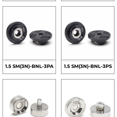
1.5 SM(3N)-BNL-3PA
1.5 SM(3N)-BNL-3PS