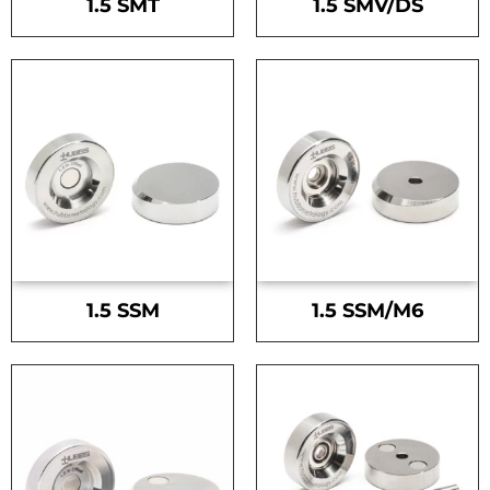
1.5 SMT
1.5 SMV/DS
1.5 SSM
1.5 SSM/M6