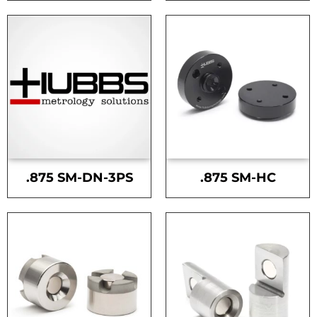
.875 SM-DN-3PS
.875 SM-HC