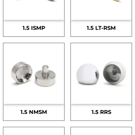
1.5 ISMP
1.5 LT-RSM
1.5 NMSM
1.5 RRS