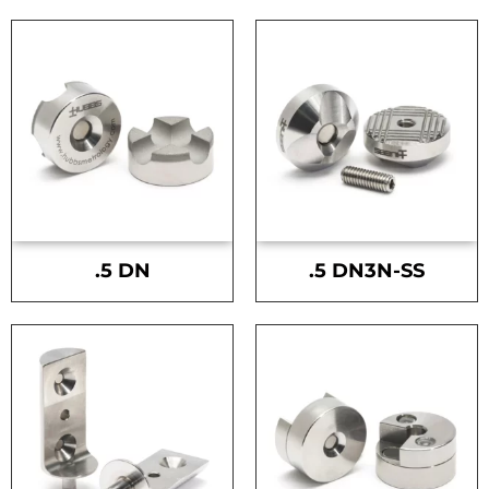
.5 DN
.5 DN3N-SS