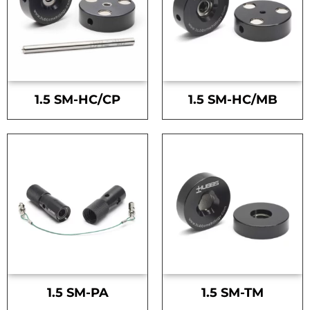
1.5 SM-HC/CP
1.5 SM-HC/MB
1.5 SM-PA
1.5 SM-TM