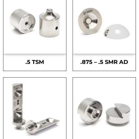
.5 TSM
.875 – .5 SMR AD