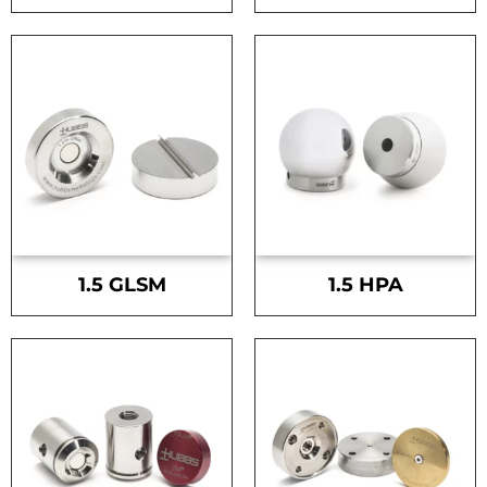
1.5 GLSM
1.5 HPA