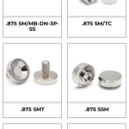
.875 SM/MB-DN-3P-
.875 SM/TC
SS
.875 SMT
.875 SSM