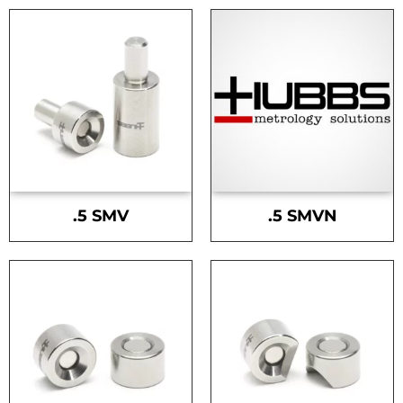
.5 SMV
.5 SMVN