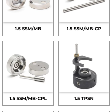
1.5 SSM/MB
1.5 SSM/MB-CP
1.5 SSM/MB-CPL
1.5 TPSN