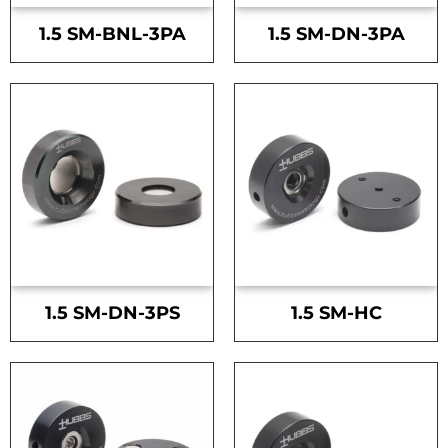
1.5 SM-BNL-3PA
1.5 SM-DN-3PA
1.5 SM-DN-3PS
1.5 SM-HC