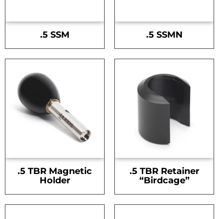
.5 SSM
.5 SSMN
.5 TBR Magnetic
.5 TBR Retainer
Holder
“Birdcage”