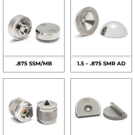
.875 SSM/MB
1.5 – .875 SMR AD