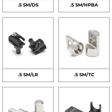
.5 SM/DS
.5 SM/HPBA
.5 SM/LR
.5 SM/TC