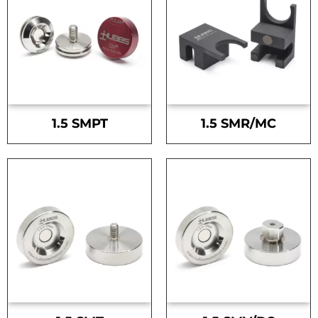
1.5 SMPT
1.5 SMR/MC