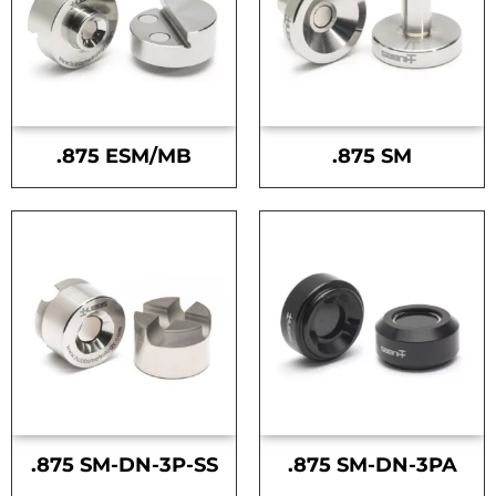
.875 ESM/MB
.875 SM
.875 SM-DN-3P-SS
.875 SM-DN-3PA