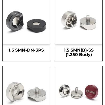
1.5 SMN-DN-3PS
1.5 SMN(B)-SS
(1.250 Body)