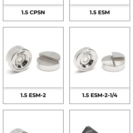
1.5 CPSN
1.5 ESM
1.5 ESM-2
1.5 ESM-2-1/4