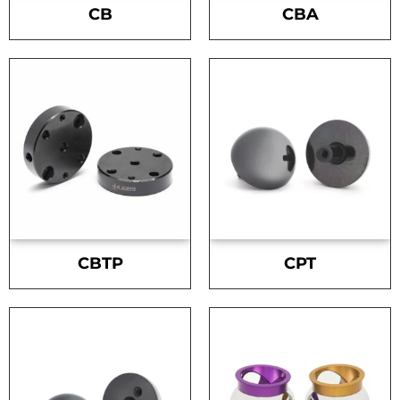
CB
CBA
CBTP
CPT