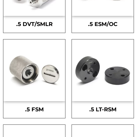
.5 DVT/SMLR
.5 ESM/OC
.5 FSM
.5 LT-RSM