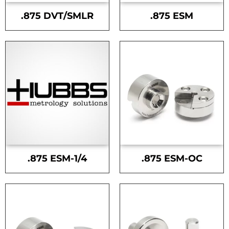
.875 DVT/SMLR
.875 ESM
.875 ESM-1/4
.875 ESM-OC