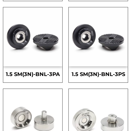
1.5 SM(3N)-BNL-3PA
1.5 SM(3N)-BNL-3PS