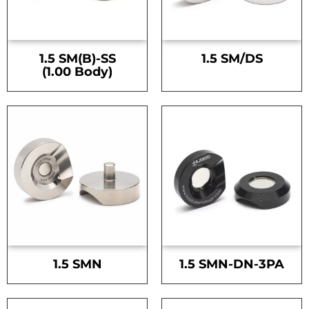
1.5 SM(B)-SS
1.5 SM/DS
(1.00 Body)
1.5 SMN
1.5 SMN-DN-3PA