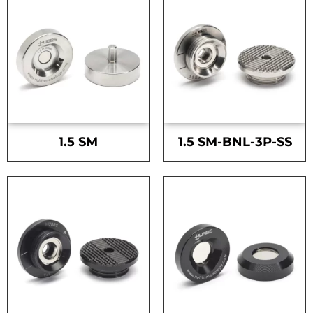
1.5 SM
1.5 SM-BNL-3P-SS