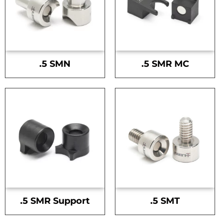
.5 SMN
.5 SMR MC
.5 SMR Support
.5 SMT