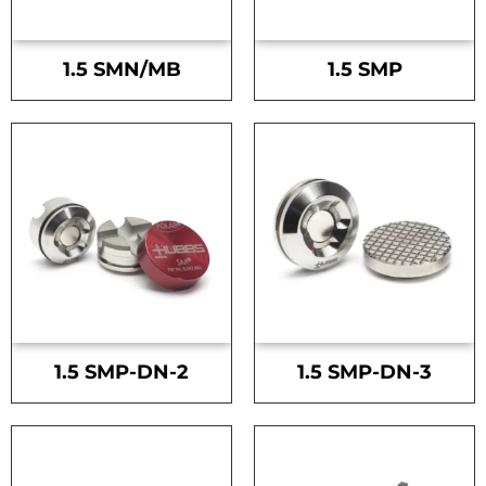
1.5 SMN/MB
1.5 SMP
1.5 SMP-DN-2
1.5 SMP-DN-3