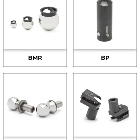
BMR
BP