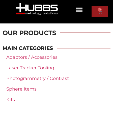
0
OUR PRODUCTS
MAIN CATEGORIES
Adaptors / Accessories
Laser Tracker Tooling
Photogrammetry / Contrast
Sphere Items
Kits