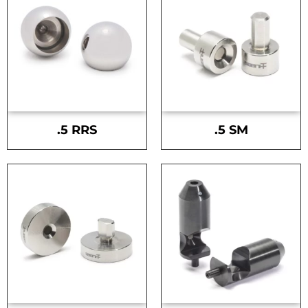
.5 RRS
.5 SM