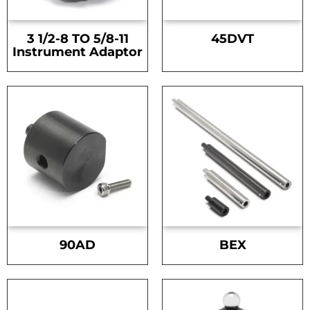
3 1/2-8 TO 5/8-11
45DVT
Instrument Adaptor
90AD
BEX