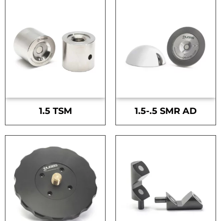
1.5 TSM
1.5-.5 SMR AD