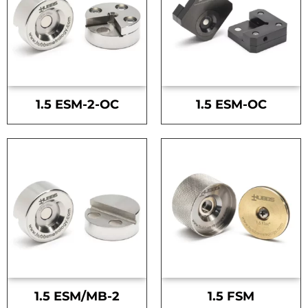
1.5 ESM-2-OC
1.5 ESM-OC
1.5 ESM/MB-2
1.5 FSM