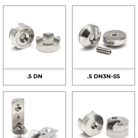
.5 DN
.5 DN3N-SS