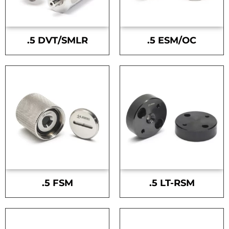
.5 DVT/SMLR
.5 ESM/OC
.5 FSM
.5 LT-RSM