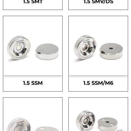
1.5 SMT
1.5 SMV/DS
1.5 SSM
1.5 SSM/M6