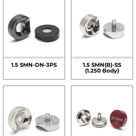
1.5 SMN-DN-3PS
1.5 SMN(B)-SS
(1.250 Body)