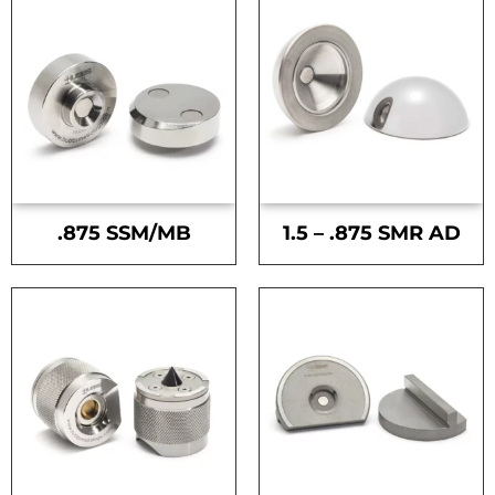
.875 SSM/MB
1.5 – .875 SMR AD