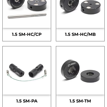
1.5 SM-HC/CP
1.5 SM-HC/MB
1.5 SM-PA
1.5 SM-TM