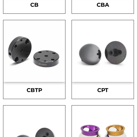
CB
CBA
CBTP
CPT