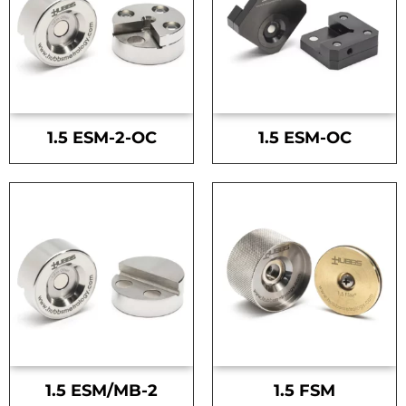
1.5 ESM-2-OC
1.5 ESM-OC
1.5 ESM/MB-2
1.5 FSM