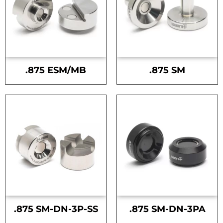
.875 ESM/MB
.875 SM
.875 SM-DN-3P-SS
.875 SM-DN-3PA