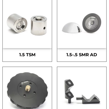
1.5 TSM
1.5-.5 SMR AD