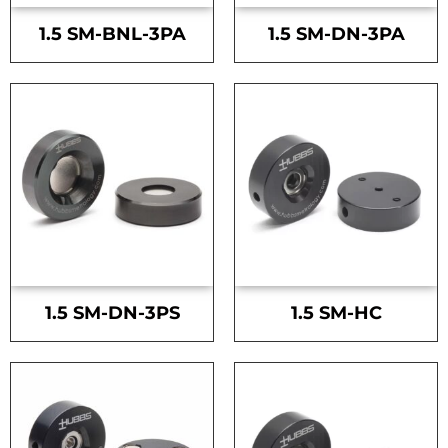
1.5 SM-BNL-3PA
1.5 SM-DN-3PA
1.5 SM-DN-3PS
1.5 SM-HC