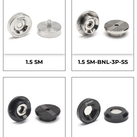
1.5 SM
1.5 SM-BNL-3P-SS