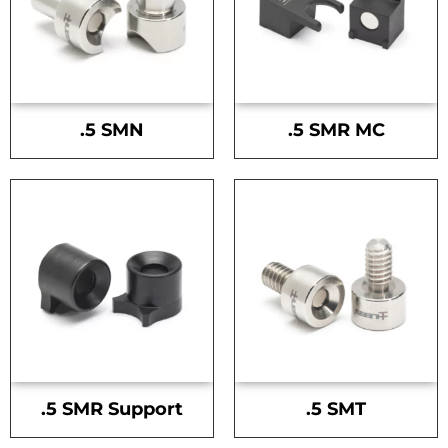
.5 SMN
.5 SMR MC
.5 SMR Support
.5 SMT