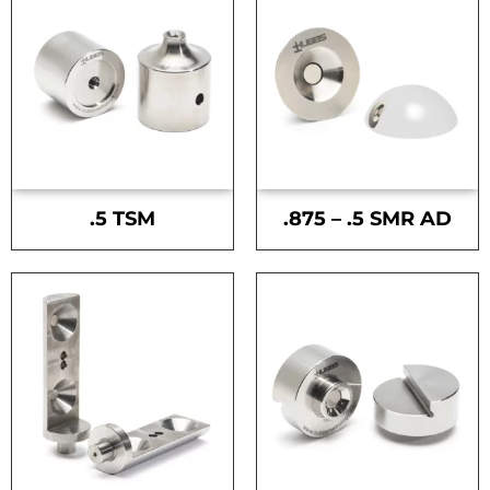
.5 TSM
.875 – .5 SMR AD