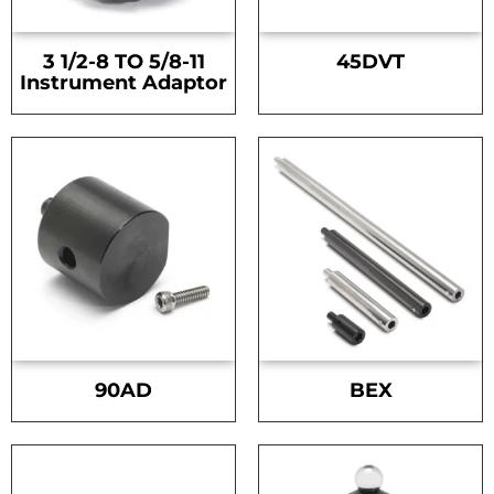
3 1/2-8 TO 5/8-11
45DVT
Instrument Adaptor
90AD
BEX