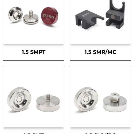
1.5 SMPT
1.5 SMR/MC