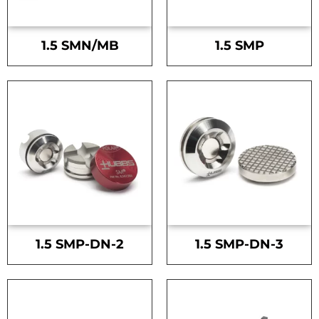
1.5 SMN/MB
1.5 SMP
1.5 SMP-DN-2
1.5 SMP-DN-3