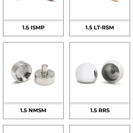
1.5 ISMP
1.5 LT-RSM
1.5 NMSM
1.5 RRS