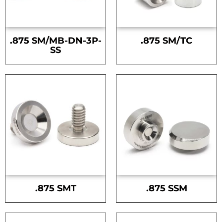
.875 SM/MB-DN-3P-
.875 SM/TC
SS
.875 SMT
.875 SSM