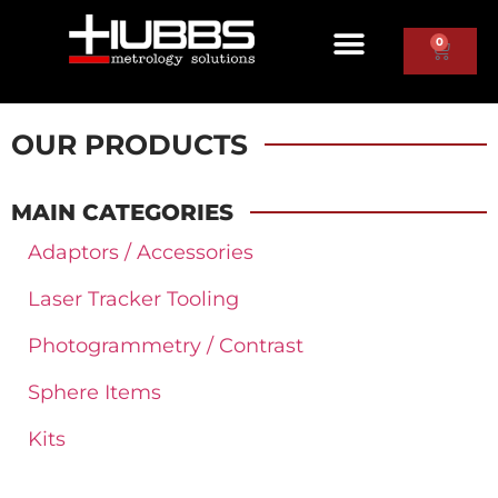
0
OUR PRODUCTS
MAIN CATEGORIES
Adaptors / Accessories
Laser Tracker Tooling
Photogrammetry / Contrast
Sphere Items
Kits