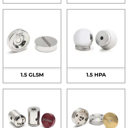
1.5 GLSM
1.5 HPA