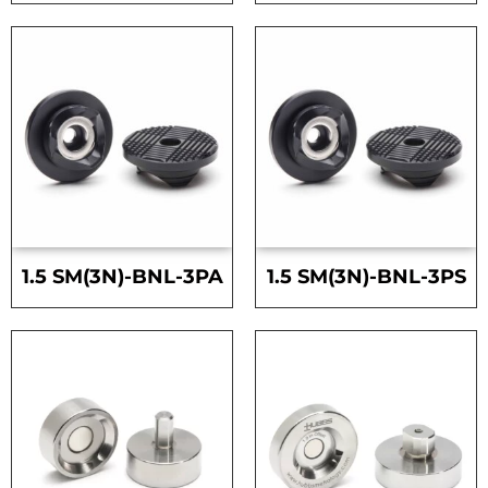
1.5 SM(3N)-BNL-3PA
1.5 SM(3N)-BNL-3PS