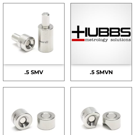
.5 SMV
.5 SMVN