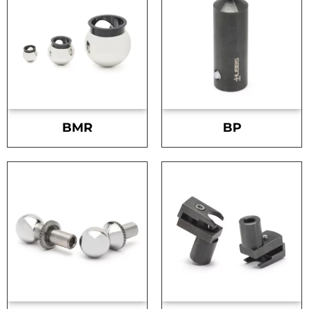
BMR
BP