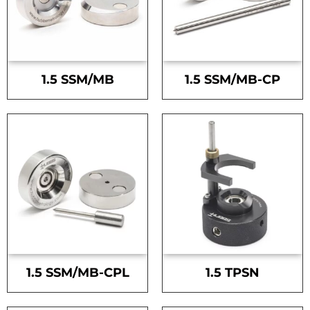
1.5 SSM/MB
1.5 SSM/MB-CP
1.5 SSM/MB-CPL
1.5 TPSN