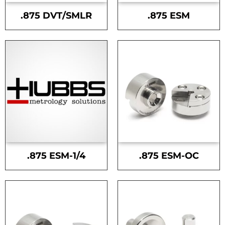
.875 DVT/SMLR
.875 ESM
.875 ESM-1/4
.875 ESM-OC