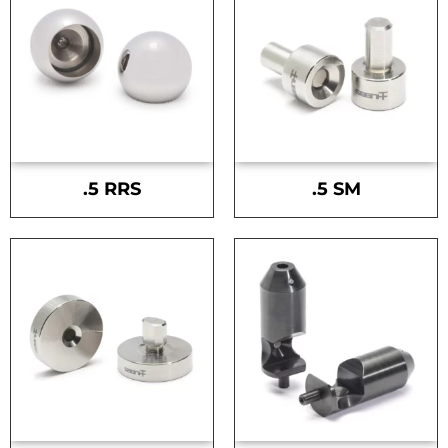
.5 RRS
.5 SM