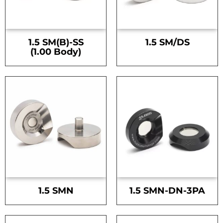
1.5 SM(B)-SS
1.5 SM/DS
(1.00 Body)
1.5 SMN
1.5 SMN-DN-3PA