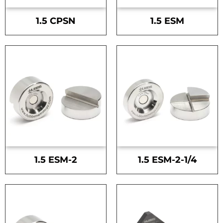
1.5 CPSN
1.5 ESM
1.5 ESM-2
1.5 ESM-2-1/4