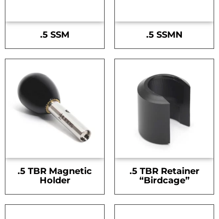
.5 SSM
.5 SSMN
.5 TBR Magnetic
.5 TBR Retainer
Holder
“Birdcage”