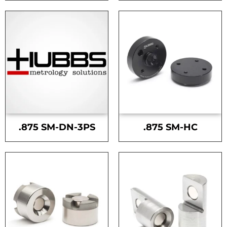
.875 SM-DN-3PS
.875 SM-HC