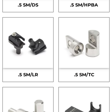
.5 SM/DS
.5 SM/HPBA
.5 SM/LR
.5 SM/TC