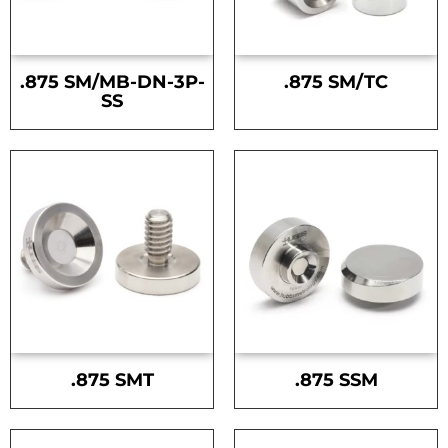
.875 SM/MB-DN-3P-
.875 SM/TC
SS
.875 SMT
.875 SSM