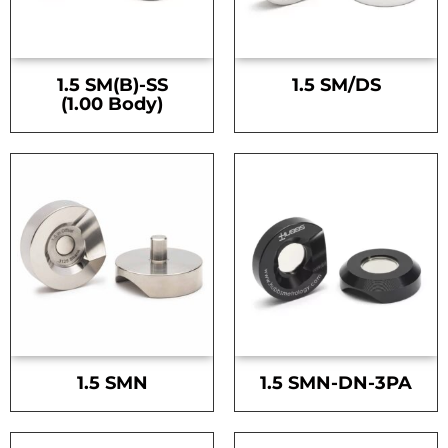
1.5 SM(B)-SS
1.5 SM/DS
(1.00 Body)
1.5 SMN
1.5 SMN-DN-3PA