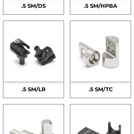
.5 SM/DS
.5 SM/HPBA
.5 SM/LR
.5 SM/TC