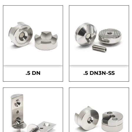
.5 DN
.5 DN3N-SS