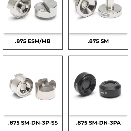
.875 ESM/MB
.875 SM
.875 SM-DN-3P-SS
.875 SM-DN-3PA