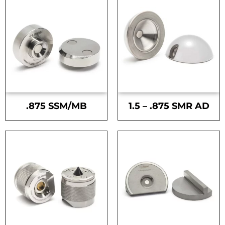
.875 SSM/MB
1.5 – .875 SMR AD