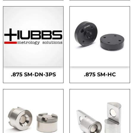
.875 SM-DN-3PS
.875 SM-HC