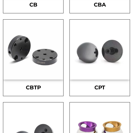
CB
CBA
CBTP
CPT