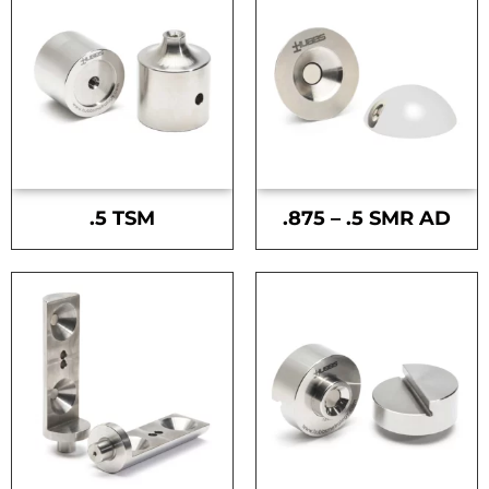
.5 TSM
.875 – .5 SMR AD