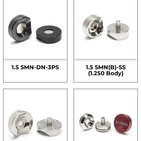
1.5 SMN-DN-3PS
1.5 SMN(B)-SS
(1.250 Body)