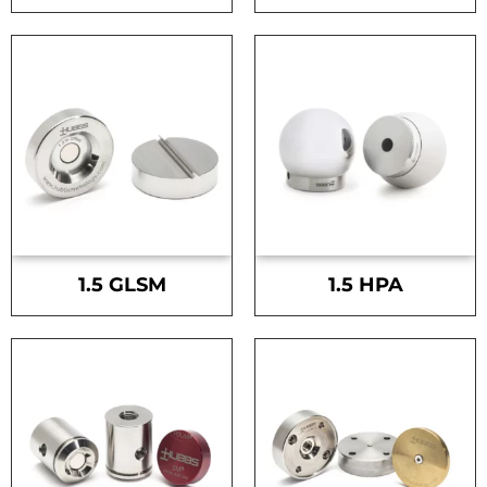
1.5 GLSM
1.5 HPA