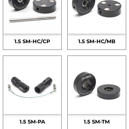
1.5 SM-HC/CP
1.5 SM-HC/MB
1.5 SM-PA
1.5 SM-TM