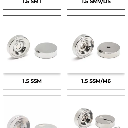
1.5 SMT
1.5 SMV/DS
1.5 SSM
1.5 SSM/M6