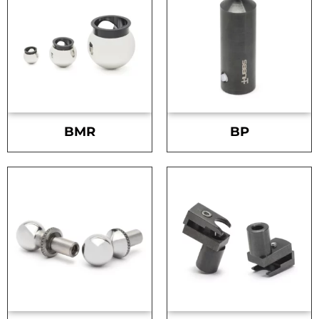
BMR
BP