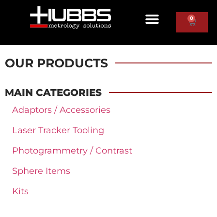
0
OUR PRODUCTS
MAIN CATEGORIES
Adaptors / Accessories
Laser Tracker Tooling
Photogrammetry / Contrast
Sphere Items
Kits