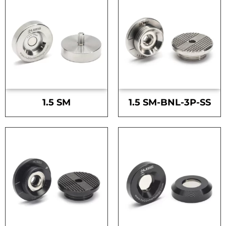
1.5 SM
1.5 SM-BNL-3P-SS