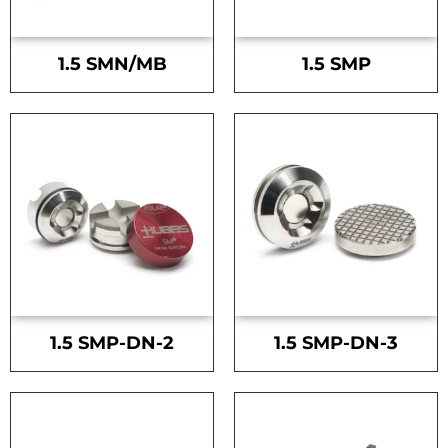
1.5 SMN/MB
1.5 SMP
1.5 SMP-DN-2
1.5 SMP-DN-3