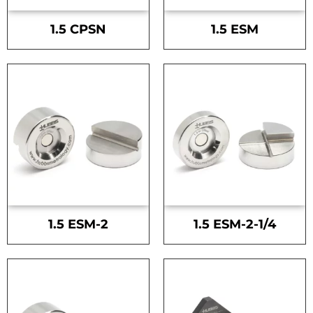
1.5 CPSN
1.5 ESM
1.5 ESM-2
1.5 ESM-2-1/4