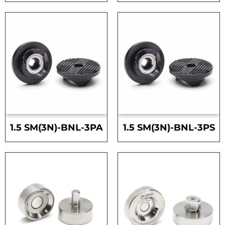
1.5 SM(3N)-BNL-3PA
1.5 SM(3N)-BNL-3PS