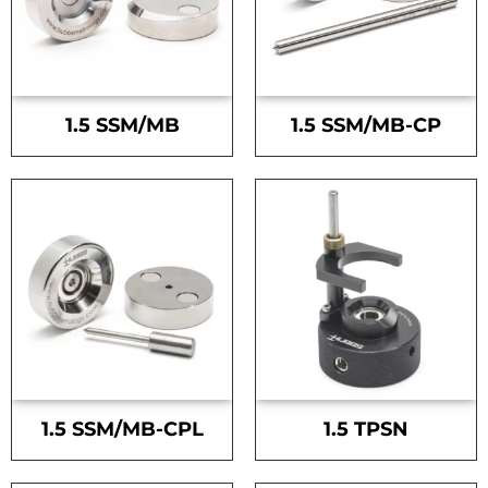
1.5 SSM/MB
1.5 SSM/MB-CP
1.5 SSM/MB-CPL
1.5 TPSN