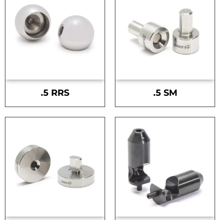
.5 RRS
.5 SM