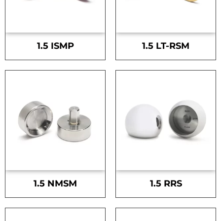
1.5 ISMP
1.5 LT-RSM
1.5 NMSM
1.5 RRS