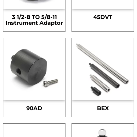
3 1/2-8 TO 5/8-11
45DVT
Instrument Adaptor
90AD
BEX