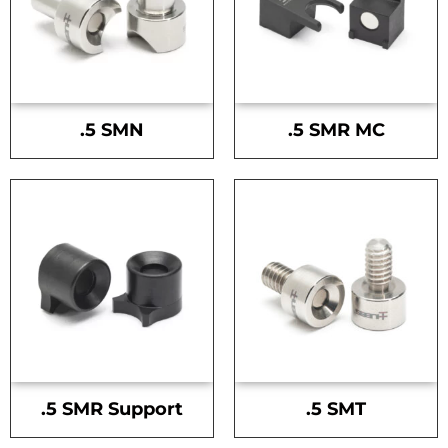
.5 SMN
.5 SMR MC
.5 SMR Support
.5 SMT