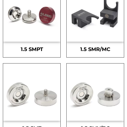
1.5 SMPT
1.5 SMR/MC