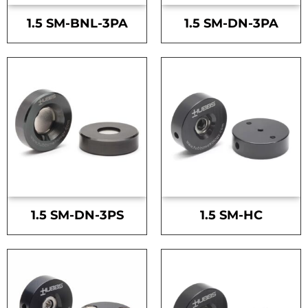
1.5 SM-BNL-3PA
1.5 SM-DN-3PA
1.5 SM-DN-3PS
1.5 SM-HC