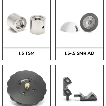
1.5 TSM
1.5-.5 SMR AD