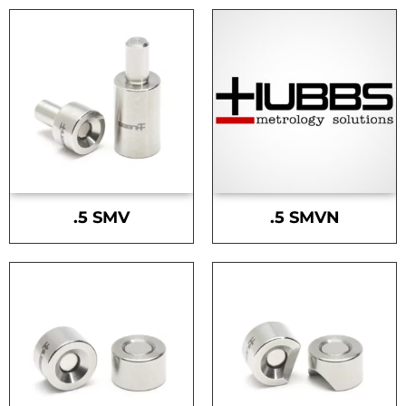
.5 SMV
.5 SMVN