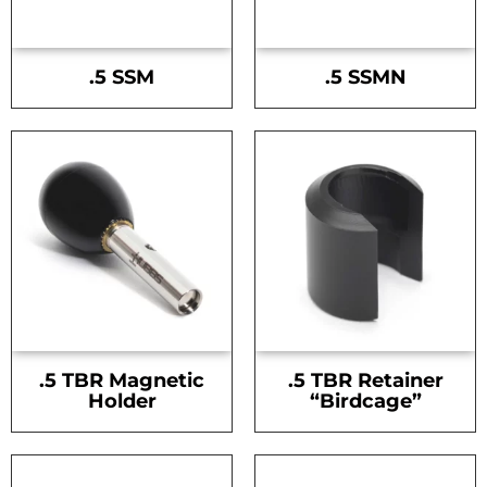
.5 SSM
.5 SSMN
.5 TBR Magnetic
.5 TBR Retainer
Holder
“Birdcage”