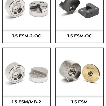
1.5 ESM-2-OC
1.5 ESM-OC
1.5 ESM/MB-2
1.5 FSM