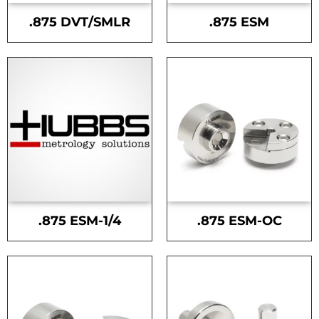
.875 DVT/SMLR
.875 ESM
.875 ESM-1/4
.875 ESM-OC