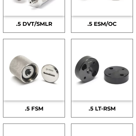
.5 DVT/SMLR
.5 ESM/OC
.5 FSM
.5 LT-RSM