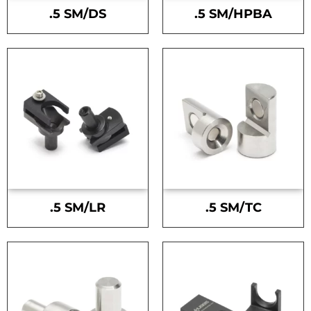
.5 SM/DS
.5 SM/HPBA
.5 SM/LR
.5 SM/TC