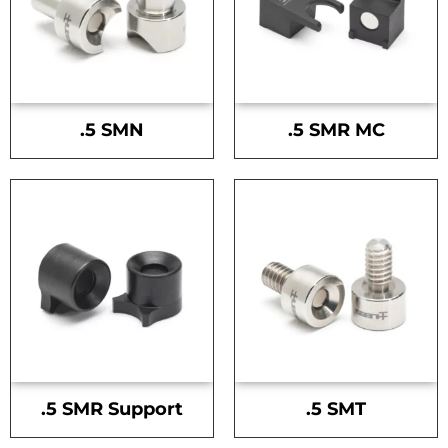
.5 SMN
.5 SMR MC
.5 SMR Support
.5 SMT