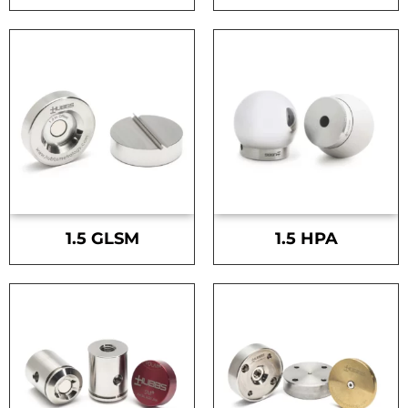
1.5 GLSM
1.5 HPA