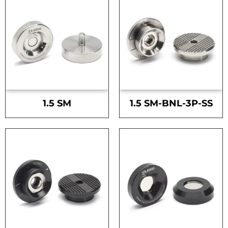
1.5 SM
1.5 SM-BNL-3P-SS