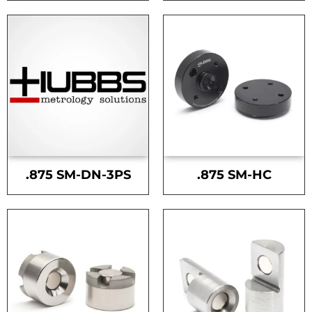
.875 SM-DN-3PS
.875 SM-HC