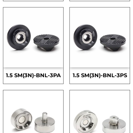
1.5 SM(3N)-BNL-3PA
1.5 SM(3N)-BNL-3PS