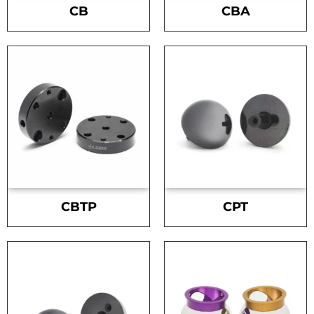
CB
CBA
CBTP
CPT