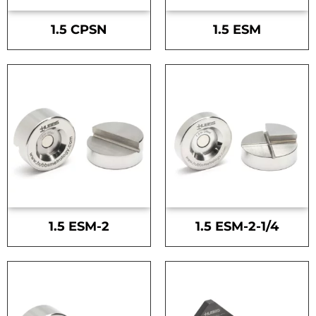
1.5 CPSN
1.5 ESM
1.5 ESM-2
1.5 ESM-2-1/4