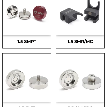
1.5 SMPT
1.5 SMR/MC