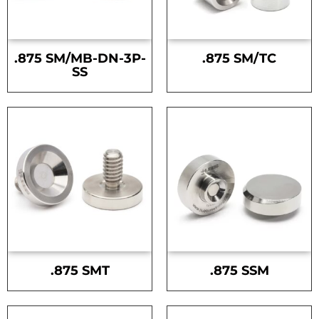
.875 SM/MB-DN-3P-
.875 SM/TC
SS
.875 SMT
.875 SSM