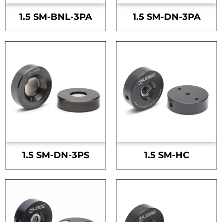
1.5 SM-BNL-3PA
1.5 SM-DN-3PA
1.5 SM-DN-3PS
1.5 SM-HC