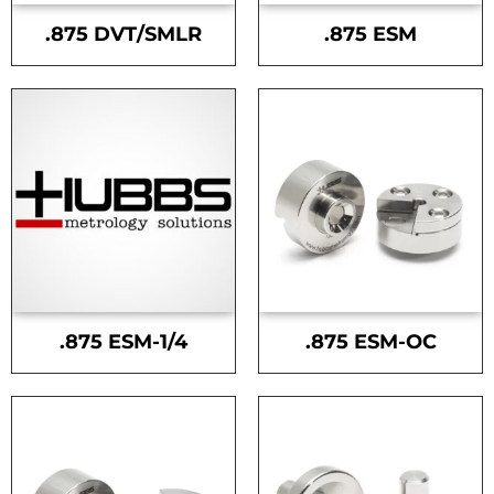
.875 DVT/SMLR
.875 ESM
.875 ESM-1/4
.875 ESM-OC