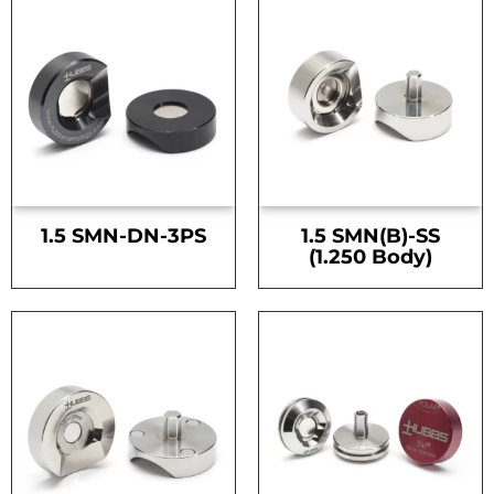
1.5 SMN-DN-3PS
1.5 SMN(B)-SS
(1.250 Body)