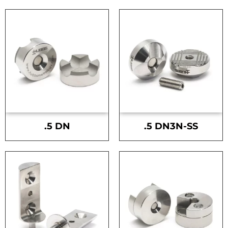
.5 DN
.5 DN3N-SS