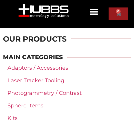
0
OUR PRODUCTS
MAIN CATEGORIES
Adaptors / Accessories
Laser Tracker Tooling
Photogrammetry / Contrast
Sphere Items
Kits