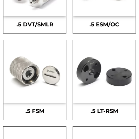
.5 DVT/SMLR
.5 ESM/OC
.5 FSM
.5 LT-RSM