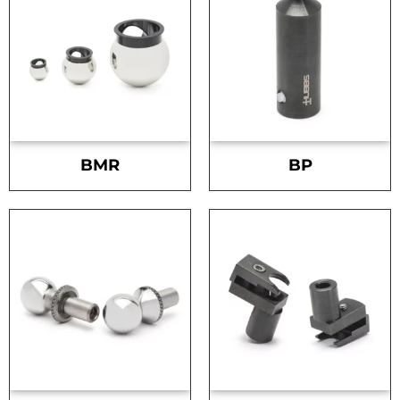
BMR
BP