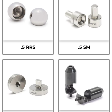
.5 RRS
.5 SM