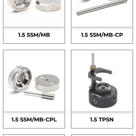
1.5 SSM/MB
1.5 SSM/MB-CP
1.5 SSM/MB-CPL
1.5 TPSN