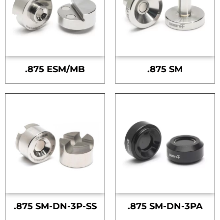
.875 ESM/MB
.875 SM
.875 SM-DN-3P-SS
.875 SM-DN-3PA