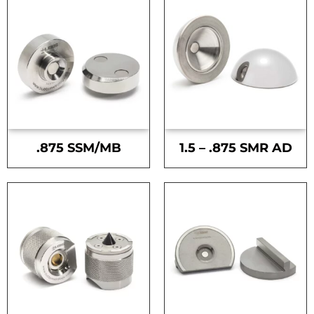
.875 SSM/MB
1.5 – .875 SMR AD