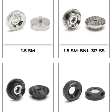
1.5 SM
1.5 SM-BNL-3P-SS