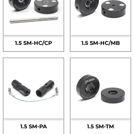
1.5 SM-HC/CP
1.5 SM-HC/MB
1.5 SM-PA
1.5 SM-TM