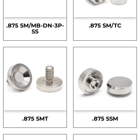
.875 SM/MB-DN-3P-
.875 SM/TC
SS
.875 SMT
.875 SSM