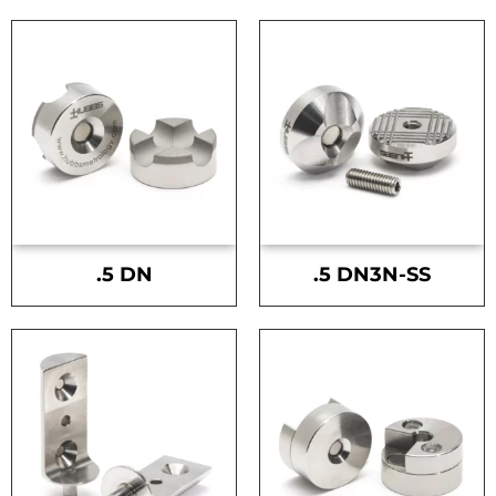
.5 DN
.5 DN3N-SS