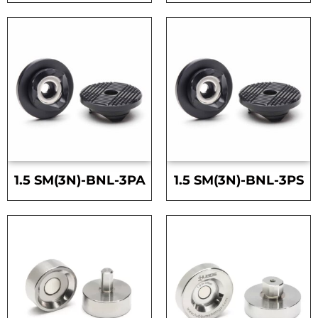
1.5 SM(3N)-BNL-3PA
1.5 SM(3N)-BNL-3PS