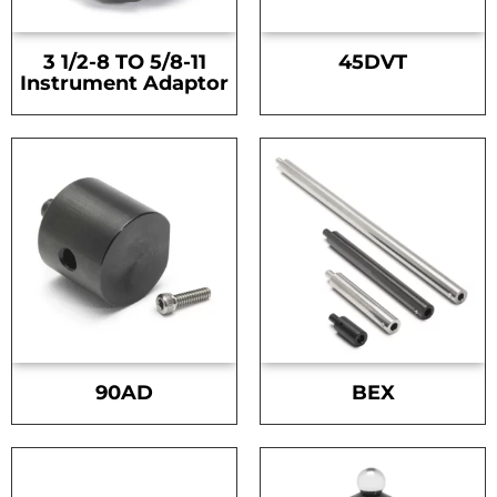
3 1/2-8 TO 5/8-11
45DVT
Instrument Adaptor
90AD
BEX