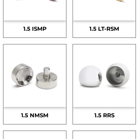
1.5 ISMP
1.5 LT-RSM
1.5 NMSM
1.5 RRS