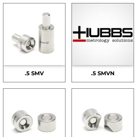
.5 SMV
.5 SMVN