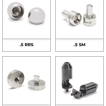
.5 RRS
.5 SM