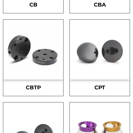
CB
CBA
CBTP
CPT