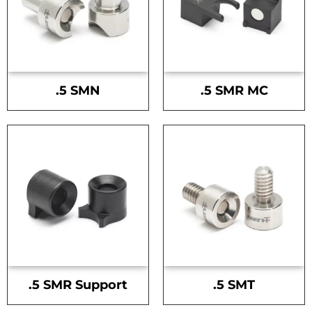
.5 SMN
.5 SMR MC
.5 SMR Support
.5 SMT