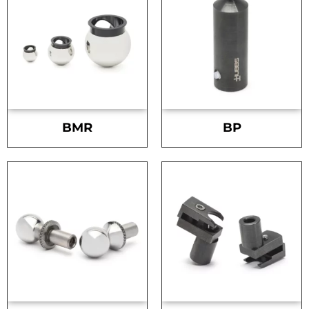
BMR
BP