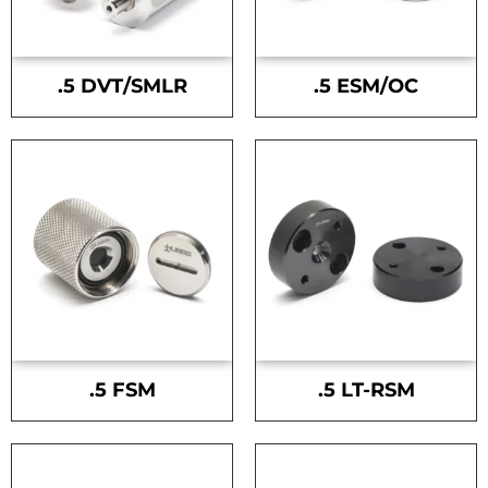
.5 DVT/SMLR
.5 ESM/OC
.5 FSM
.5 LT-RSM