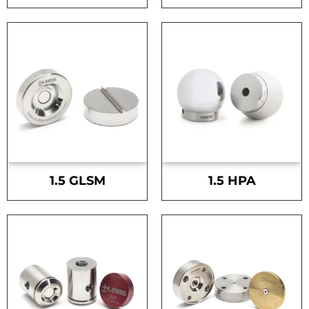
1.5 GLSM
1.5 HPA