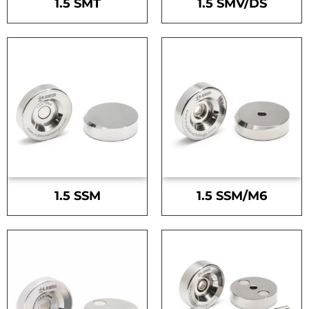
1.5 SMT
1.5 SMV/DS
1.5 SSM
1.5 SSM/M6