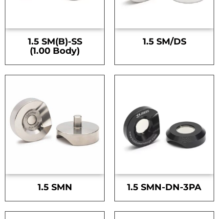
1.5 SM(B)-SS
1.5 SM/DS
(1.00 Body)
1.5 SMN
1.5 SMN-DN-3PA