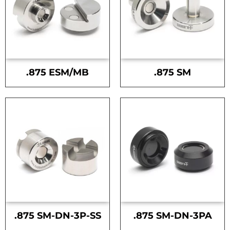
.875 ESM/MB
.875 SM
.875 SM-DN-3P-SS
.875 SM-DN-3PA