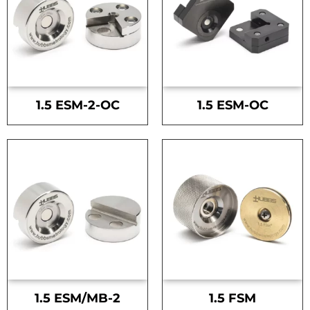
1.5 ESM-2-OC
1.5 ESM-OC
1.5 ESM/MB-2
1.5 FSM