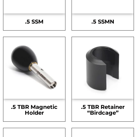
.5 SSM
.5 SSMN
.5 TBR Magnetic
.5 TBR Retainer
Holder
“Birdcage”