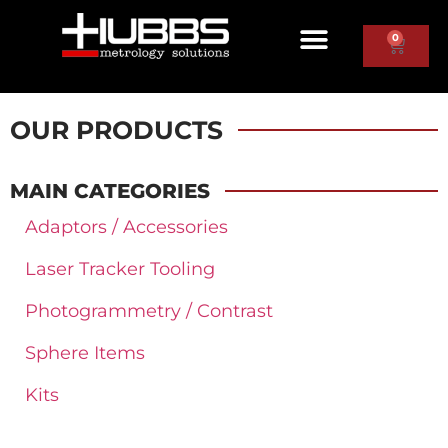
0
OUR PRODUCTS
MAIN CATEGORIES
Adaptors / Accessories
Laser Tracker Tooling
Photogrammetry / Contrast
Sphere Items
Kits