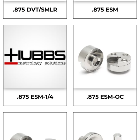
.875 DVT/SMLR
.875 ESM
.875 ESM-1/4
.875 ESM-OC