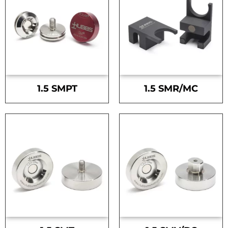
1.5 SMPT
1.5 SMR/MC