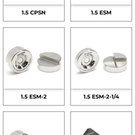
1.5 CPSN
1.5 ESM
1.5 ESM-2
1.5 ESM-2-1/4