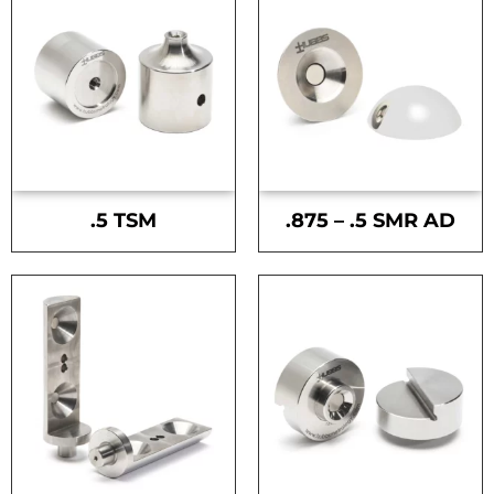
.5 TSM
.875 – .5 SMR AD