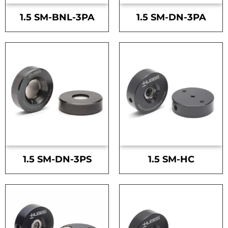
1.5 SM-BNL-3PA
1.5 SM-DN-3PA
1.5 SM-DN-3PS
1.5 SM-HC