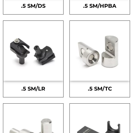
.5 SM/DS
.5 SM/HPBA
.5 SM/LR
.5 SM/TC