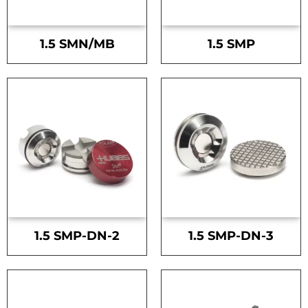
1.5 SMN/MB
1.5 SMP
1.5 SMP-DN-2
1.5 SMP-DN-3