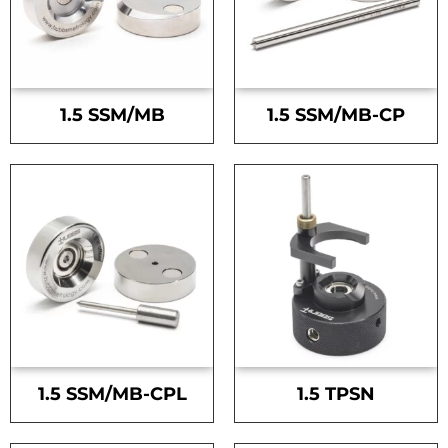
1.5 SSM/MB
1.5 SSM/MB-CP
1.5 SSM/MB-CPL
1.5 TPSN