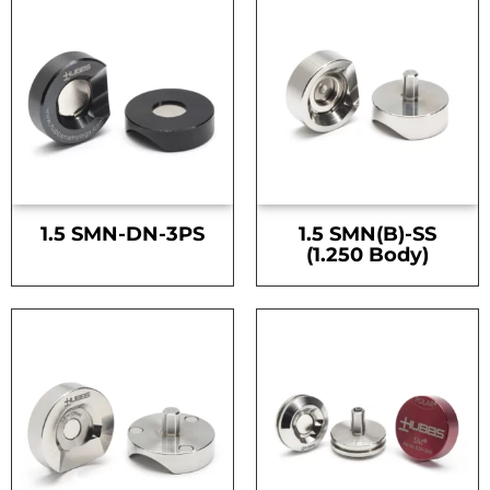
1.5 SMN-DN-3PS
1.5 SMN(B)-SS
(1.250 Body)