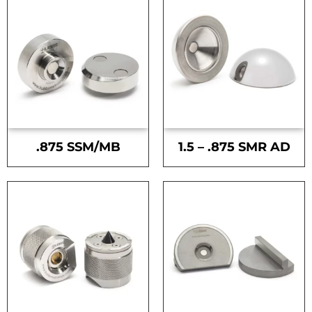
.875 SSM/MB
1.5 – .875 SMR AD