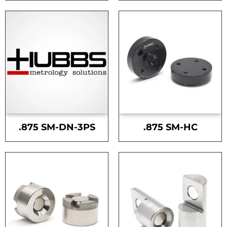
.875 SM-DN-3PS
.875 SM-HC