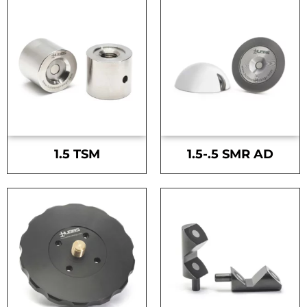
1.5 TSM
1.5-.5 SMR AD