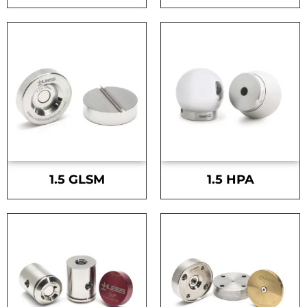
1.5 GLSM
1.5 HPA