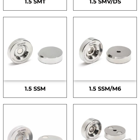
1.5 SMT
1.5 SMV/DS
1.5 SSM
1.5 SSM/M6