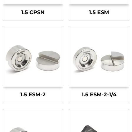
1.5 CPSN
1.5 ESM
1.5 ESM-2
1.5 ESM-2-1/4