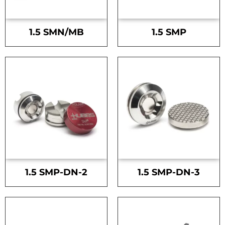
1.5 SMN/MB
1.5 SMP
1.5 SMP-DN-2
1.5 SMP-DN-3