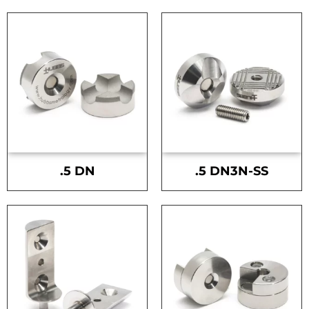
.5 DN
.5 DN3N-SS