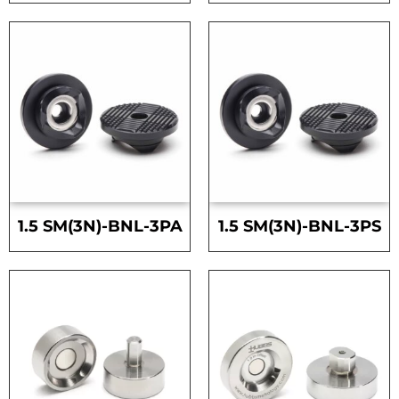
1.5 SM(3N)-BNL-3PA
1.5 SM(3N)-BNL-3PS