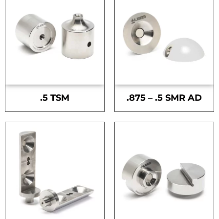
.5 TSM
.875 – .5 SMR AD