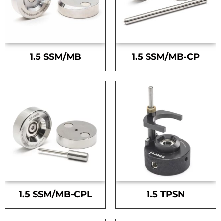
1.5 SSM/MB
1.5 SSM/MB-CP
1.5 SSM/MB-CPL
1.5 TPSN