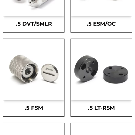
.5 DVT/SMLR
.5 ESM/OC
.5 FSM
.5 LT-RSM