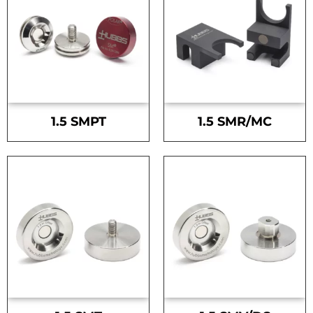
1.5 SMPT
1.5 SMR/MC