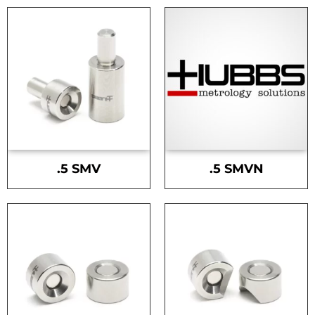
.5 SMV
.5 SMVN