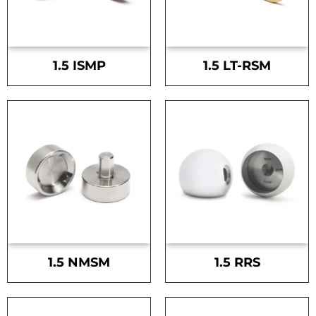
1.5 ISMP
1.5 LT-RSM
1.5 NMSM
1.5 RRS