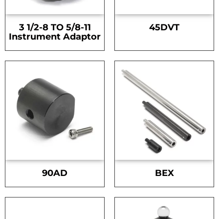
3 1/2-8 TO 5/8-11
45DVT
Instrument Adaptor
90AD
BEX