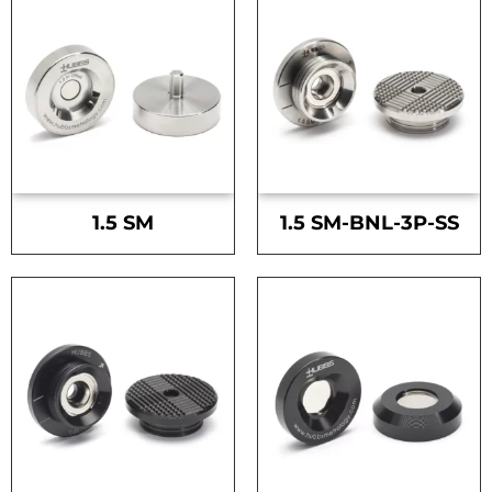
1.5 SM
1.5 SM-BNL-3P-SS