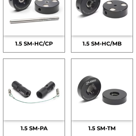
1.5 SM-HC/CP
1.5 SM-HC/MB
1.5 SM-PA
1.5 SM-TM