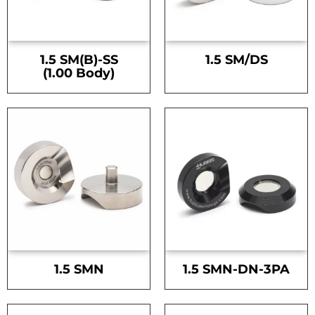
1.5 SM(B)-SS
1.5 SM/DS
(1.00 Body)
1.5 SMN
1.5 SMN-DN-3PA