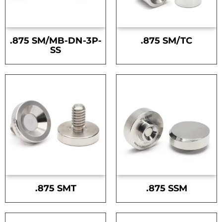
.875 SM/MB-DN-3P-
.875 SM/TC
SS
.875 SMT
.875 SSM