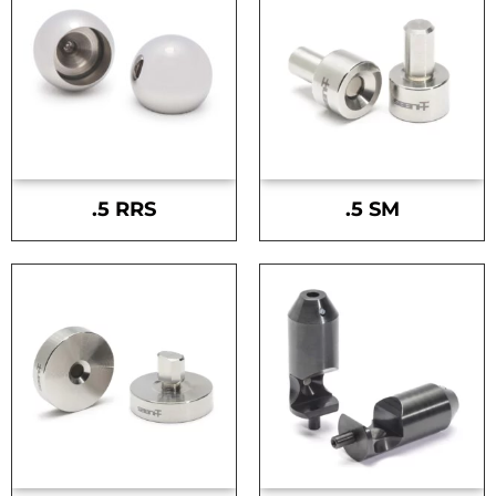
.5 RRS
.5 SM