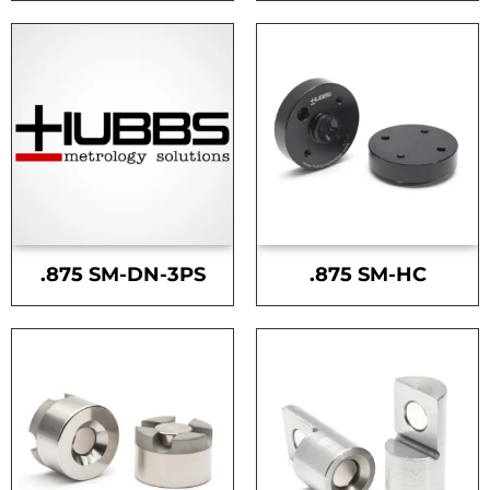
.875 SM-DN-3PS
.875 SM-HC