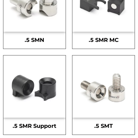
.5 SMN
.5 SMR MC
.5 SMR Support
.5 SMT