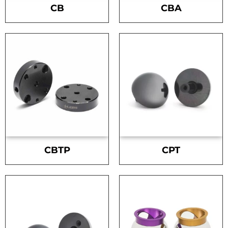
CB
CBA
CBTP
CPT