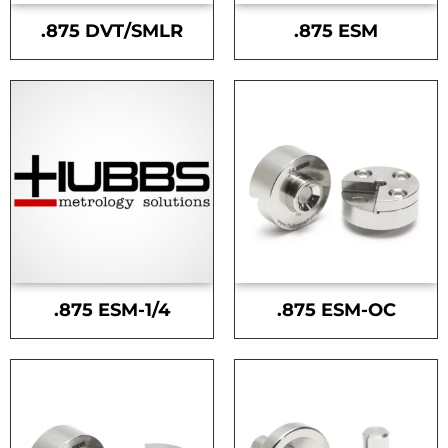
.875 DVT/SMLR
.875 ESM
.875 ESM-1/4
.875 ESM-OC