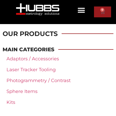
0
OUR PRODUCTS
MAIN CATEGORIES
Adaptors / Accessories
Laser Tracker Tooling
Photogrammetry / Contrast
Sphere Items
Kits