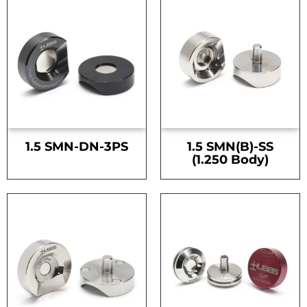
1.5 SMN-DN-3PS
1.5 SMN(B)-SS
(1.250 Body)