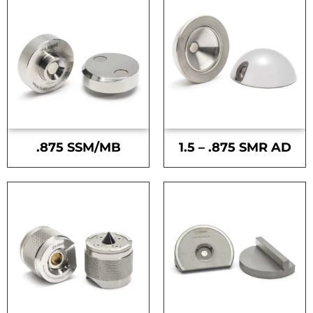
.875 SSM/MB
1.5 – .875 SMR AD