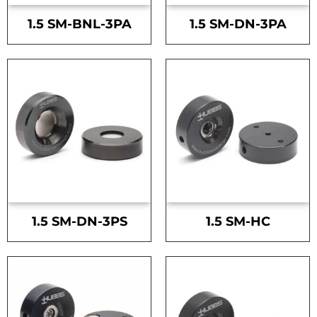
1.5 SM-BNL-3PA
1.5 SM-DN-3PA
1.5 SM-DN-3PS
1.5 SM-HC