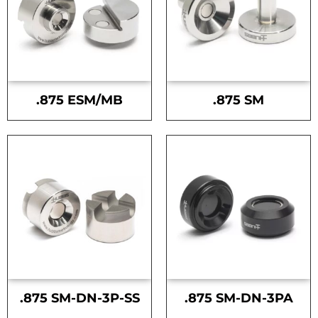
.875 ESM/MB
.875 SM
.875 SM-DN-3P-SS
.875 SM-DN-3PA