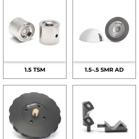
1.5 TSM
1.5-.5 SMR AD