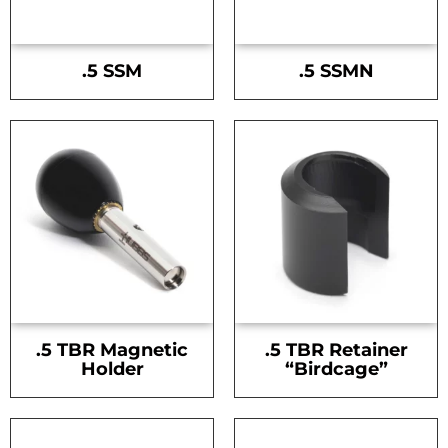
.5 SSM
.5 SSMN
.5 TBR Magnetic
.5 TBR Retainer
Holder
“Birdcage”