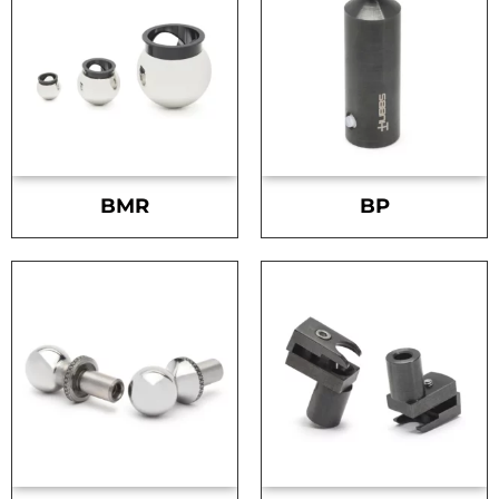
BMR
BP