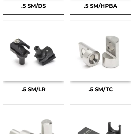
.5 SM/DS
.5 SM/HPBA
.5 SM/LR
.5 SM/TC