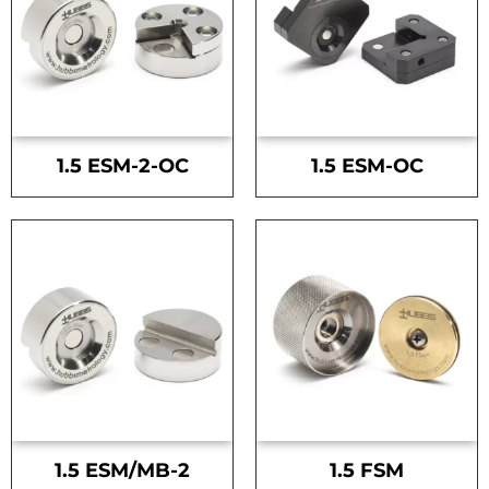
1.5 ESM-2-OC
1.5 ESM-OC
1.5 ESM/MB-2
1.5 FSM