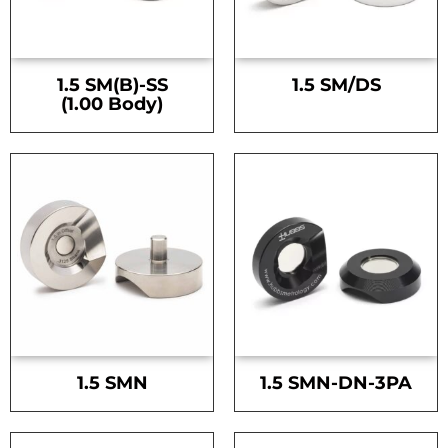
1.5 SM(B)-SS
1.5 SM/DS
(1.00 Body)
1.5 SMN
1.5 SMN-DN-3PA