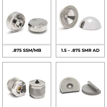
.875 SSM/MB
1.5 – .875 SMR AD