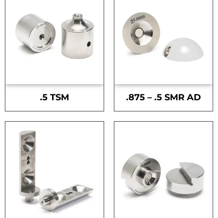
.5 TSM
.875 – .5 SMR AD