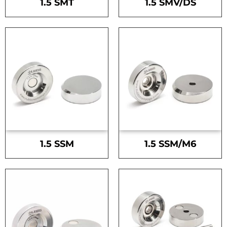
1.5 SMT
1.5 SMV/DS
1.5 SSM
1.5 SSM/M6