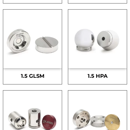
1.5 GLSM
1.5 HPA