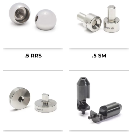
.5 RRS
.5 SM