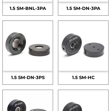
1.5 SM-BNL-3PA
1.5 SM-DN-3PA
1.5 SM-DN-3PS
1.5 SM-HC