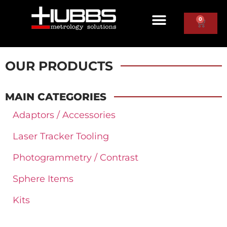
0
OUR PRODUCTS
MAIN CATEGORIES
Adaptors / Accessories
Laser Tracker Tooling
Photogrammetry / Contrast
Sphere Items
Kits