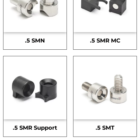
.5 SMN
.5 SMR MC
.5 SMR Support
.5 SMT