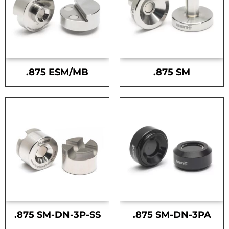
.875 ESM/MB
.875 SM
.875 SM-DN-3P-SS
.875 SM-DN-3PA