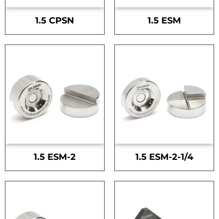
1.5 CPSN
1.5 ESM
1.5 ESM-2
1.5 ESM-2-1/4