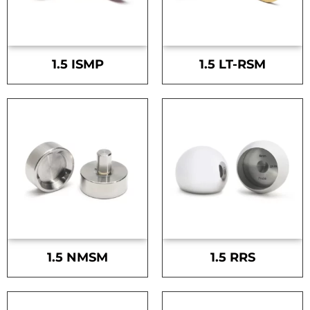
1.5 ISMP
1.5 LT-RSM
1.5 NMSM
1.5 RRS