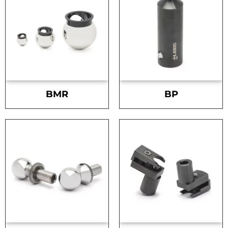
BMR
BP