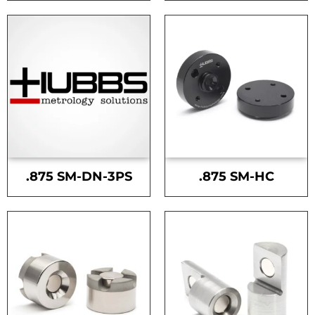
.875 SM-DN-3PS
.875 SM-HC