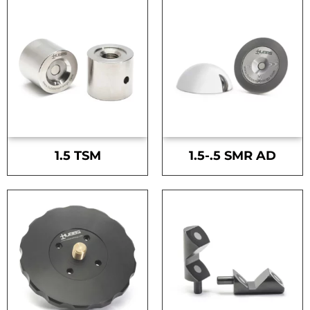
1.5 TSM
1.5-.5 SMR AD