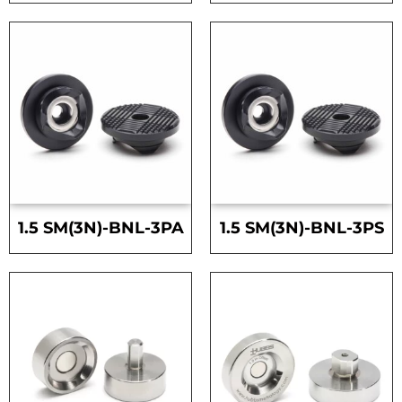
1.5 SM(3N)-BNL-3PA
1.5 SM(3N)-BNL-3PS