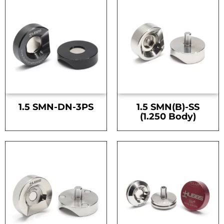
1.5 SMN-DN-3PS
1.5 SMN(B)-SS
(1.250 Body)