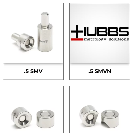
.5 SMV
.5 SMVN