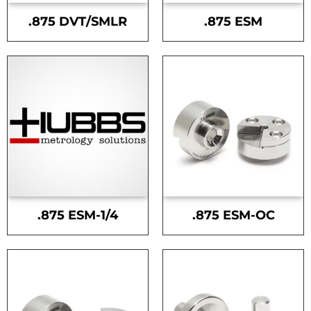
.875 DVT/SMLR
.875 ESM
.875 ESM-1/4
.875 ESM-OC