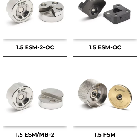
1.5 ESM-2-OC
1.5 ESM-OC
1.5 ESM/MB-2
1.5 FSM