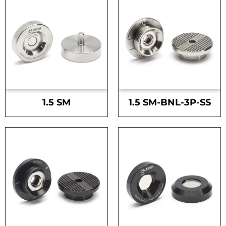
1.5 SM
1.5 SM-BNL-3P-SS