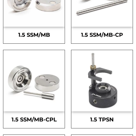
1.5 SSM/MB
1.5 SSM/MB-CP
1.5 SSM/MB-CPL
1.5 TPSN