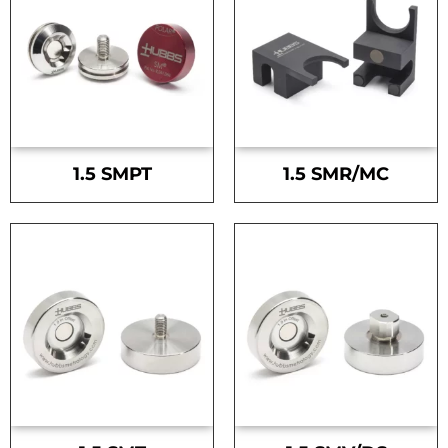
1.5 SMPT
1.5 SMR/MC