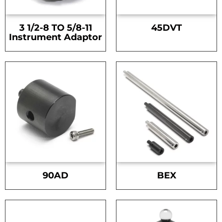
3 1/2-8 TO 5/8-11
45DVT
Instrument Adaptor
90AD
BEX