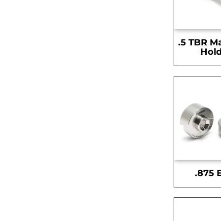
.5 TBR M
Hold
.875 