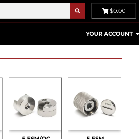
$0.00
YOUR ACCOUNT
.5 ESM/OC
.5 FSM