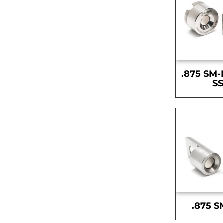
.875 SM-
S
.875 S