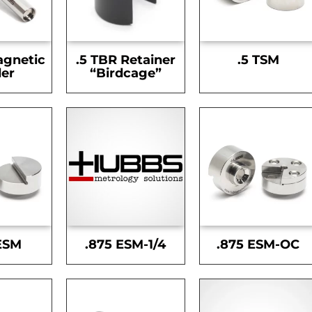
agnetic
.5 TBR Retainer
.5 TSM
er
“Birdcage”
ESM
.875 ESM-1/4
.875 ESM-OC