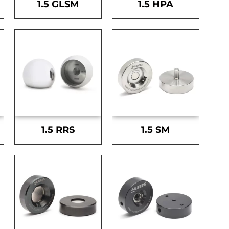
1.5 GLSM
1.5 HPA
1.5 RRS
1.5 SM