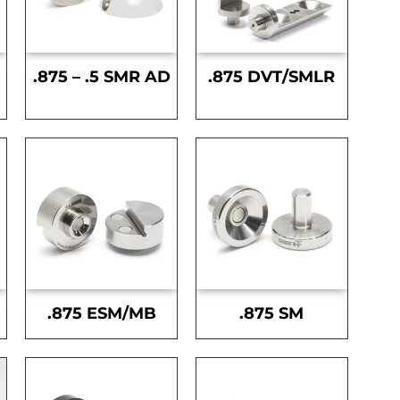
.875 – .5 SMR AD
.875 DVT/SMLR
.875 ESM/MB
.875 SM