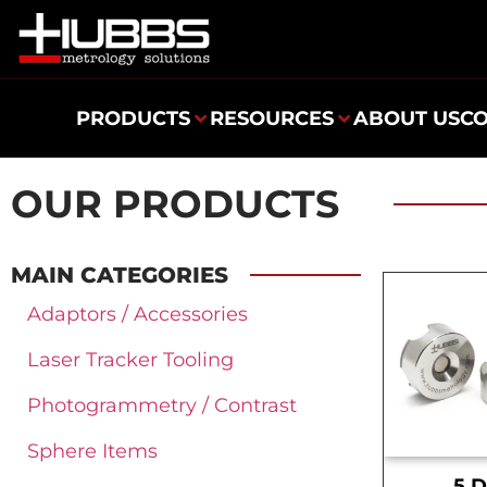
PRODUCTS
RESOURCES
ABOUT US
C
OUR PRODUCTS
MAIN CATEGORIES
Adaptors / Accessories
Laser Tracker Tooling
Photogrammetry / Contrast
Sphere Items
.5 