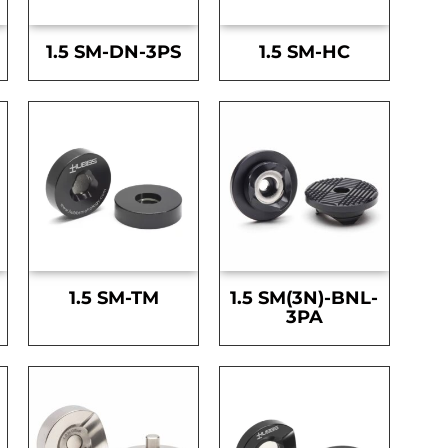
1.5 SM-DN-3PS
1.5 SM-HC
1.5 SM-TM
1.5 SM(3N)-BNL-
3PA