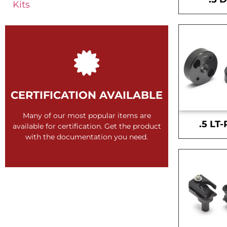
Kits
LEARN MORE
CERTIFICATION AVAILABLE
NIST traceable critical dimensions.
provides certified, serialized, and
Many of our most popular items are
Certified precision documentation
.5 LT
available for certification. Get the product
GET CERTIFIED!
with the documentation you need.