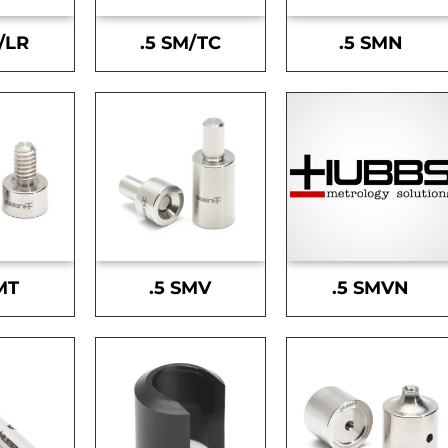
/LR
.5 SM/TC
.5 SMN
MT
.5 SMV
.5 SMVN