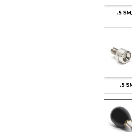
.5 SM
.5 S