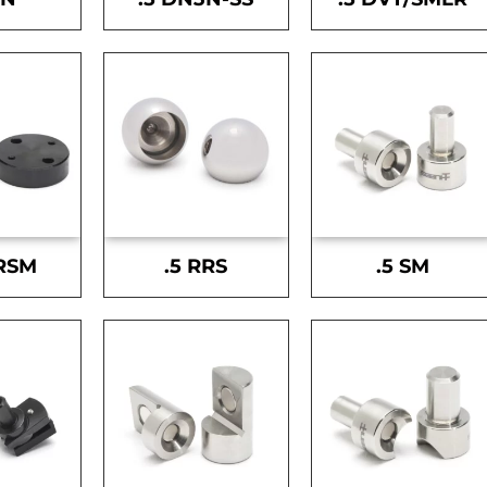
-RSM
.5 RRS
.5 SM