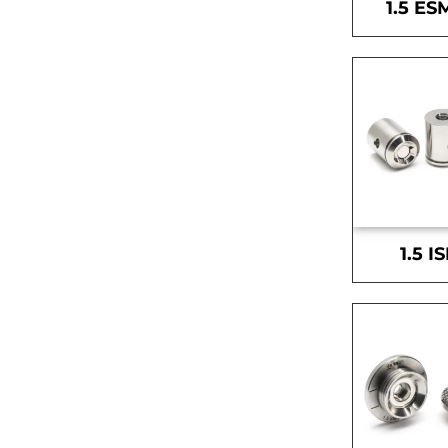
1.5 ES
1.5 I