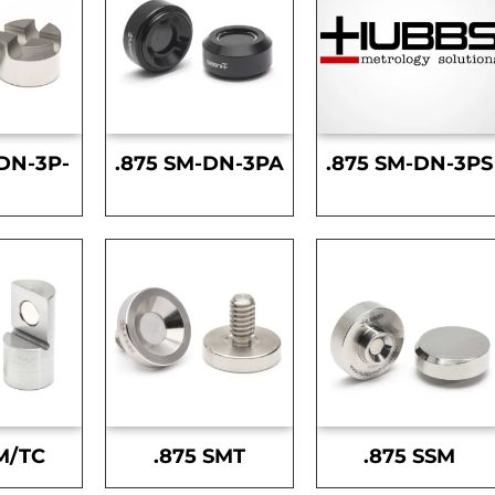
DN-3P-
.875 SM-DN-3PA
.875 SM-DN-3PS
S
M/TC
.875 SMT
.875 SSM