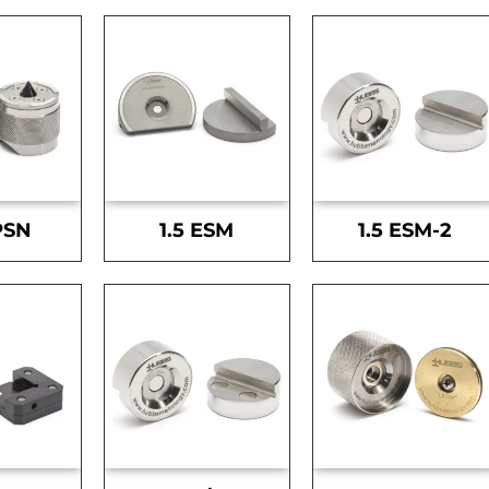
PSN
1.5 ESM
1.5 ESM-2