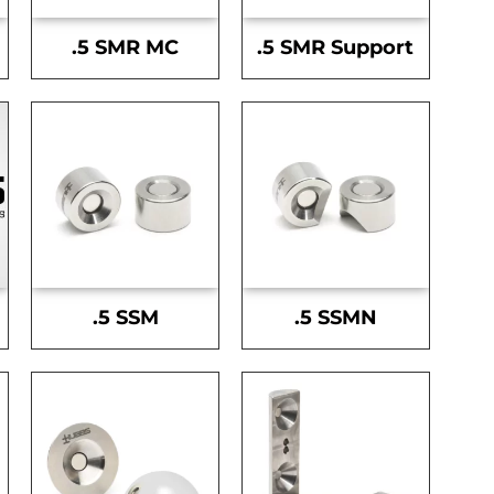
.5 SMR MC
.5 SMR Support
.5 SSM
.5 SSMN