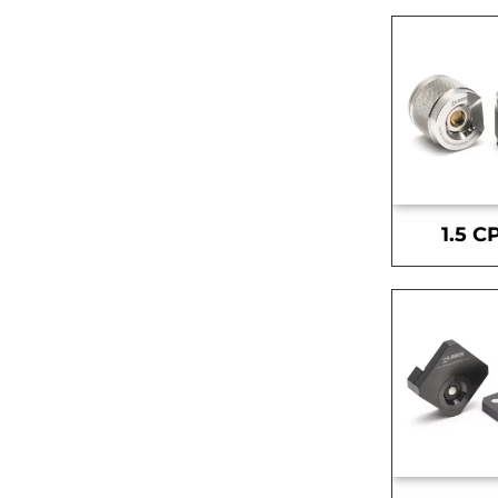
1.5 C