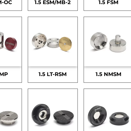
M-OC
1.5 ESM/MB-2
1.5 FSM
SMP
1.5 LT-RSM
1.5 NMSM