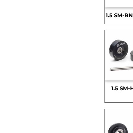
1.5 SM-BN
1.5 SM-