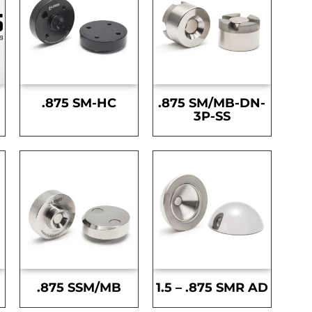
.875 SM-HC
.875 SM/MB-DN-
3P-SS
.875 SSM/MB
1.5 – .875 SMR AD