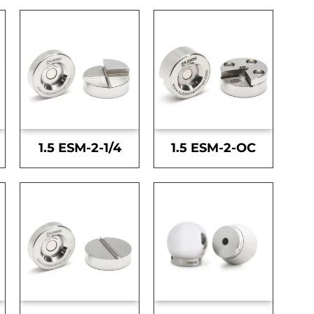
1.5 ESM-2-1/4
1.5 ESM-2-OC