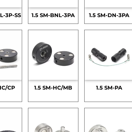
L-3P-SS
1.5 SM-BNL-3PA
1.5 SM-DN-3PA
HC/CP
1.5 SM-HC/MB
1.5 SM-PA