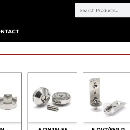
ONTACT
DN
.5 DN3N-SS
.5 DVT/SMLR