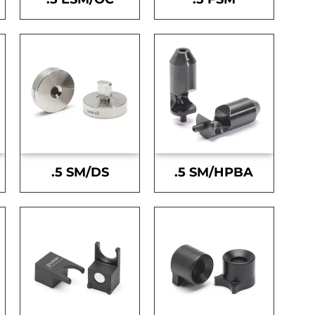
.5 SM/DS
.5 SM/HPBA