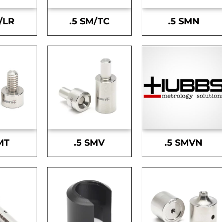
/LR
.5 SM/TC
.5 SMN
MT
.5 SMV
.5 SMVN