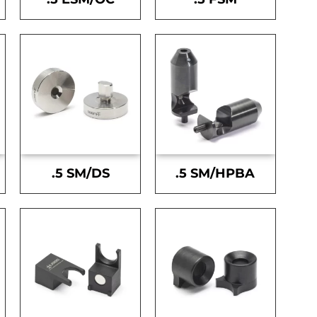
.5 SM/DS
.5 SM/HPBA