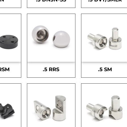
-RSM
.5 RRS
.5 SM