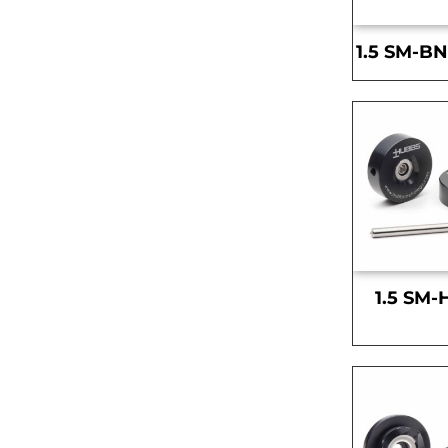
1.5 SM-BN
1.5 SM-