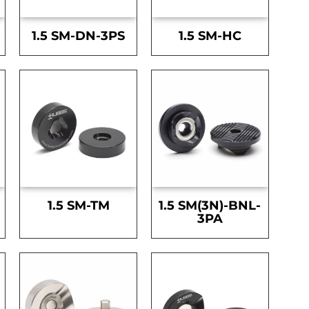
1.5 SM-DN-3PS
1.5 SM-HC
1.5 SM-TM
1.5 SM(3N)-BNL-
3PA