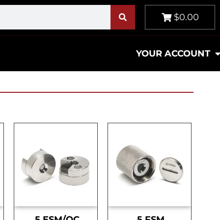
$0.00
YOUR ACCOUNT
.5 ESM/OC
.5 FSM