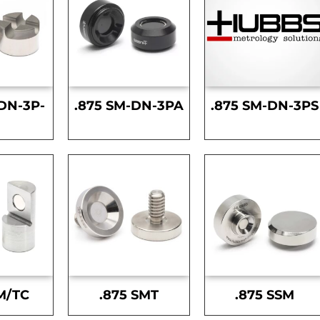
DN-3P-
.875 SM-DN-3PA
.875 SM-DN-3PS
S
M/TC
.875 SMT
.875 SSM