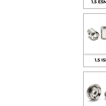
1.5 ES
1.5 I