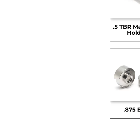
.5 TBR M
Hold
.875 