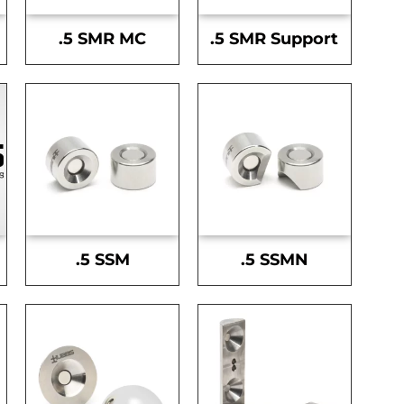
.5 SMR MC
.5 SMR Support
.5 SSM
.5 SSMN