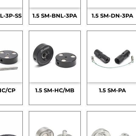
L-3P-SS
1.5 SM-BNL-3PA
1.5 SM-DN-3PA
HC/CP
1.5 SM-HC/MB
1.5 SM-PA