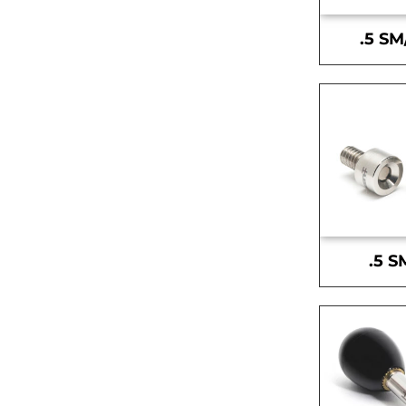
.5 SM
.5 S