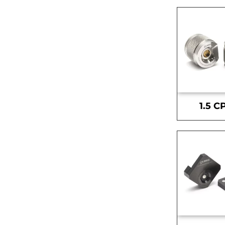
1.5 C