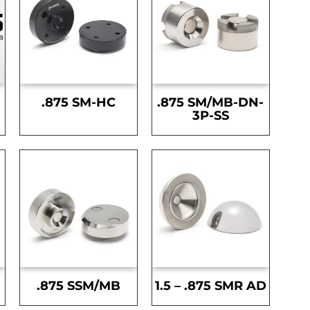
.875 SM-HC
.875 SM/MB-DN-
3P-SS
.875 SSM/MB
1.5 – .875 SMR AD