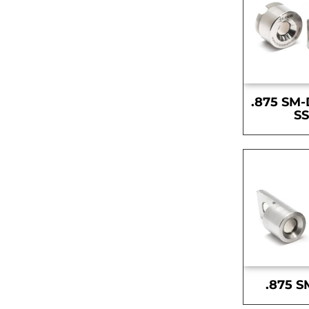
.875 SM-
S
.875 S