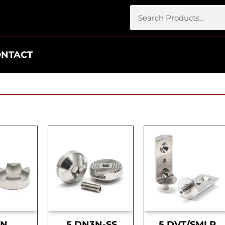
ONTACT
DN
.5 DN3N-SS
.5 DVT/SMLR