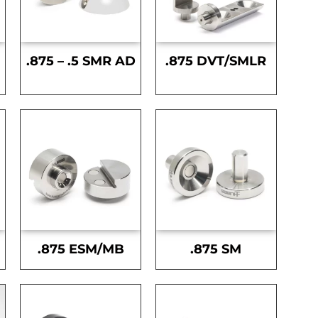
.875 – .5 SMR AD
.875 DVT/SMLR
.875 ESM/MB
.875 SM