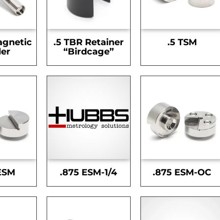
agnetic
.5 TBR Retainer
.5 TSM
er
“Birdcage”
ESM
.875 ESM-1/4
.875 ESM-OC