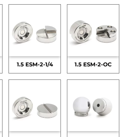
1.5 ESM-2-1/4
1.5 ESM-2-OC