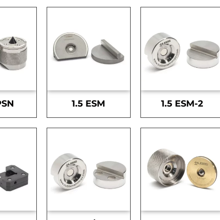
PSN
1.5 ESM
1.5 ESM-2