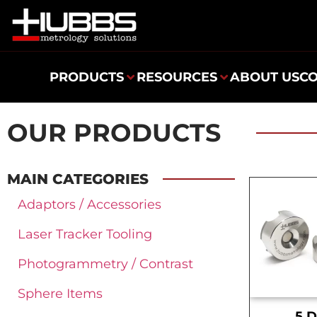
PRODUCTS
RESOURCES
ABOUT US
C
OUR PRODUCTS
MAIN CATEGORIES
Adaptors / Accessories
Laser Tracker Tooling
Photogrammetry / Contrast
Sphere Items
.5 