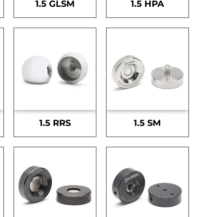
1.5 GLSM
1.5 HPA
1.5 RRS
1.5 SM