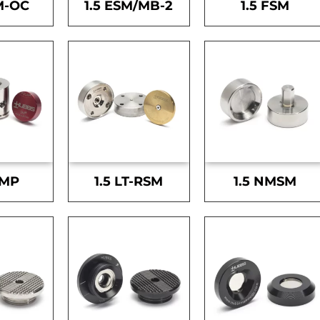
M-OC
1.5 ESM/MB-2
1.5 FSM
SMP
1.5 LT-RSM
1.5 NMSM