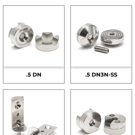
.5 DN
.5 DN3N-SS