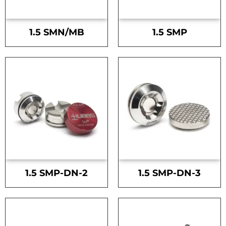
1.5 SMN/MB
1.5 SMP
1.5 SMP-DN-2
1.5 SMP-DN-3