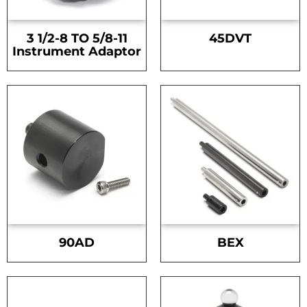
3 1/2-8 TO 5/8-11
45DVT
Instrument Adaptor
90AD
BEX