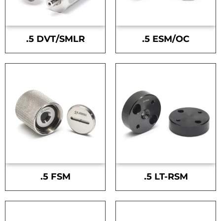
.5 DVT/SMLR
.5 ESM/OC
.5 FSM
.5 LT-RSM