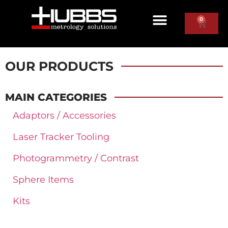
0
OUR PRODUCTS
MAIN CATEGORIES
Adaptors / Accessories
Laser Tracker Tooling
Photogrammetry / Contrast
Sphere Items
Kits