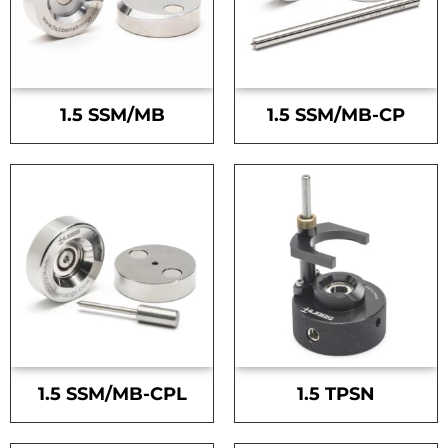
1.5 SSM/MB
1.5 SSM/MB-CP
1.5 SSM/MB-CPL
1.5 TPSN