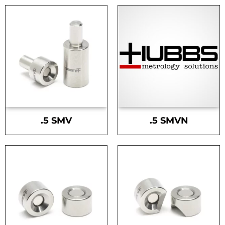
.5 SMV
.5 SMVN