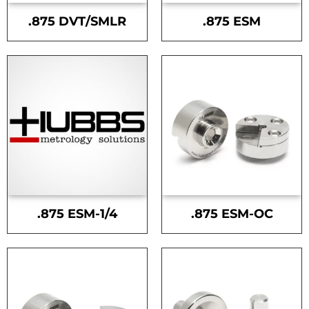
.875 DVT/SMLR
.875 ESM
.875 ESM-1/4
.875 ESM-OC