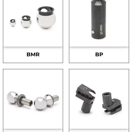
BMR
BP