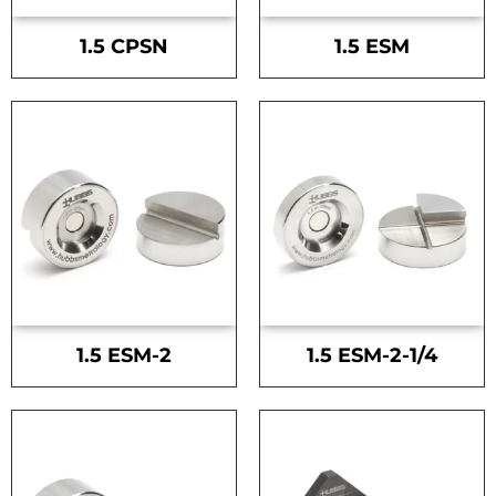
1.5 CPSN
1.5 ESM
1.5 ESM-2
1.5 ESM-2-1/4