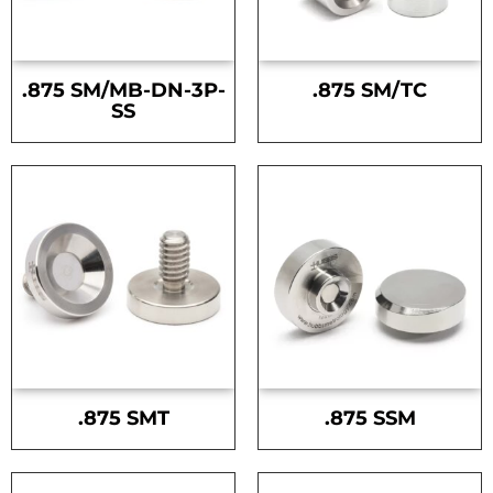
.875 SM/MB-DN-3P-
.875 SM/TC
SS
.875 SMT
.875 SSM