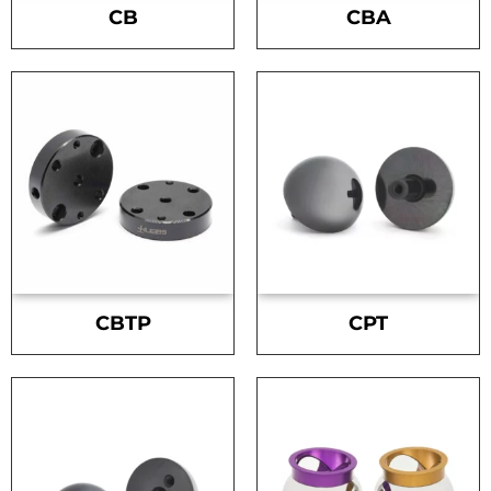
CB
CBA
CBTP
CPT