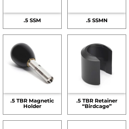
.5 SSM
.5 SSMN
.5 TBR Magnetic
.5 TBR Retainer
Holder
“Birdcage”