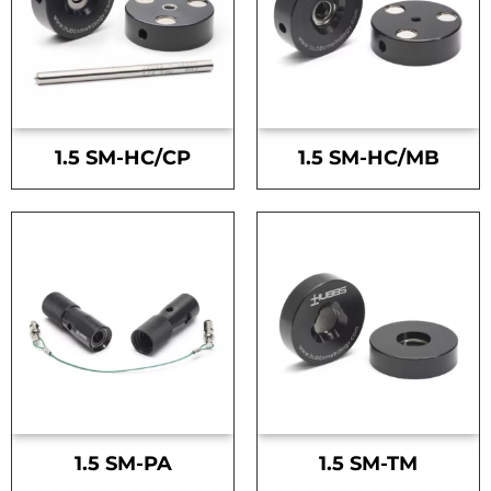
1.5 SM-HC/CP
1.5 SM-HC/MB
1.5 SM-PA
1.5 SM-TM