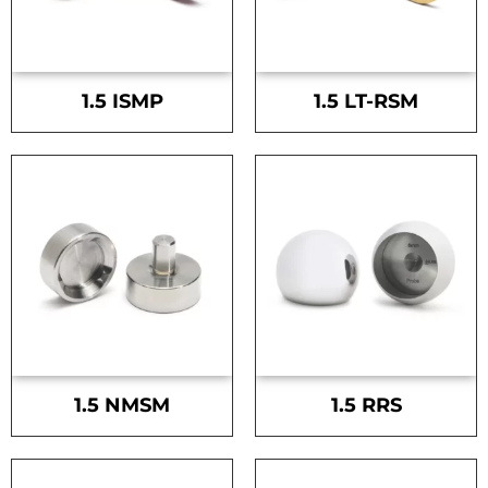
1.5 ISMP
1.5 LT-RSM
1.5 NMSM
1.5 RRS