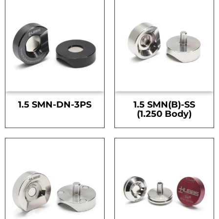
1.5 SMN-DN-3PS
1.5 SMN(B)-SS
(1.250 Body)