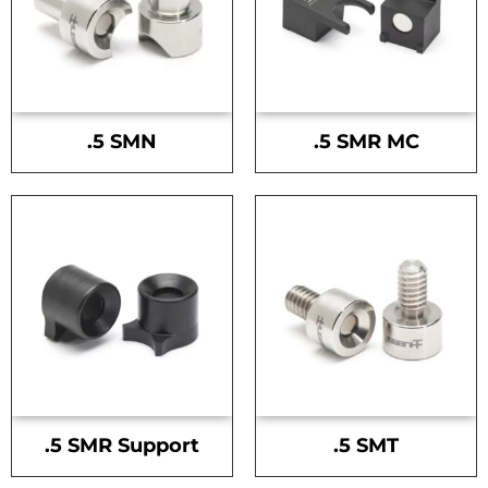
.5 SMN
.5 SMR MC
.5 SMR Support
.5 SMT