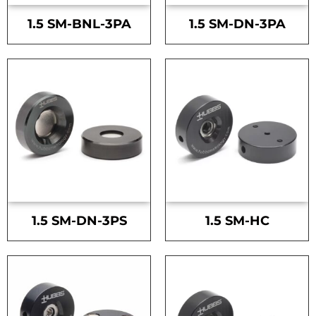
1.5 SM-BNL-3PA
1.5 SM-DN-3PA
1.5 SM-DN-3PS
1.5 SM-HC