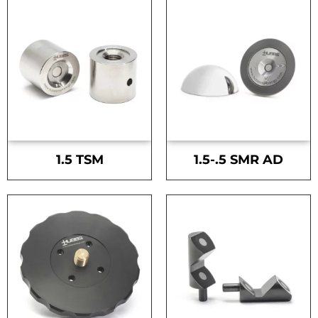
1.5 TSM
1.5-.5 SMR AD