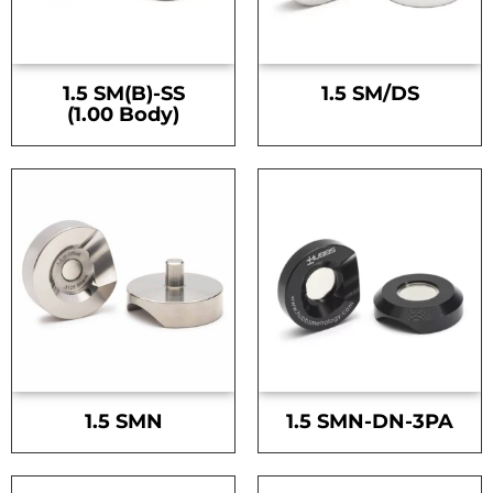
1.5 SM(B)-SS
1.5 SM/DS
(1.00 Body)
1.5 SMN
1.5 SMN-DN-3PA