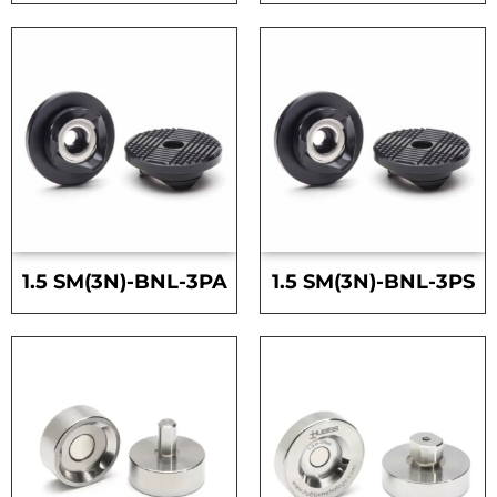
1.5 SM(3N)-BNL-3PA
1.5 SM(3N)-BNL-3PS