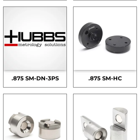
.875 SM-DN-3PS
.875 SM-HC