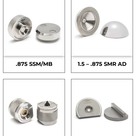
.875 SSM/MB
1.5 – .875 SMR AD