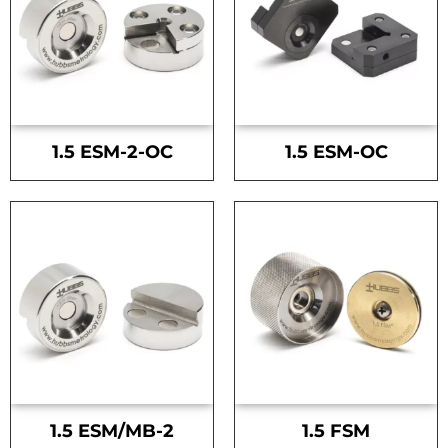
1.5 ESM-2-OC
1.5 ESM-OC
1.5 ESM/MB-2
1.5 FSM