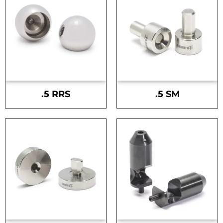
.5 RRS
.5 SM