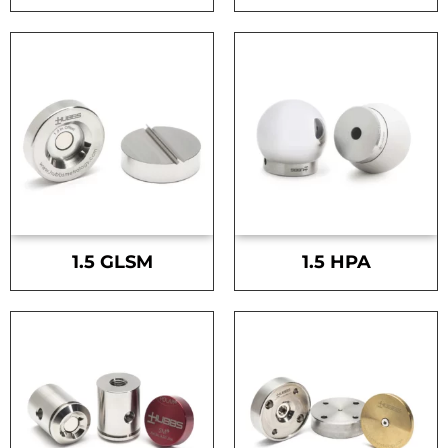
1.5 GLSM
1.5 HPA