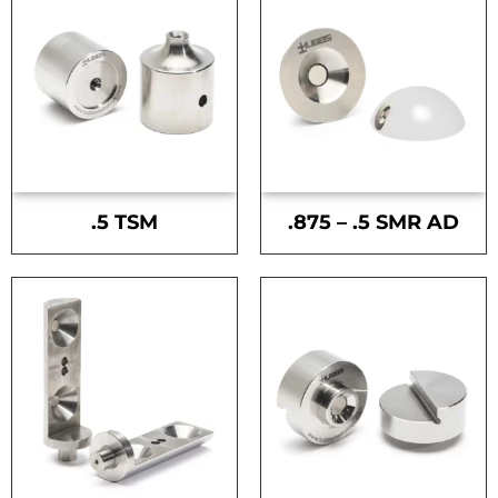
.5 TSM
.875 – .5 SMR AD