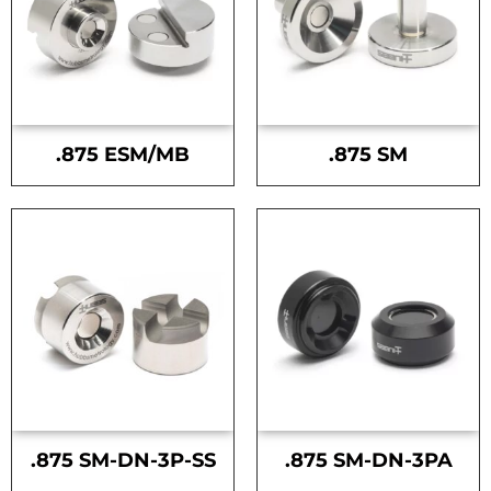
.875 ESM/MB
.875 SM
.875 SM-DN-3P-SS
.875 SM-DN-3PA