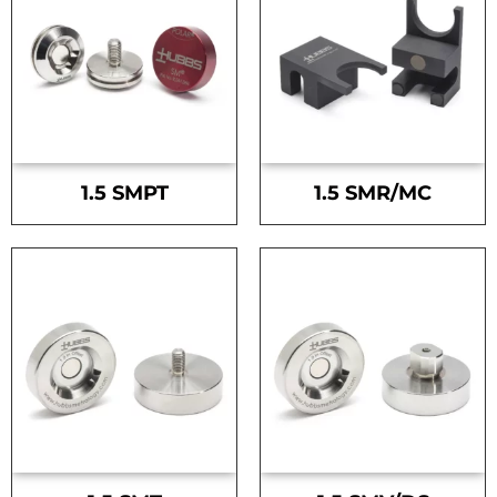
1.5 SMPT
1.5 SMR/MC