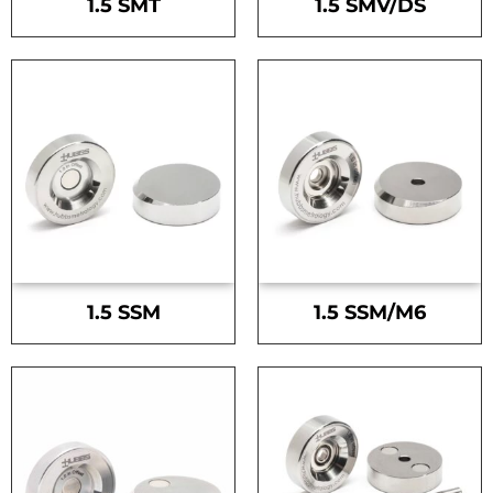
1.5 SMT
1.5 SMV/DS
1.5 SSM
1.5 SSM/M6