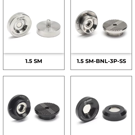
1.5 SM
1.5 SM-BNL-3P-SS