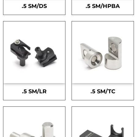
.5 SM/DS
.5 SM/HPBA
.5 SM/LR
.5 SM/TC