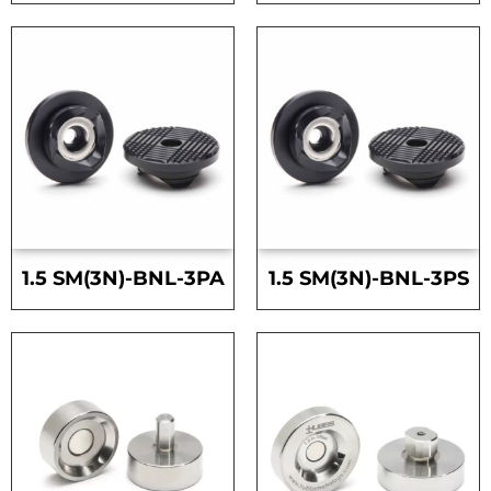
1.5 SM(3N)-BNL-3PA
1.5 SM(3N)-BNL-3PS