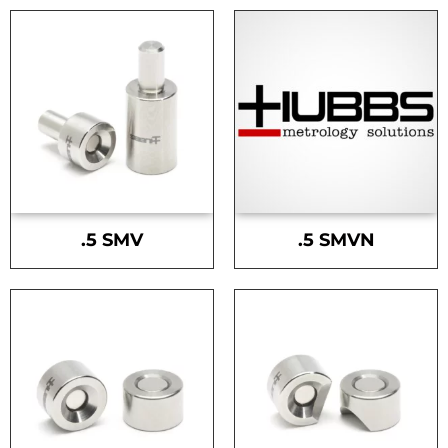
.5 SMV
.5 SMVN