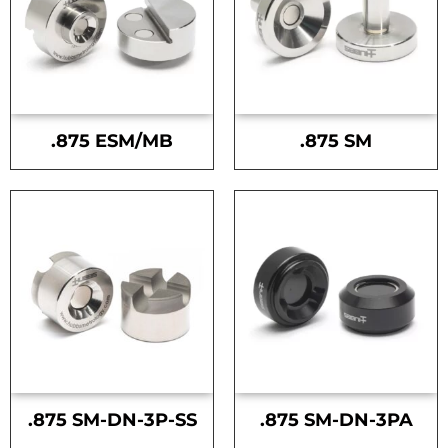
.875 ESM/MB
.875 SM
.875 SM-DN-3P-SS
.875 SM-DN-3PA