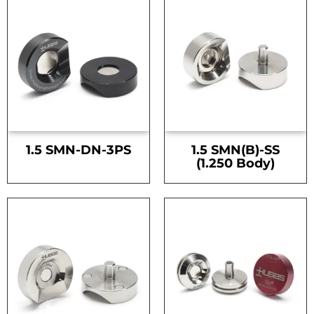
1.5 SMN-DN-3PS
1.5 SMN(B)-SS
(1.250 Body)