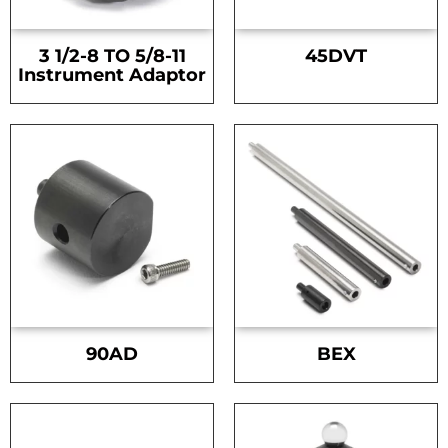
3 1/2-8 TO 5/8-11
45DVT
Instrument Adaptor
90AD
BEX