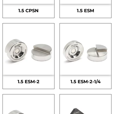
1.5 CPSN
1.5 ESM
1.5 ESM-2
1.5 ESM-2-1/4