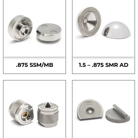
.875 SSM/MB
1.5 – .875 SMR AD