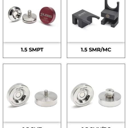
1.5 SMPT
1.5 SMR/MC