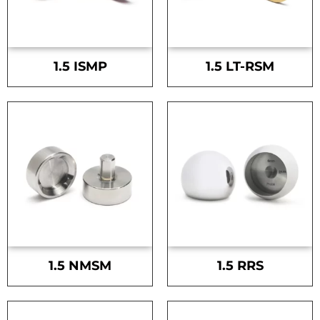
1.5 ISMP
1.5 LT-RSM
1.5 NMSM
1.5 RRS