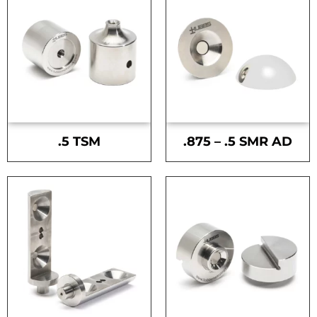
.5 TSM
.875 – .5 SMR AD