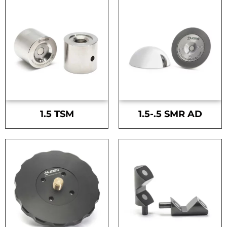
1.5 TSM
1.5-.5 SMR AD