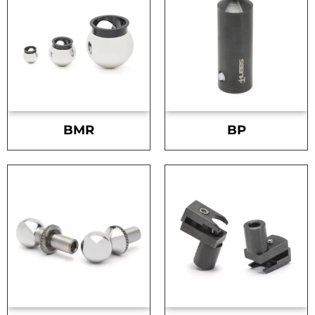
BMR
BP