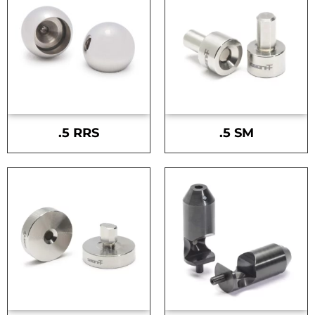
.5 RRS
.5 SM