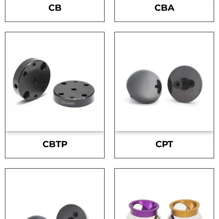
CB
CBA
CBTP
CPT