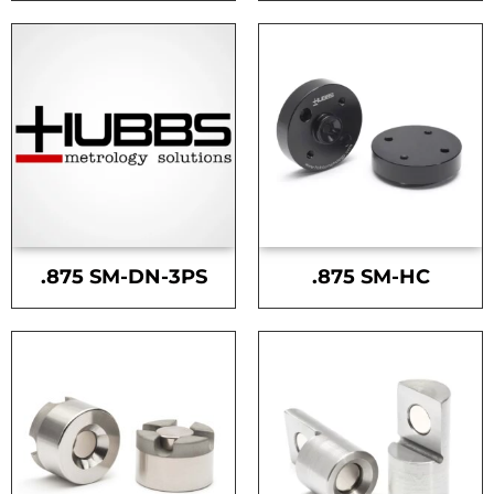
.875 SM-DN-3PS
.875 SM-HC