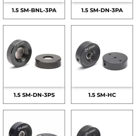
1.5 SM-BNL-3PA
1.5 SM-DN-3PA
1.5 SM-DN-3PS
1.5 SM-HC