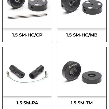
1.5 SM-HC/CP
1.5 SM-HC/MB
1.5 SM-PA
1.5 SM-TM