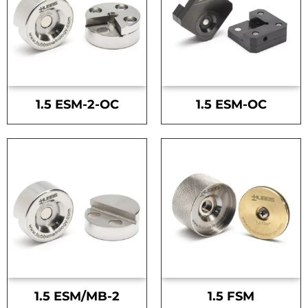
1.5 ESM-2-OC
1.5 ESM-OC
1.5 ESM/MB-2
1.5 FSM