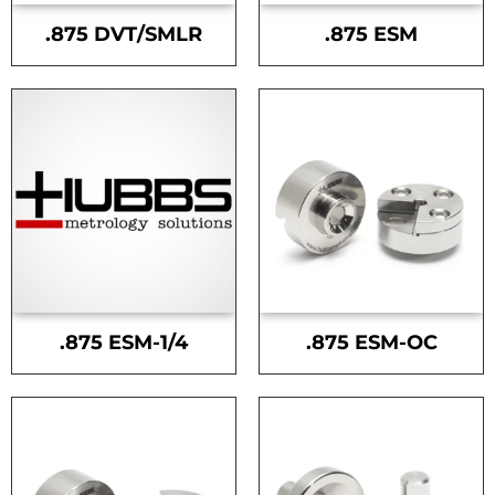
.875 DVT/SMLR
.875 ESM
.875 ESM-1/4
.875 ESM-OC