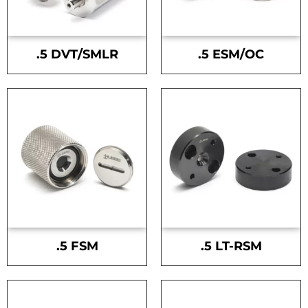
.5 DVT/SMLR
.5 ESM/OC
.5 FSM
.5 LT-RSM