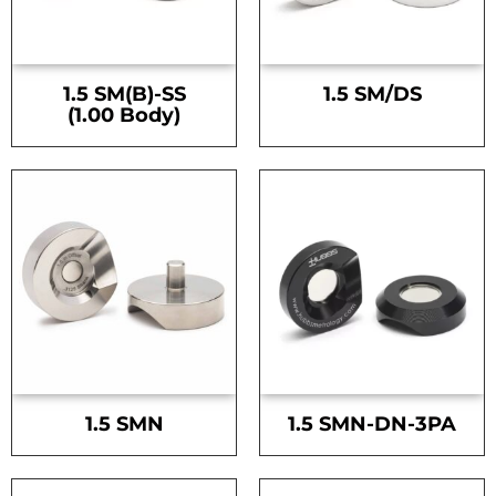
1.5 SM(B)-SS
1.5 SM/DS
(1.00 Body)
1.5 SMN
1.5 SMN-DN-3PA