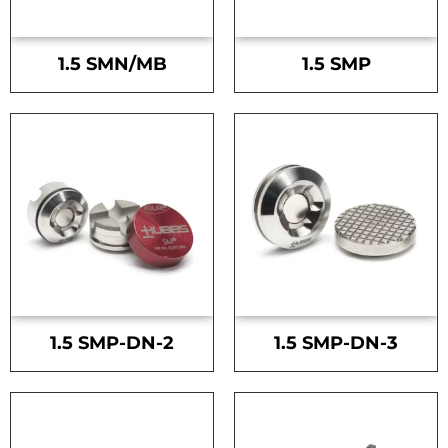
1.5 SMN/MB
1.5 SMP
1.5 SMP-DN-2
1.5 SMP-DN-3