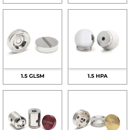
1.5 GLSM
1.5 HPA