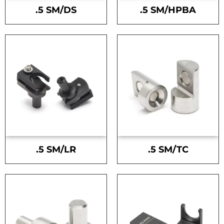
.5 SM/DS
.5 SM/HPBA
.5 SM/LR
.5 SM/TC