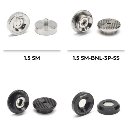
1.5 SM
1.5 SM-BNL-3P-SS