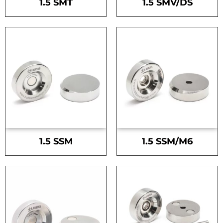
1.5 SMT
1.5 SMV/DS
1.5 SSM
1.5 SSM/M6