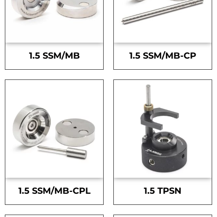
1.5 SSM/MB
1.5 SSM/MB-CP
1.5 SSM/MB-CPL
1.5 TPSN