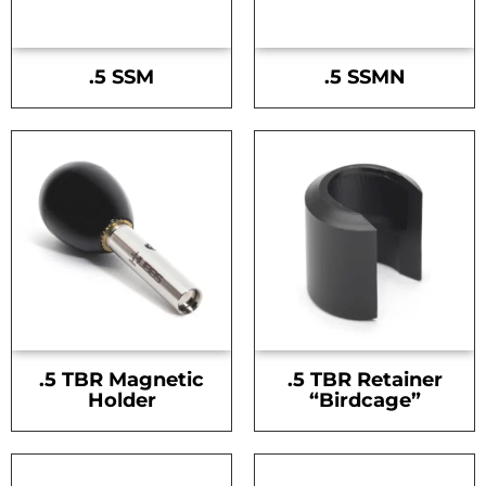
.5 SSM
.5 SSMN
.5 TBR Magnetic
.5 TBR Retainer
Holder
“Birdcage”