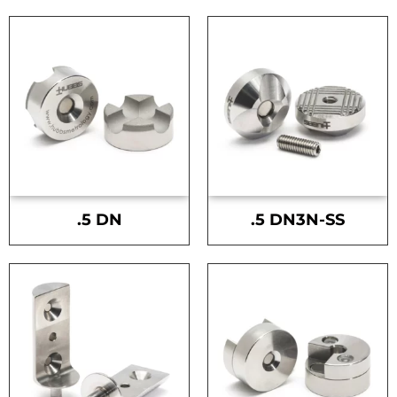
.5 DN
.5 DN3N-SS