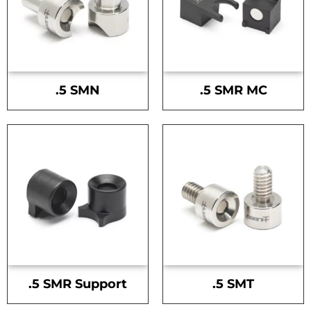
.5 SMN
.5 SMR MC
.5 SMR Support
.5 SMT