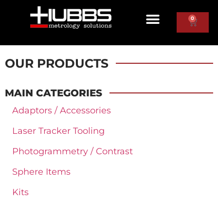
0
OUR PRODUCTS
MAIN CATEGORIES
Adaptors / Accessories
Laser Tracker Tooling
Photogrammetry / Contrast
Sphere Items
Kits