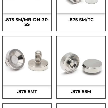
.875 SM/MB-DN-3P-
.875 SM/TC
SS
.875 SMT
.875 SSM