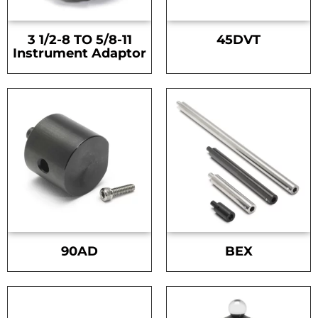
3 1/2-8 TO 5/8-11
45DVT
Instrument Adaptor
90AD
BEX