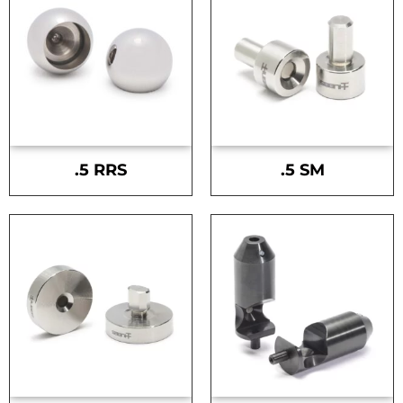
.5 RRS
.5 SM