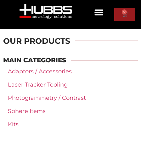
0
OUR PRODUCTS
MAIN CATEGORIES
Adaptors / Accessories
Laser Tracker Tooling
Photogrammetry / Contrast
Sphere Items
Kits