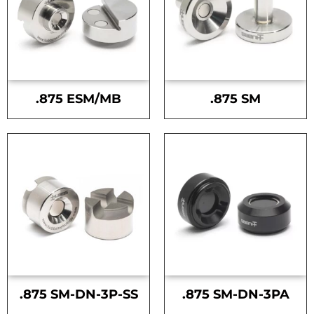
.875 ESM/MB
.875 SM
.875 SM-DN-3P-SS
.875 SM-DN-3PA