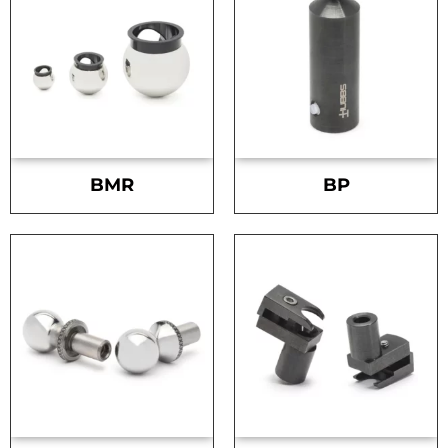
BMR
BP