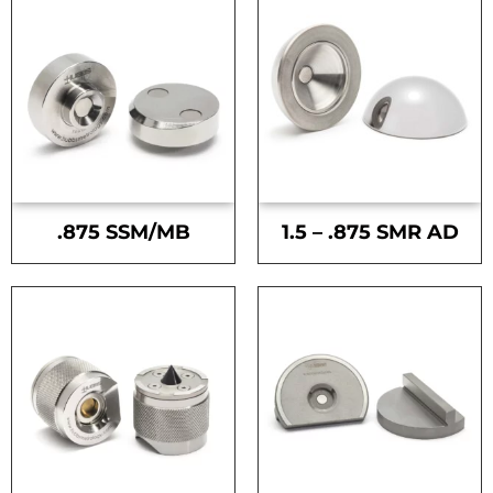
.875 SSM/MB
1.5 – .875 SMR AD