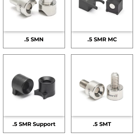
.5 SMN
.5 SMR MC
.5 SMR Support
.5 SMT