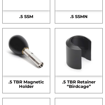
.5 SSM
.5 SSMN
.5 TBR Magnetic
.5 TBR Retainer
Holder
“Birdcage”