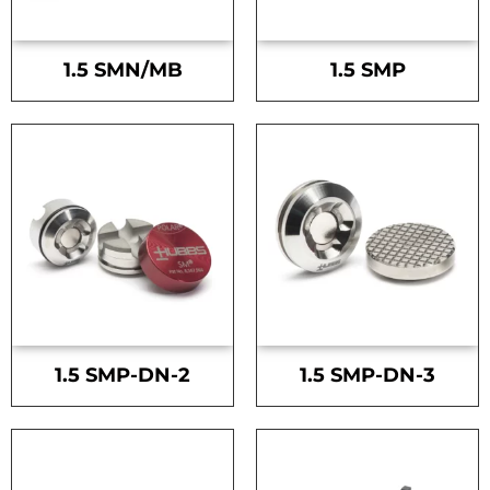
1.5 SMN/MB
1.5 SMP
1.5 SMP-DN-2
1.5 SMP-DN-3