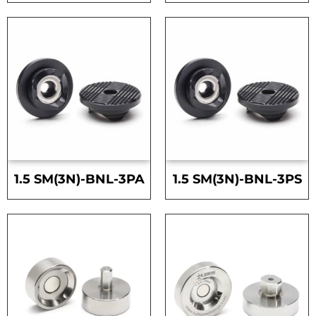
1.5 SM(3N)-BNL-3PA
1.5 SM(3N)-BNL-3PS