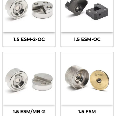
1.5 ESM-2-OC
1.5 ESM-OC
1.5 ESM/MB-2
1.5 FSM