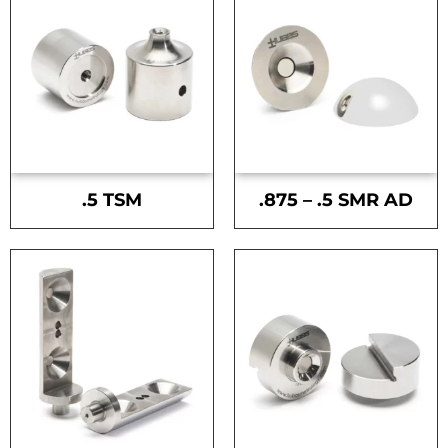
.5 TSM
.875 – .5 SMR AD