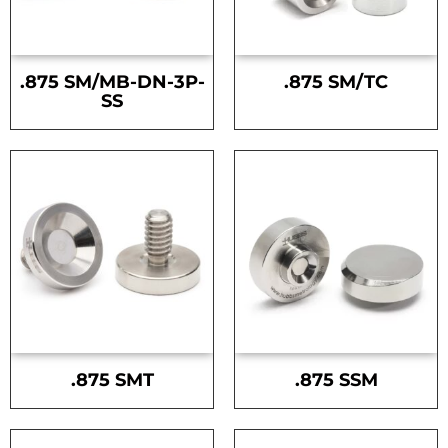
.875 SM/MB-DN-3P-
.875 SM/TC
SS
.875 SMT
.875 SSM