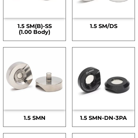
1.5 SM(B)-SS
1.5 SM/DS
(1.00 Body)
1.5 SMN
1.5 SMN-DN-3PA