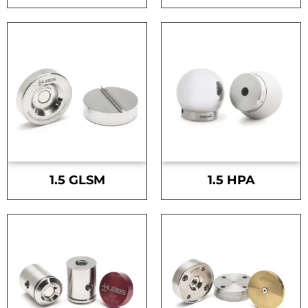
1.5 GLSM
1.5 HPA