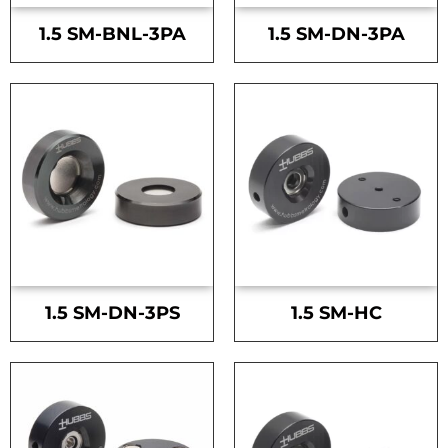
1.5 SM-BNL-3PA
1.5 SM-DN-3PA
1.5 SM-DN-3PS
1.5 SM-HC