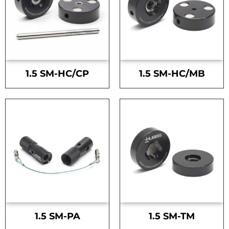
1.5 SM-HC/CP
1.5 SM-HC/MB
1.5 SM-PA
1.5 SM-TM