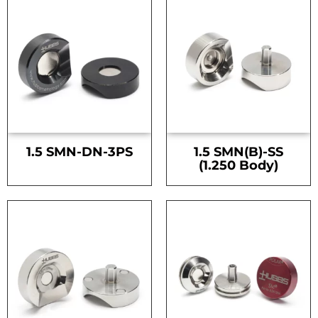
1.5 SMN-DN-3PS
1.5 SMN(B)-SS
(1.250 Body)