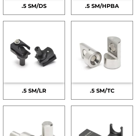
.5 SM/DS
.5 SM/HPBA
.5 SM/LR
.5 SM/TC