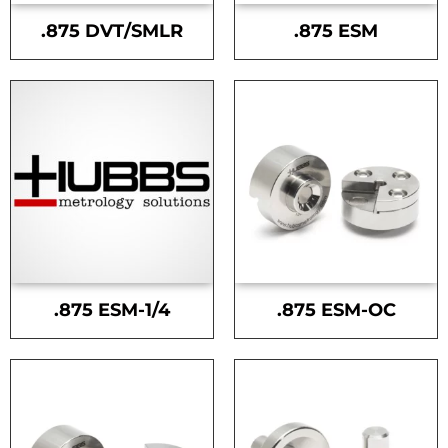
.875 DVT/SMLR
.875 ESM
.875 ESM-1/4
.875 ESM-OC