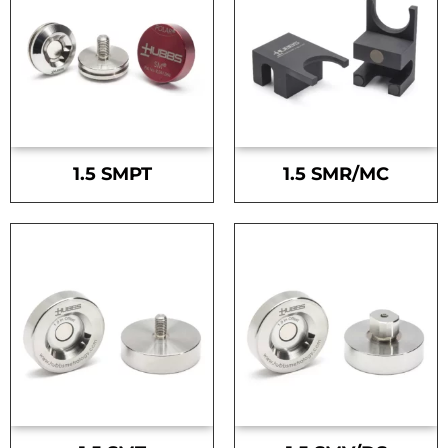
1.5 SMPT
1.5 SMR/MC