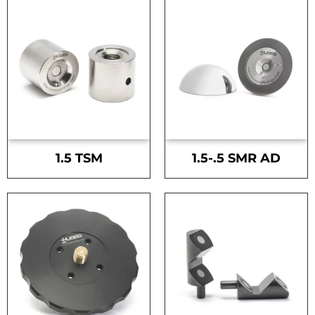
1.5 TSM
1.5-.5 SMR AD