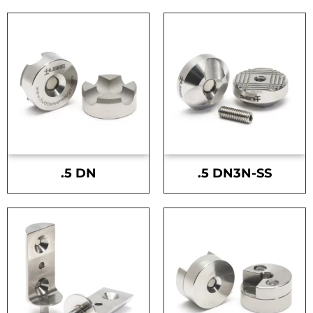
.5 DN
.5 DN3N-SS