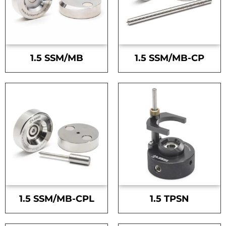
1.5 SSM/MB
1.5 SSM/MB-CP
1.5 SSM/MB-CPL
1.5 TPSN