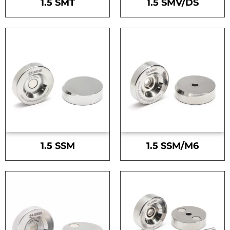
1.5 SMT
1.5 SMV/DS
1.5 SSM
1.5 SSM/M6