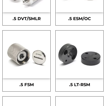
.5 DVT/SMLR
.5 ESM/OC
.5 FSM
.5 LT-RSM