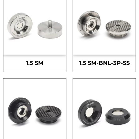
1.5 SM
1.5 SM-BNL-3P-SS