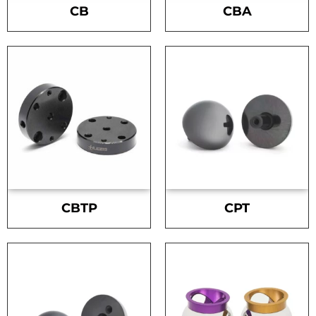
CB
CBA
CBTP
CPT