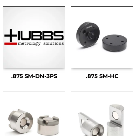
.875 SM-DN-3PS
.875 SM-HC