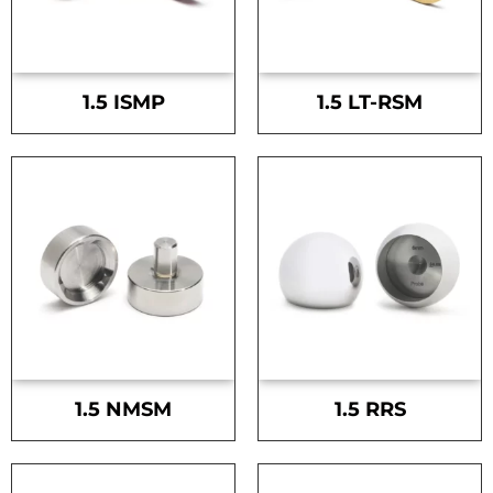
1.5 ISMP
1.5 LT-RSM
1.5 NMSM
1.5 RRS