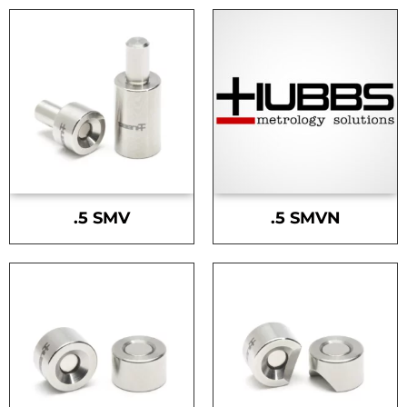
.5 SMV
.5 SMVN