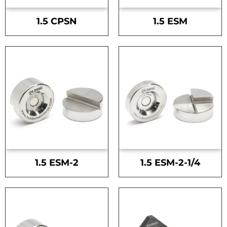
1.5 CPSN
1.5 ESM
1.5 ESM-2
1.5 ESM-2-1/4