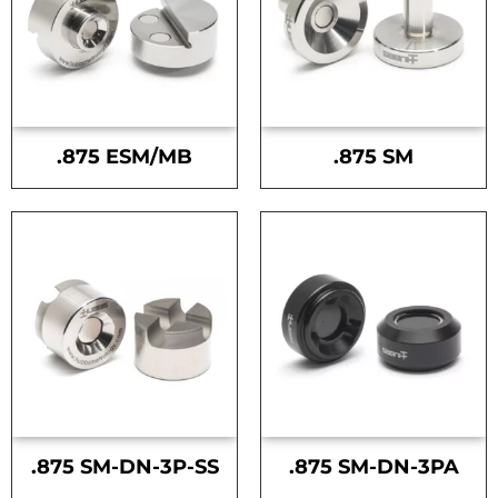
.875 ESM/MB
.875 SM
.875 SM-DN-3P-SS
.875 SM-DN-3PA