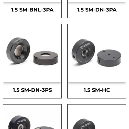
1.5 SM-BNL-3PA
1.5 SM-DN-3PA
1.5 SM-DN-3PS
1.5 SM-HC