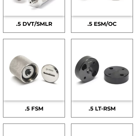
.5 DVT/SMLR
.5 ESM/OC
.5 FSM
.5 LT-RSM