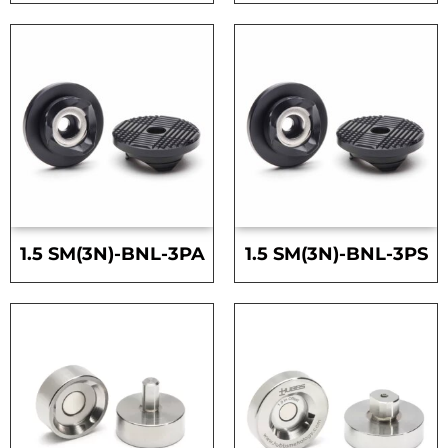
1.5 SM(3N)-BNL-3PA
1.5 SM(3N)-BNL-3PS