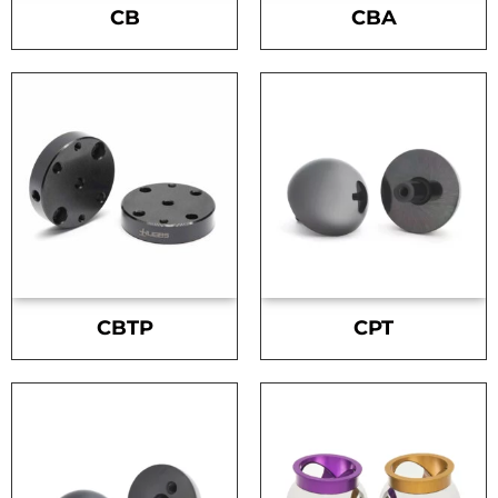
CB
CBA
CBTP
CPT