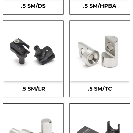
.5 SM/DS
.5 SM/HPBA
.5 SM/LR
.5 SM/TC