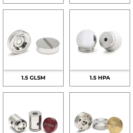
1.5 GLSM
1.5 HPA