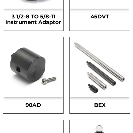
3 1/2-8 TO 5/8-11
45DVT
Instrument Adaptor
90AD
BEX