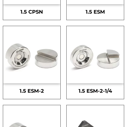
1.5 CPSN
1.5 ESM
1.5 ESM-2
1.5 ESM-2-1/4