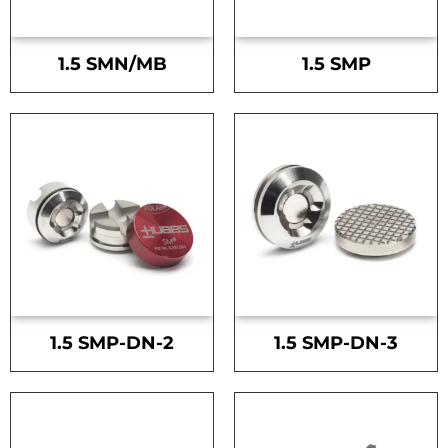
1.5 SMN/MB
1.5 SMP
1.5 SMP-DN-2
1.5 SMP-DN-3