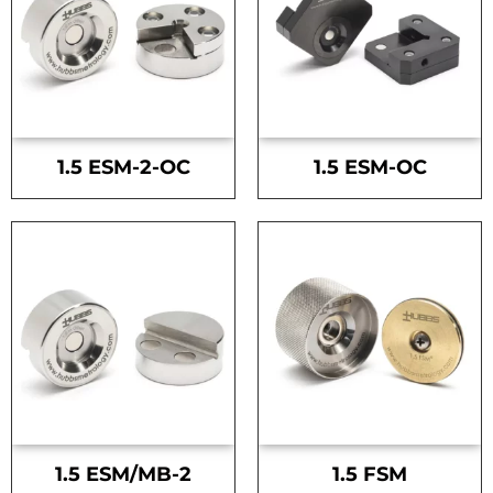
1.5 ESM-2-OC
1.5 ESM-OC
1.5 ESM/MB-2
1.5 FSM