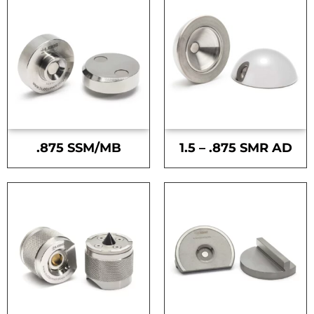
.875 SSM/MB
1.5 – .875 SMR AD