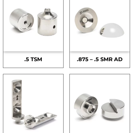
.5 TSM
.875 – .5 SMR AD