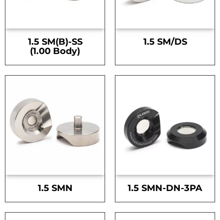
1.5 SM(B)-SS
1.5 SM/DS
(1.00 Body)
1.5 SMN
1.5 SMN-DN-3PA