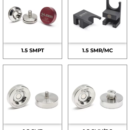
1.5 SMPT
1.5 SMR/MC