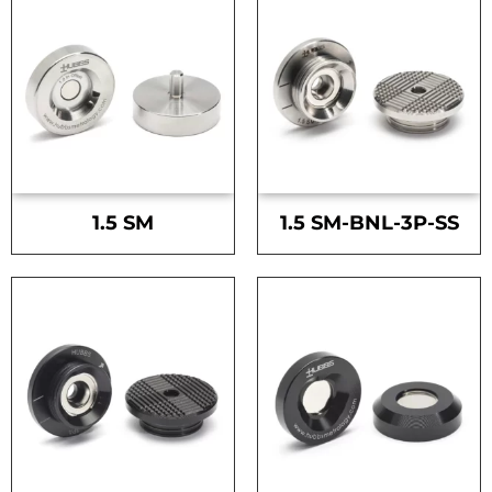
1.5 SM
1.5 SM-BNL-3P-SS