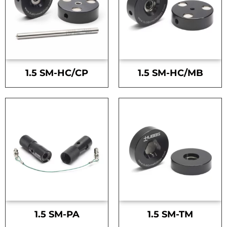
1.5 SM-HC/CP
1.5 SM-HC/MB
1.5 SM-PA
1.5 SM-TM