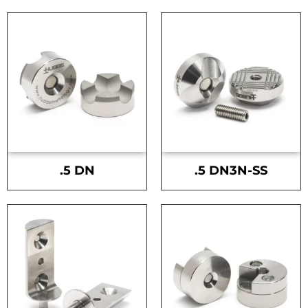
.5 DN
.5 DN3N-SS