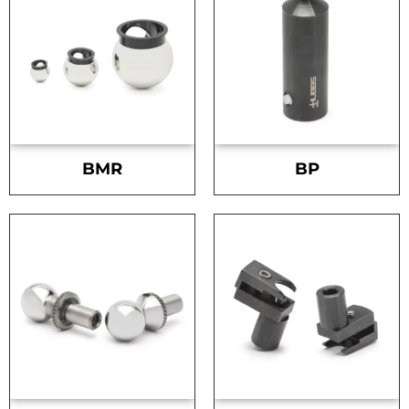
BMR
BP