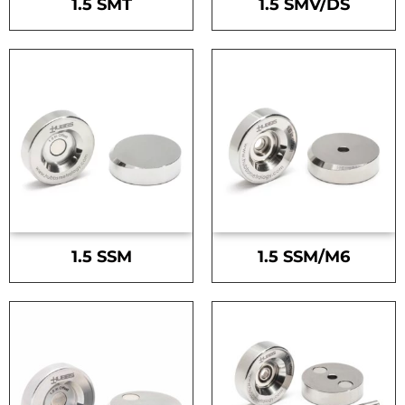
1.5 SMT
1.5 SMV/DS
1.5 SSM
1.5 SSM/M6