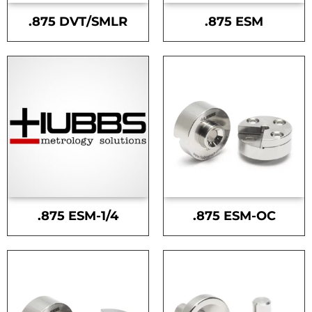
.875 DVT/SMLR
.875 ESM
.875 ESM-1/4
.875 ESM-OC