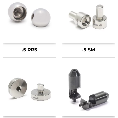
.5 RRS
.5 SM