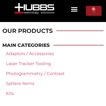
0
OUR PRODUCTS
MAIN CATEGORIES
Adaptors / Accessories
Laser Tracker Tooling
Photogrammetry / Contrast
Sphere Items
Kits