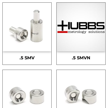
.5 SMV
.5 SMVN