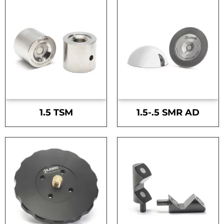
1.5 TSM
1.5-.5 SMR AD