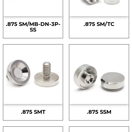
.875 SM/MB-DN-3P-
.875 SM/TC
SS
.875 SMT
.875 SSM