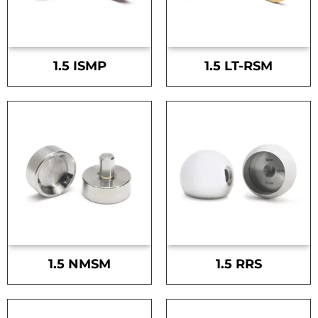
1.5 ISMP
1.5 LT-RSM
1.5 NMSM
1.5 RRS