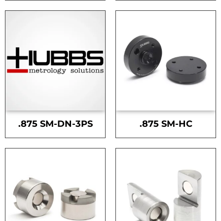
.875 SM-DN-3PS
.875 SM-HC