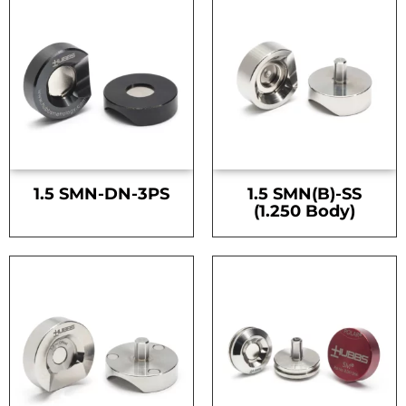
1.5 SMN-DN-3PS
1.5 SMN(B)-SS
(1.250 Body)