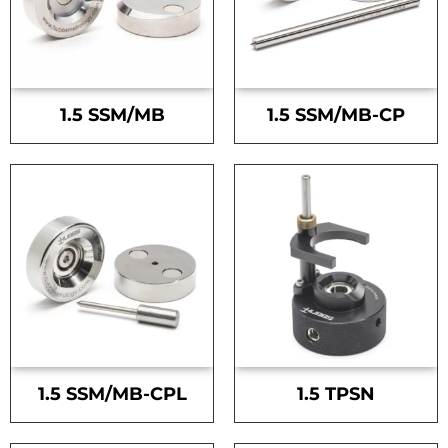
1.5 SSM/MB
1.5 SSM/MB-CP
1.5 SSM/MB-CPL
1.5 TPSN