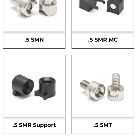
.5 SMN
.5 SMR MC
.5 SMR Support
.5 SMT