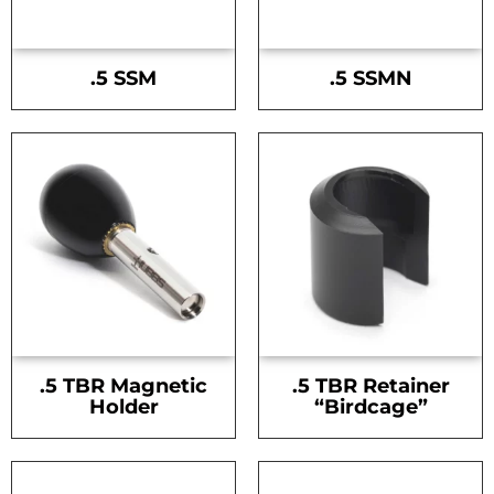
.5 SSM
.5 SSMN
.5 TBR Magnetic
.5 TBR Retainer
Holder
“Birdcage”