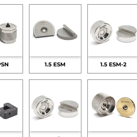
PSN
1.5 ESM
1.5 ESM-2