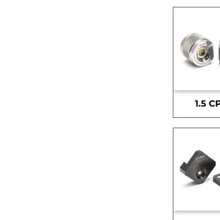
1.5 C