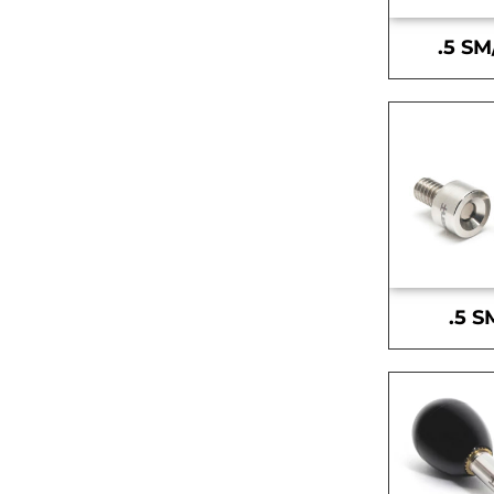
.5 SM
.5 S