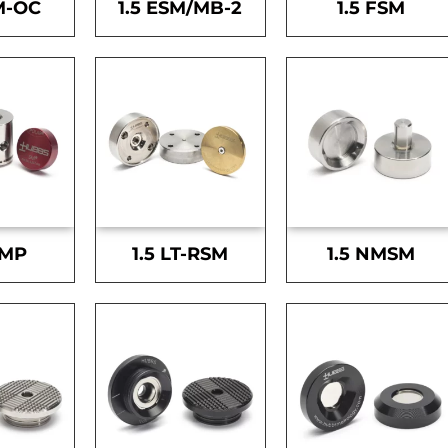
M-OC
1.5 ESM/MB-2
1.5 FSM
SMP
1.5 LT-RSM
1.5 NMSM