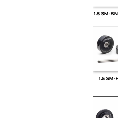
1.5 SM-BN
1.5 SM-