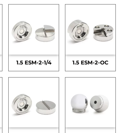
1.5 ESM-2-1/4
1.5 ESM-2-OC