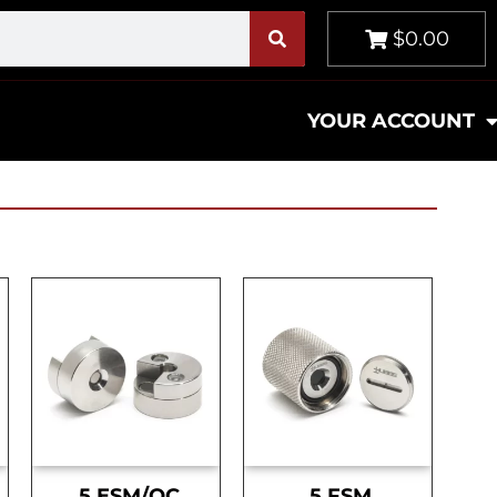
$0.00
YOUR ACCOUNT
.5 ESM/OC
.5 FSM