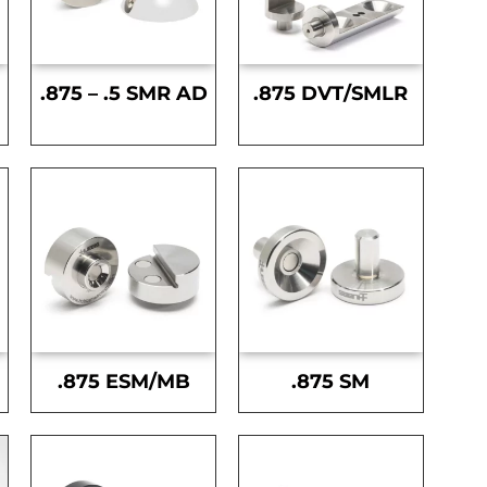
.875 – .5 SMR AD
.875 DVT/SMLR
.875 ESM/MB
.875 SM