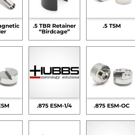
agnetic
.5 TBR Retainer
.5 TSM
er
“Birdcage”
ESM
.875 ESM-1/4
.875 ESM-OC