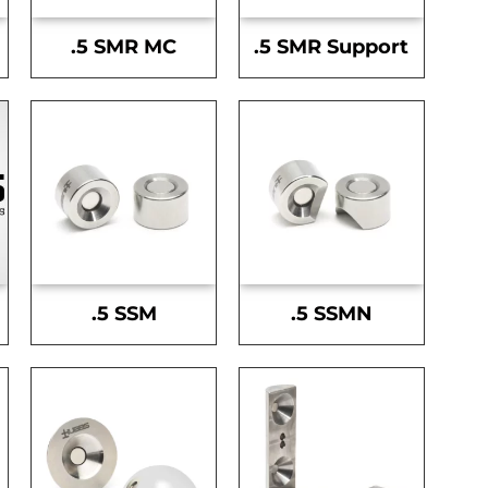
.5 SMR MC
.5 SMR Support
.5 SSM
.5 SSMN