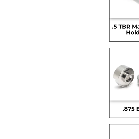
.5 TBR M
Hold
.875 