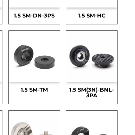
1.5 SM-DN-3PS
1.5 SM-HC
1.5 SM-TM
1.5 SM(3N)-BNL-
3PA