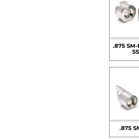
.875 SM-
S
.875 S