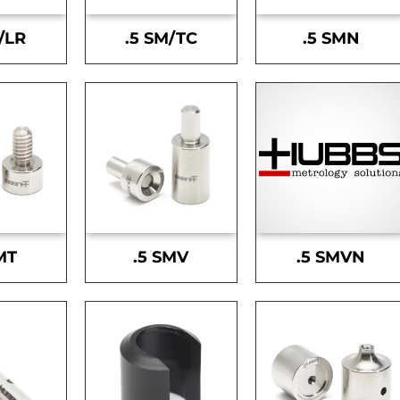
/LR
.5 SM/TC
.5 SMN
MT
.5 SMV
.5 SMVN