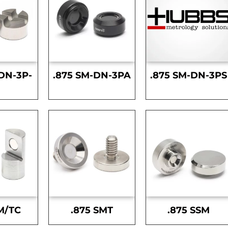
DN-3P-
.875 SM-DN-3PA
.875 SM-DN-3PS
S
M/TC
.875 SMT
.875 SSM