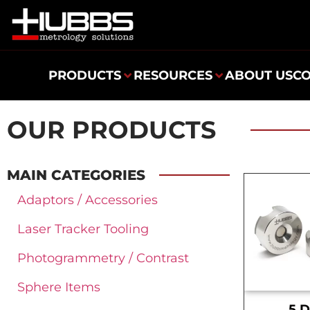
PRODUCTS
RESOURCES
ABOUT US
C
OUR PRODUCTS
MAIN CATEGORIES
Adaptors / Accessories
Laser Tracker Tooling
Photogrammetry / Contrast
Sphere Items
.5 