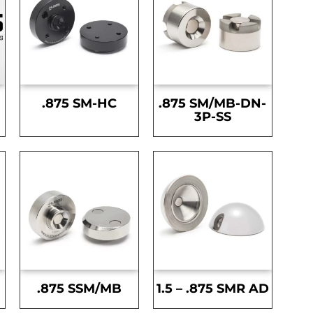
.875 SM-HC
.875 SM/MB-DN-
3P-SS
.875 SSM/MB
1.5 – .875 SMR AD