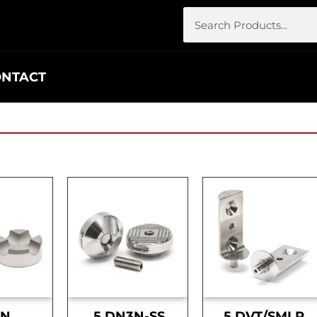
ONTACT
DN
.5 DN3N-SS
.5 DVT/SMLR