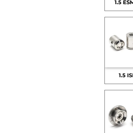
1.5 ES
1.5 I