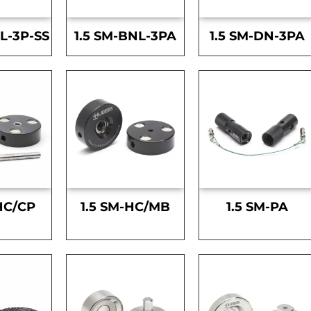
L-3P-SS
1.5 SM-BNL-3PA
1.5 SM-DN-3PA
HC/CP
1.5 SM-HC/MB
1.5 SM-PA