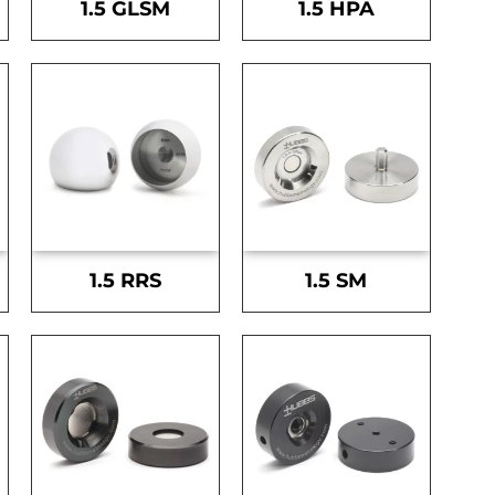
1.5 GLSM
1.5 HPA
1.5 RRS
1.5 SM