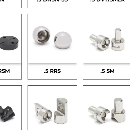
-RSM
.5 RRS
.5 SM