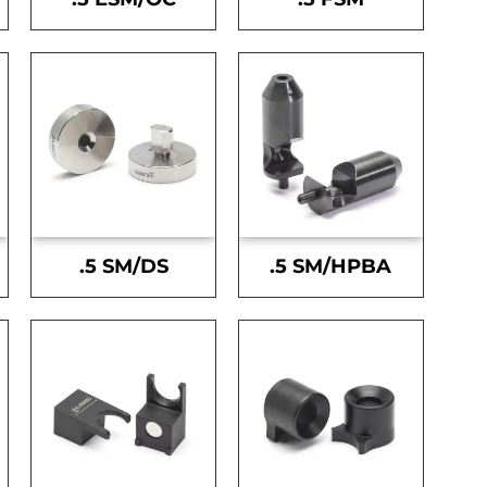
.5 SM/DS
.5 SM/HPBA