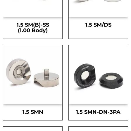
1.5 SM(B)-SS
1.5 SM/DS
(1.00 Body)
1.5 SMN
1.5 SMN-DN-3PA