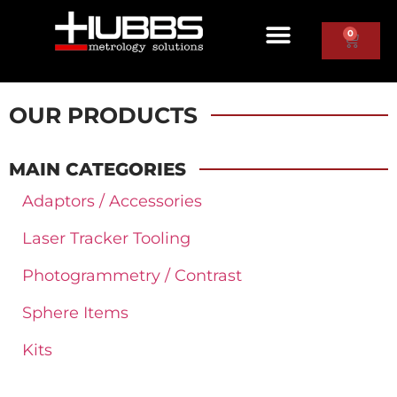
0
OUR PRODUCTS
MAIN CATEGORIES
Adaptors / Accessories
Laser Tracker Tooling
Photogrammetry / Contrast
Sphere Items
Kits