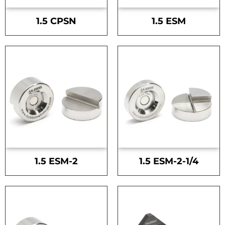
1.5 CPSN
1.5 ESM
1.5 ESM-2
1.5 ESM-2-1/4