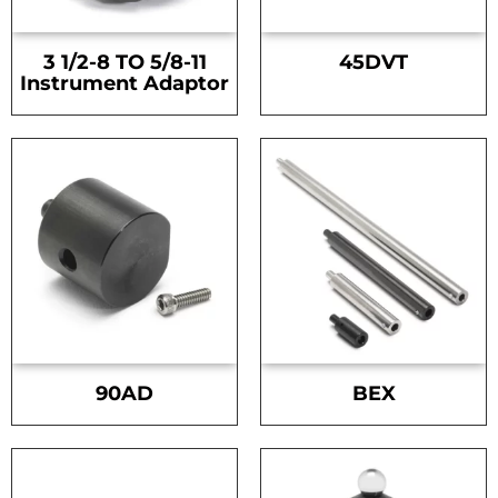
3 1/2-8 TO 5/8-11
45DVT
Instrument Adaptor
90AD
BEX