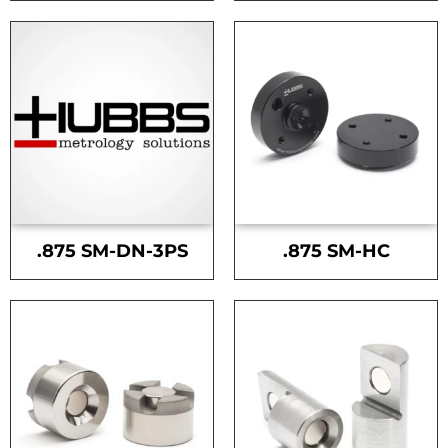
.875 SM-DN-3PS
.875 SM-HC