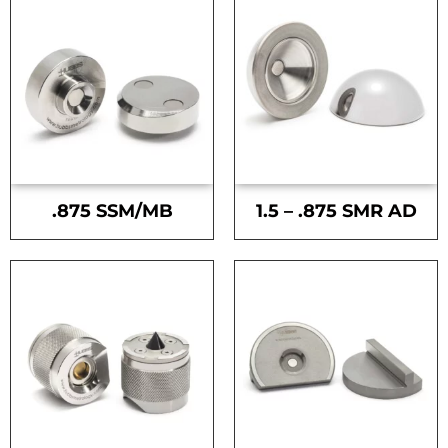
.875 SSM/MB
1.5 – .875 SMR AD