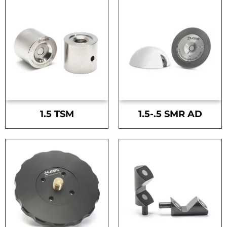
1.5 TSM
1.5-.5 SMR AD