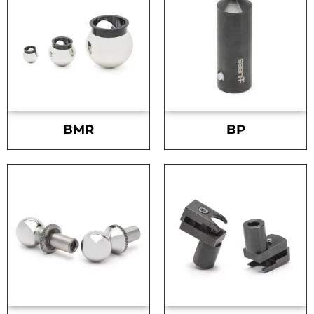
BMR
BP