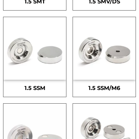
1.5 SMT
1.5 SMV/DS
1.5 SSM
1.5 SSM/M6