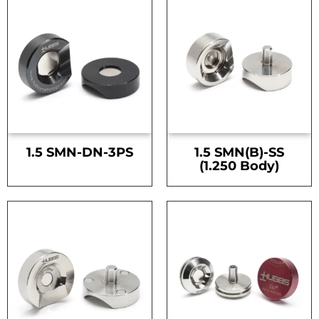
1.5 SMN-DN-3PS
1.5 SMN(B)-SS
(1.250 Body)