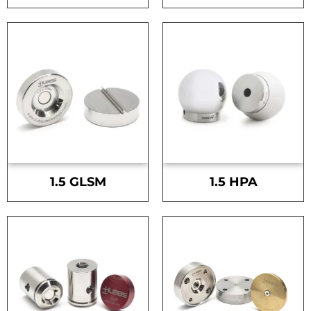
1.5 GLSM
1.5 HPA