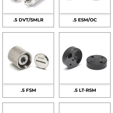
.5 DVT/SMLR
.5 ESM/OC
.5 FSM
.5 LT-RSM