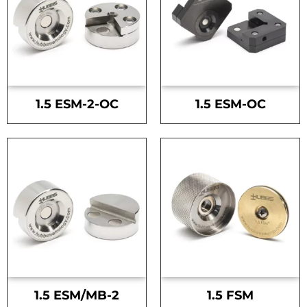
1.5 ESM-2-OC
1.5 ESM-OC
1.5 ESM/MB-2
1.5 FSM