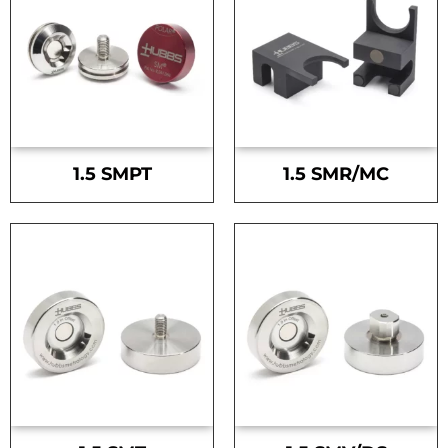
1.5 SMPT
1.5 SMR/MC