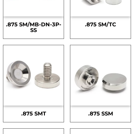
.875 SM/MB-DN-3P-
.875 SM/TC
SS
.875 SMT
.875 SSM