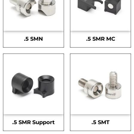
.5 SMN
.5 SMR MC
.5 SMR Support
.5 SMT