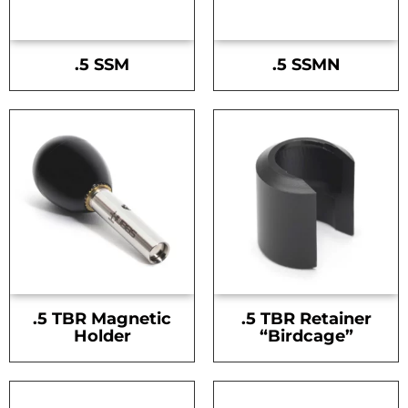
.5 SSM
.5 SSMN
.5 TBR Magnetic
.5 TBR Retainer
Holder
“Birdcage”