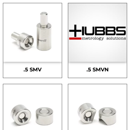
.5 SMV
.5 SMVN