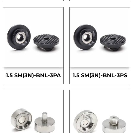
1.5 SM(3N)-BNL-3PA
1.5 SM(3N)-BNL-3PS