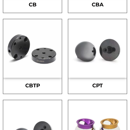
CB
CBA
CBTP
CPT