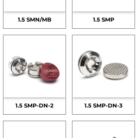
1.5 SMN/MB
1.5 SMP
1.5 SMP-DN-2
1.5 SMP-DN-3