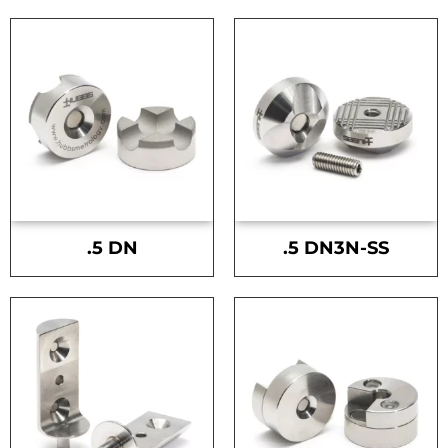
.5 DN
.5 DN3N-SS