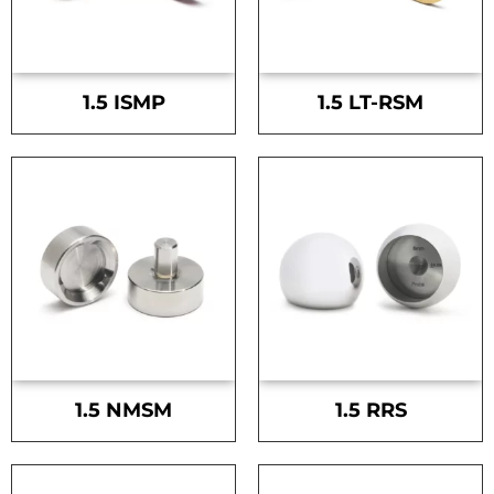
1.5 ISMP
1.5 LT-RSM
1.5 NMSM
1.5 RRS