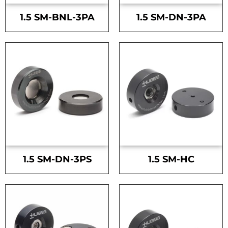
1.5 SM-BNL-3PA
1.5 SM-DN-3PA
1.5 SM-DN-3PS
1.5 SM-HC