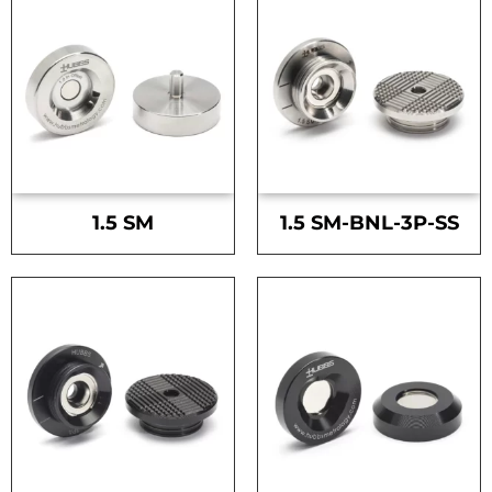
1.5 SM
1.5 SM-BNL-3P-SS