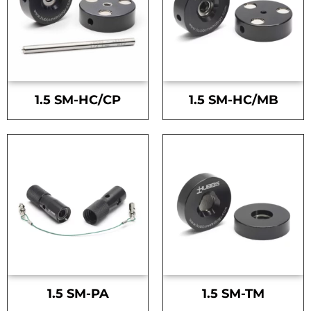
1.5 SM-HC/CP
1.5 SM-HC/MB
1.5 SM-PA
1.5 SM-TM