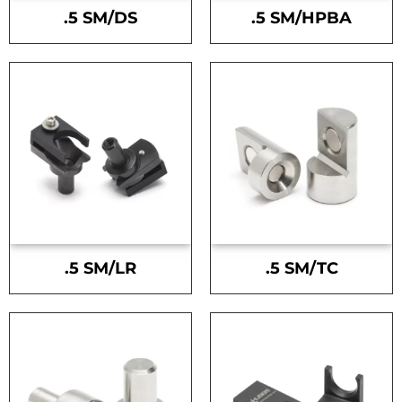
.5 SM/DS
.5 SM/HPBA
.5 SM/LR
.5 SM/TC