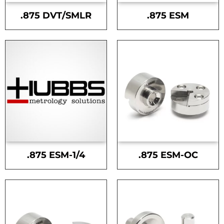
.875 DVT/SMLR
.875 ESM
.875 ESM-1/4
.875 ESM-OC