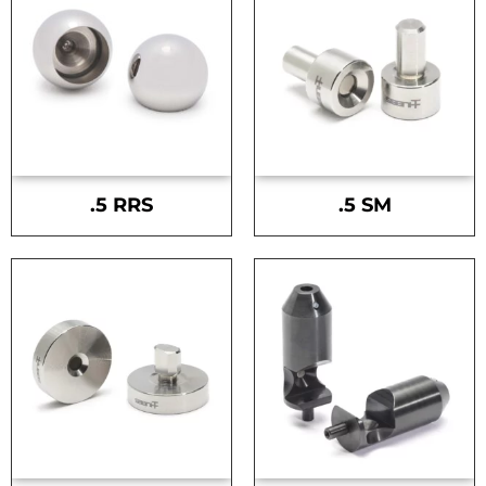
.5 RRS
.5 SM