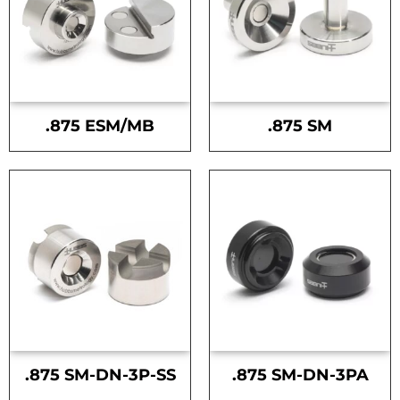
.875 ESM/MB
.875 SM
.875 SM-DN-3P-SS
.875 SM-DN-3PA