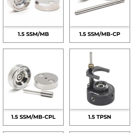
1.5 SSM/MB
1.5 SSM/MB-CP
1.5 SSM/MB-CPL
1.5 TPSN