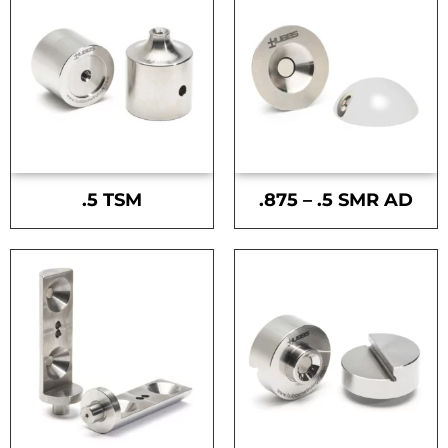
.5 TSM
.875 – .5 SMR AD