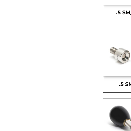
.5 SM
.5 S