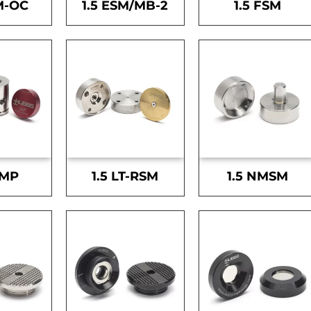
M-OC
1.5 ESM/MB-2
1.5 FSM
SMP
1.5 LT-RSM
1.5 NMSM