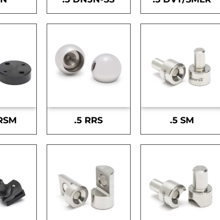
-RSM
.5 RRS
.5 SM