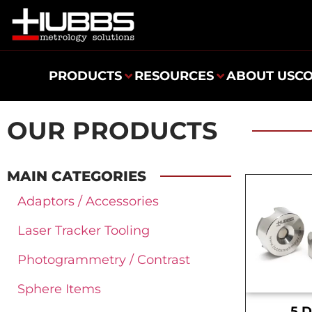
PRODUCTS
RESOURCES
ABOUT US
C
OUR PRODUCTS
MAIN CATEGORIES
Adaptors / Accessories
Laser Tracker Tooling
Photogrammetry / Contrast
Sphere Items
.5 