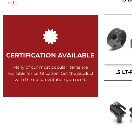
Kits
LEARN MORE
CERTIFICATION AVAILABLE
NIST traceable critical dimensions.
provides certified, serialized, and
Many of our most popular items are
Certified precision documentation
.5 LT
available for certification. Get the product
GET CERTIFIED!
with the documentation you need.