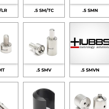
/LR
.5 SM/TC
.5 SMN
MT
.5 SMV
.5 SMVN