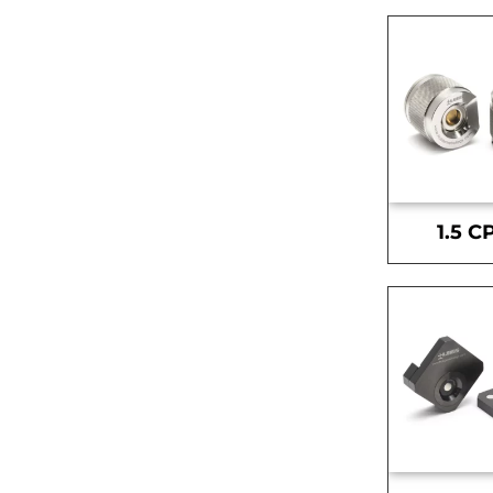
1.5 C