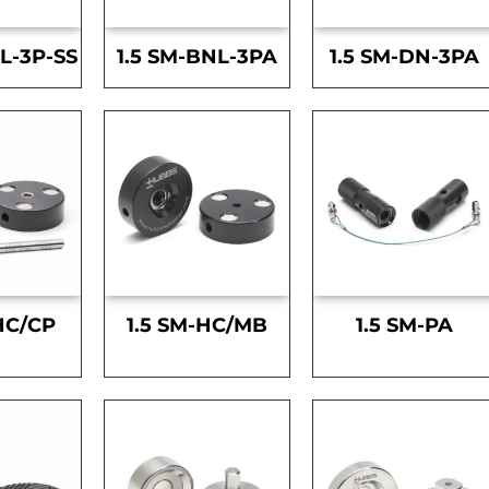
L-3P-SS
1.5 SM-BNL-3PA
1.5 SM-DN-3PA
HC/CP
1.5 SM-HC/MB
1.5 SM-PA