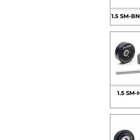
1.5 SM-BN
1.5 SM-