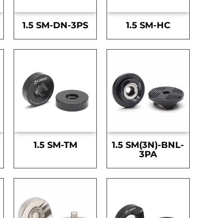
1.5 SM-DN-3PS
1.5 SM-HC
1.5 SM-TM
1.5 SM(3N)-BNL-
3PA