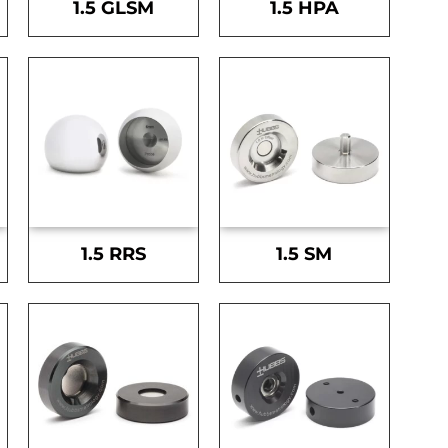
1.5 GLSM
1.5 HPA
1.5 RRS
1.5 SM