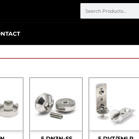
ONTACT
DN
.5 DN3N-SS
.5 DVT/SMLR