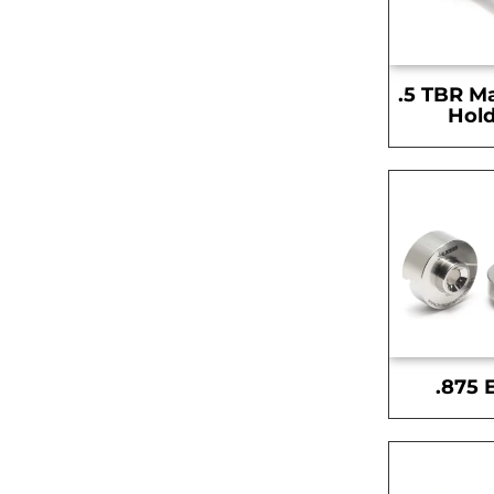
.5 TBR M
Hold
.875 