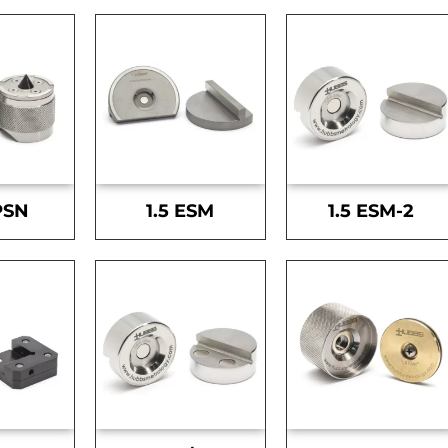
PSN
1.5 ESM
1.5 ESM-2