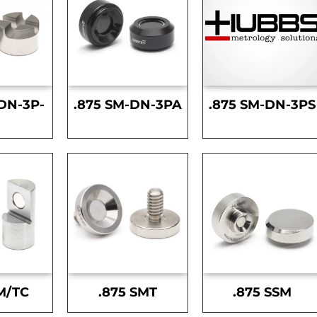
DN-3P-
.875 SM-DN-3PA
.875 SM-DN-3PS
S
M/TC
.875 SMT
.875 SSM