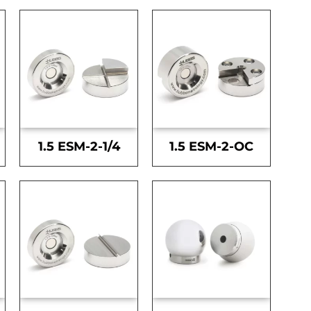
1.5 ESM-2-1/4
1.5 ESM-2-OC