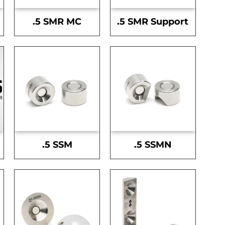
.5 SMR MC
.5 SMR Support
.5 SSM
.5 SSMN