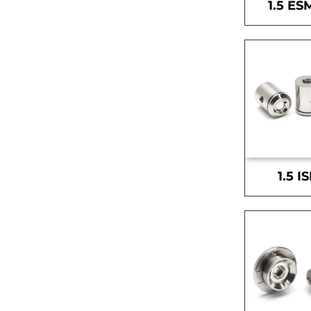
1.5 ES
1.5 I