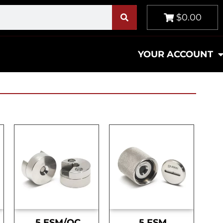
$0.00
YOUR ACCOUNT
.5 ESM/OC
.5 FSM