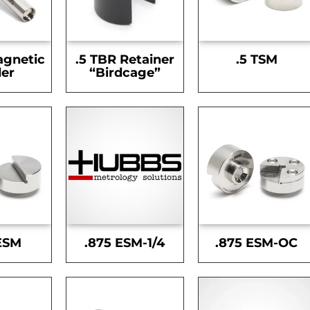
agnetic
.5 TBR Retainer
.5 TSM
er
“Birdcage”
ESM
.875 ESM-1/4
.875 ESM-OC