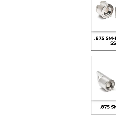
.875 SM-
S
.875 S