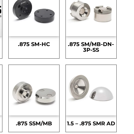
.875 SM-HC
.875 SM/MB-DN-
3P-SS
.875 SSM/MB
1.5 – .875 SMR AD