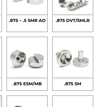
.875 – .5 SMR AD
.875 DVT/SMLR
.875 ESM/MB
.875 SM