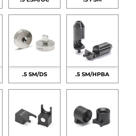
.5 SM/DS
.5 SM/HPBA