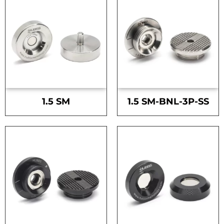
1.5 SM
1.5 SM-BNL-3P-SS