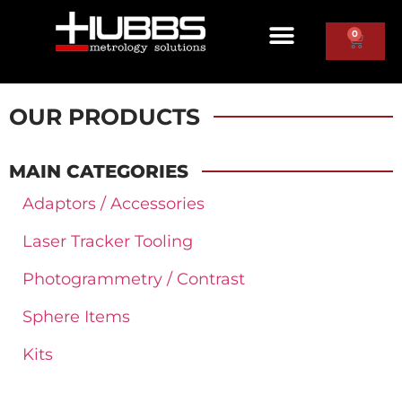
0
OUR PRODUCTS
MAIN CATEGORIES
Adaptors / Accessories
Laser Tracker Tooling
Photogrammetry / Contrast
Sphere Items
Kits