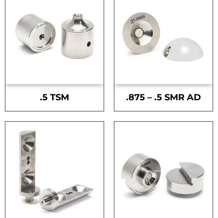
.5 TSM
.875 – .5 SMR AD