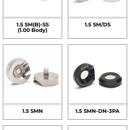
1.5 SM(B)-SS
1.5 SM/DS
(1.00 Body)
1.5 SMN
1.5 SMN-DN-3PA