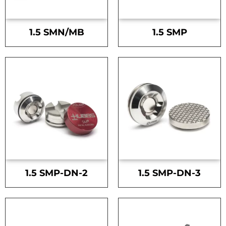
1.5 SMN/MB
1.5 SMP
1.5 SMP-DN-2
1.5 SMP-DN-3