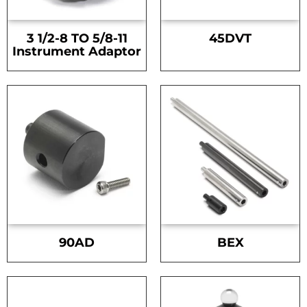
3 1/2-8 TO 5/8-11
45DVT
Instrument Adaptor
90AD
BEX