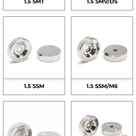
1.5 SMT
1.5 SMV/DS
1.5 SSM
1.5 SSM/M6