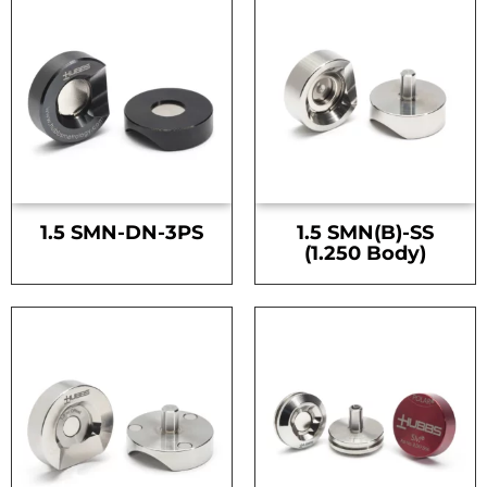
1.5 SMN-DN-3PS
1.5 SMN(B)-SS
(1.250 Body)