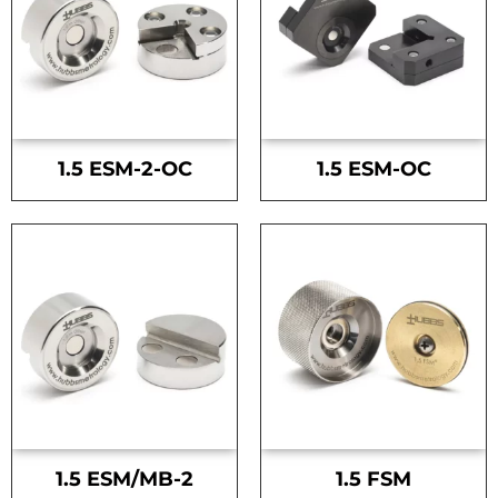
1.5 ESM-2-OC
1.5 ESM-OC
1.5 ESM/MB-2
1.5 FSM