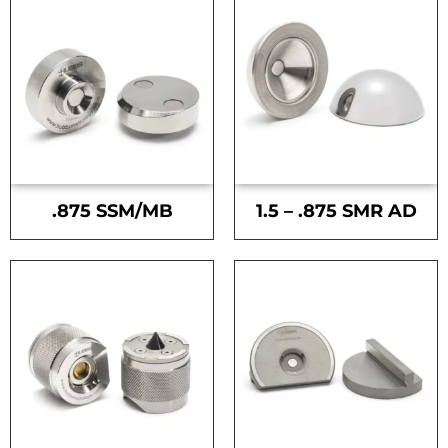
.875 SSM/MB
1.5 – .875 SMR AD