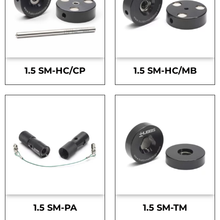
1.5 SM-HC/CP
1.5 SM-HC/MB
1.5 SM-PA
1.5 SM-TM