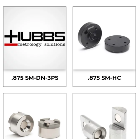
.875 SM-DN-3PS
.875 SM-HC