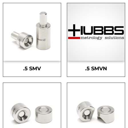
.5 SMV
.5 SMVN