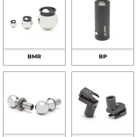
BMR
BP