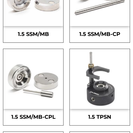
1.5 SSM/MB
1.5 SSM/MB-CP
1.5 SSM/MB-CPL
1.5 TPSN