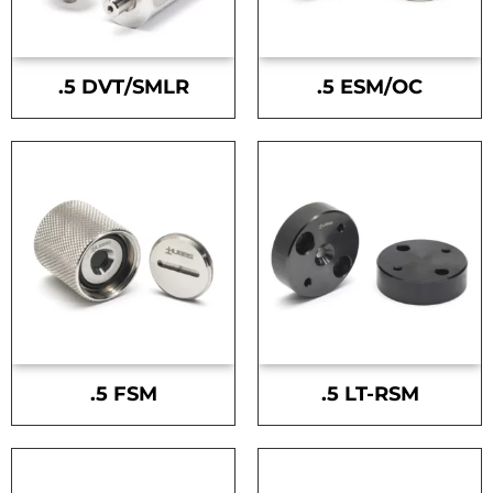
.5 DVT/SMLR
.5 ESM/OC
.5 FSM
.5 LT-RSM