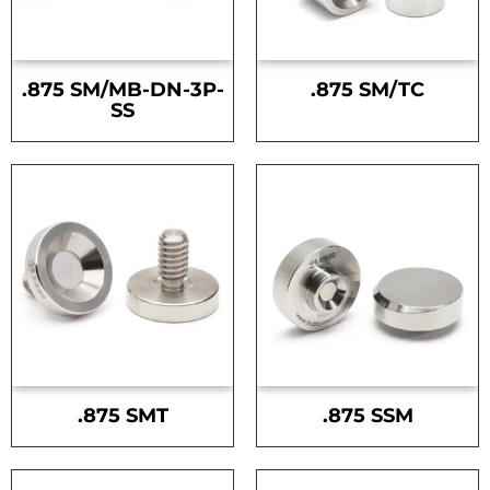
.875 SM/MB-DN-3P-
.875 SM/TC
SS
.875 SMT
.875 SSM