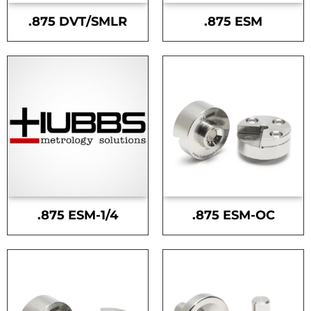
.875 DVT/SMLR
.875 ESM
.875 ESM-1/4
.875 ESM-OC