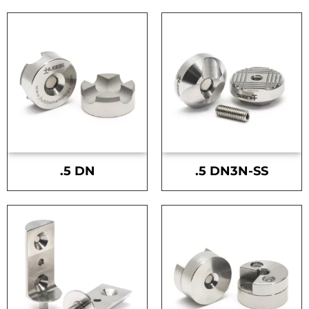
.5 DN
.5 DN3N-SS