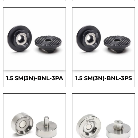
1.5 SM(3N)-BNL-3PA
1.5 SM(3N)-BNL-3PS