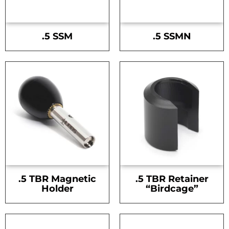
.5 SSM
.5 SSMN
.5 TBR Magnetic
.5 TBR Retainer
Holder
“Birdcage”