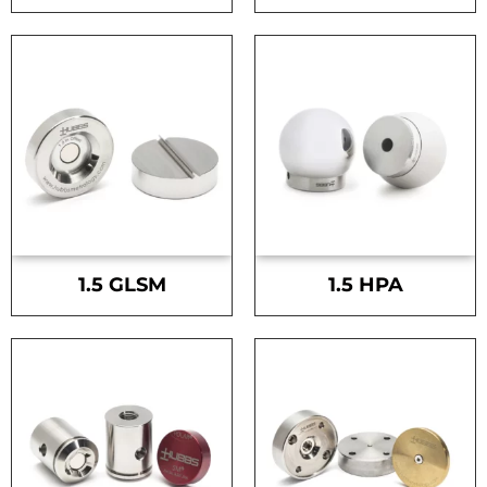
1.5 GLSM
1.5 HPA