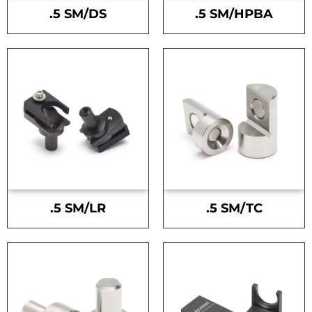
.5 SM/DS
.5 SM/HPBA
.5 SM/LR
.5 SM/TC