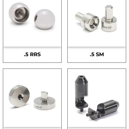
.5 RRS
.5 SM