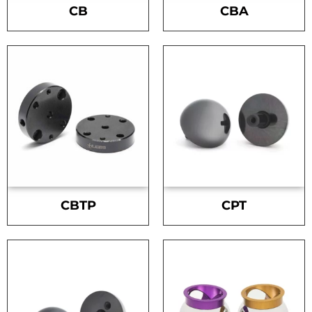
CB
CBA
CBTP
CPT