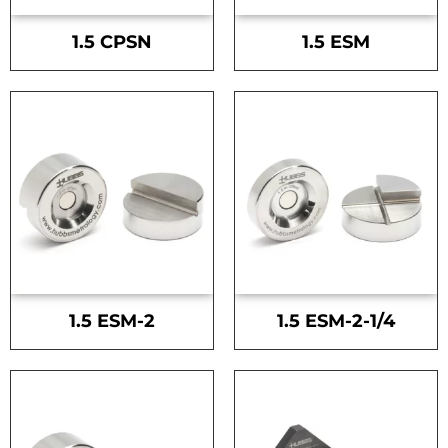
1.5 CPSN
1.5 ESM
1.5 ESM-2
1.5 ESM-2-1/4