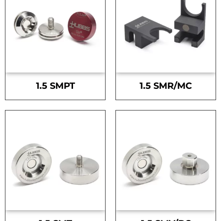
1.5 SMPT
1.5 SMR/MC