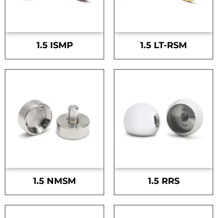
1.5 ISMP
1.5 LT-RSM
1.5 NMSM
1.5 RRS