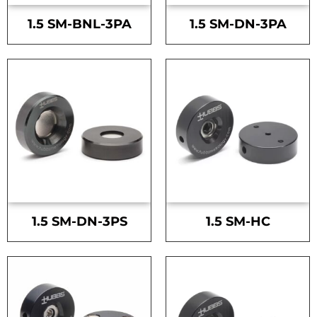
1.5 SM-BNL-3PA
1.5 SM-DN-3PA
1.5 SM-DN-3PS
1.5 SM-HC