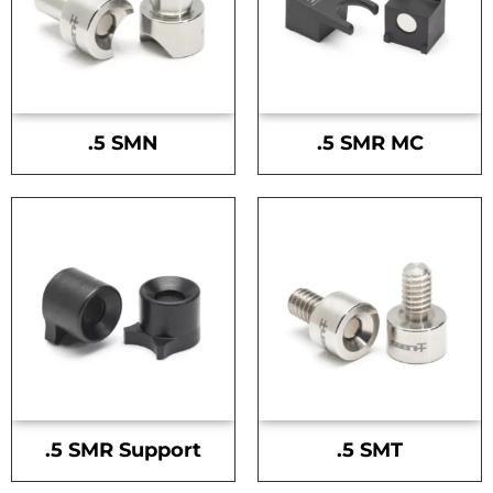
.5 SMN
.5 SMR MC
.5 SMR Support
.5 SMT