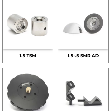
1.5 TSM
1.5-.5 SMR AD