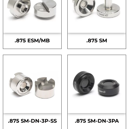
.875 ESM/MB
.875 SM
.875 SM-DN-3P-SS
.875 SM-DN-3PA