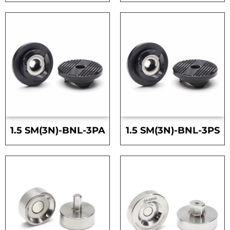
1.5 SM(3N)-BNL-3PA
1.5 SM(3N)-BNL-3PS