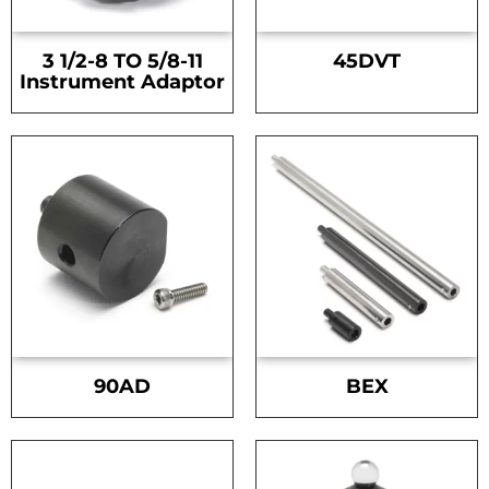
3 1/2-8 TO 5/8-11
45DVT
Instrument Adaptor
90AD
BEX