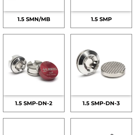
1.5 SMN/MB
1.5 SMP
1.5 SMP-DN-2
1.5 SMP-DN-3