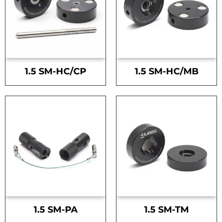
1.5 SM-HC/CP
1.5 SM-HC/MB
1.5 SM-PA
1.5 SM-TM