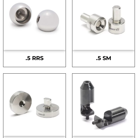
.5 RRS
.5 SM