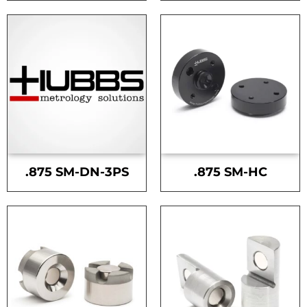
.875 SM-DN-3PS
.875 SM-HC