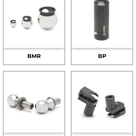
BMR
BP