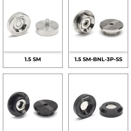
1.5 SM
1.5 SM-BNL-3P-SS