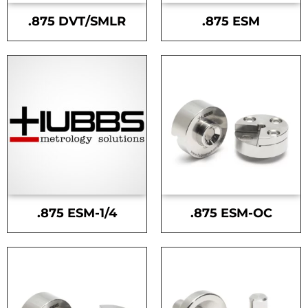
.875 DVT/SMLR
.875 ESM
.875 ESM-1/4
.875 ESM-OC