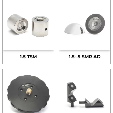
1.5 TSM
1.5-.5 SMR AD