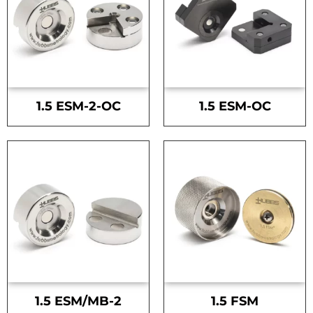
1.5 ESM-2-OC
1.5 ESM-OC
1.5 ESM/MB-2
1.5 FSM