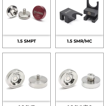
1.5 SMPT
1.5 SMR/MC