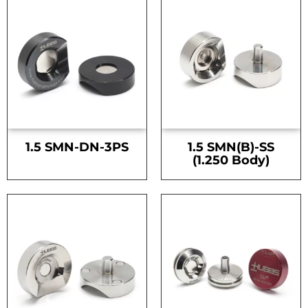
1.5 SMN-DN-3PS
1.5 SMN(B)-SS
(1.250 Body)