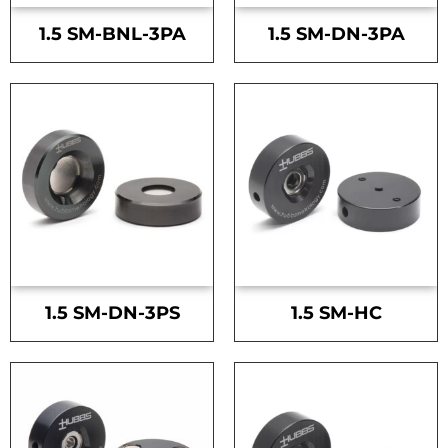
1.5 SM-BNL-3PA
1.5 SM-DN-3PA
1.5 SM-DN-3PS
1.5 SM-HC