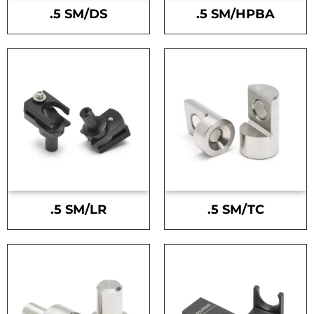
.5 SM/DS
.5 SM/HPBA
.5 SM/LR
.5 SM/TC