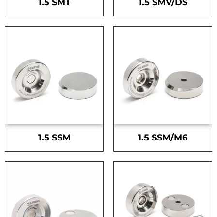
1.5 SMT
1.5 SMV/DS
1.5 SSM
1.5 SSM/M6