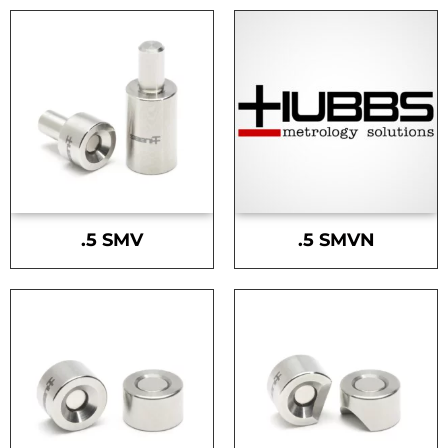
.5 SMV
.5 SMVN