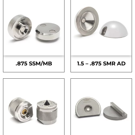
.875 SSM/MB
1.5 – .875 SMR AD