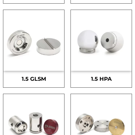
1.5 GLSM
1.5 HPA