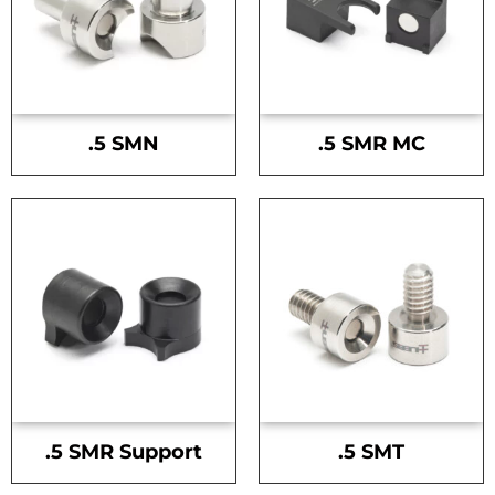
.5 SMN
.5 SMR MC
.5 SMR Support
.5 SMT