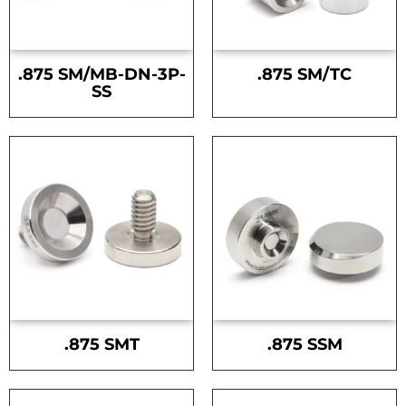
.875 SM/MB-DN-3P-
.875 SM/TC
SS
.875 SMT
.875 SSM