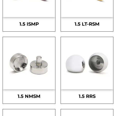
1.5 ISMP
1.5 LT-RSM
1.5 NMSM
1.5 RRS