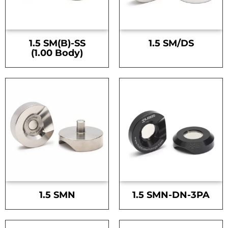
1.5 SM(B)-SS
1.5 SM/DS
(1.00 Body)
1.5 SMN
1.5 SMN-DN-3PA