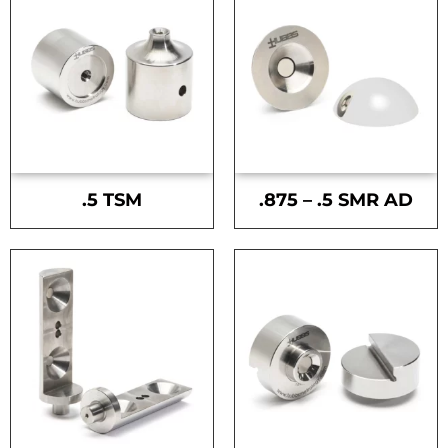
.5 TSM
.875 – .5 SMR AD