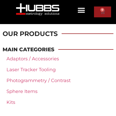
0
OUR PRODUCTS
MAIN CATEGORIES
Adaptors / Accessories
Laser Tracker Tooling
Photogrammetry / Contrast
Sphere Items
Kits