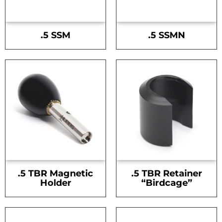
.5 SSM
.5 SSMN
.5 TBR Magnetic
.5 TBR Retainer
Holder
“Birdcage”