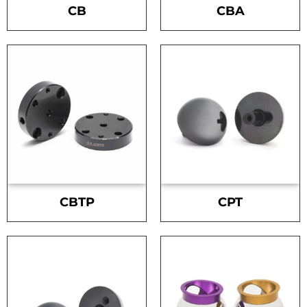
CB
CBA
CBTP
CPT