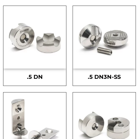
.5 DN
.5 DN3N-SS