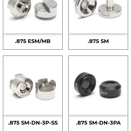
.875 ESM/MB
.875 SM
.875 SM-DN-3P-SS
.875 SM-DN-3PA