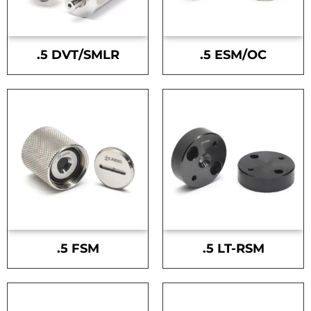
.5 DVT/SMLR
.5 ESM/OC
.5 FSM
.5 LT-RSM