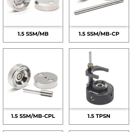
1.5 SSM/MB
1.5 SSM/MB-CP
1.5 SSM/MB-CPL
1.5 TPSN