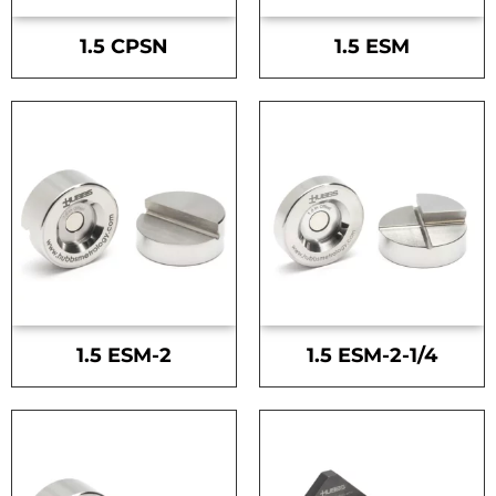
1.5 CPSN
1.5 ESM
1.5 ESM-2
1.5 ESM-2-1/4