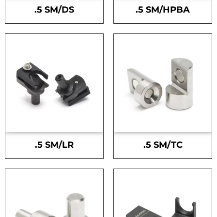
.5 SM/DS
.5 SM/HPBA
.5 SM/LR
.5 SM/TC