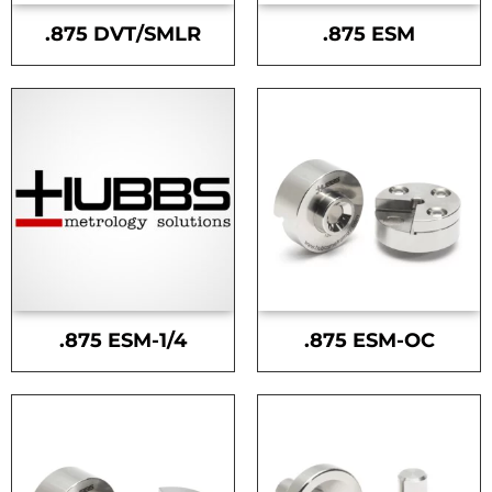
.875 DVT/SMLR
.875 ESM
.875 ESM-1/4
.875 ESM-OC