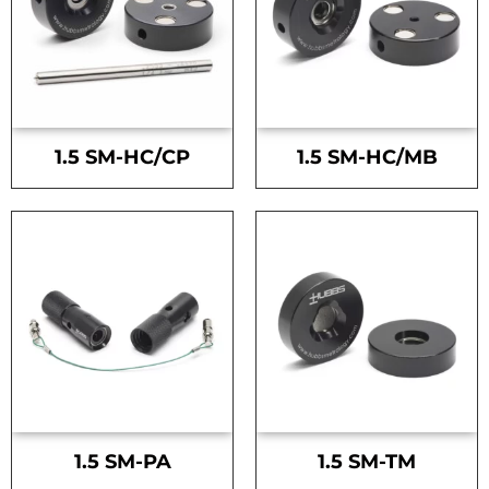
1.5 SM-HC/CP
1.5 SM-HC/MB
1.5 SM-PA
1.5 SM-TM