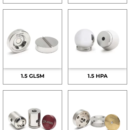
1.5 GLSM
1.5 HPA