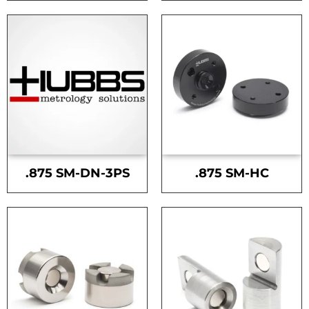
.875 SM-DN-3PS
.875 SM-HC