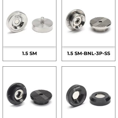
1.5 SM
1.5 SM-BNL-3P-SS