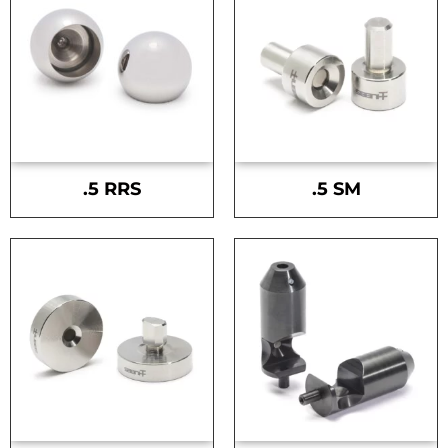
.5 RRS
.5 SM