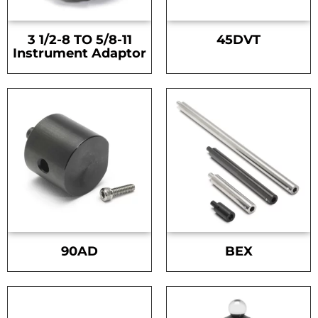
3 1/2-8 TO 5/8-11
45DVT
Instrument Adaptor
90AD
BEX