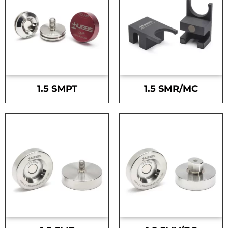
1.5 SMPT
1.5 SMR/MC