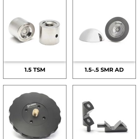
1.5 TSM
1.5-.5 SMR AD