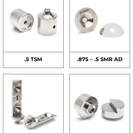
.5 TSM
.875 – .5 SMR AD