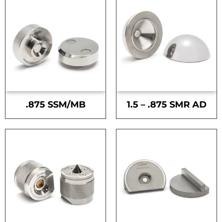
.875 SSM/MB
1.5 – .875 SMR AD