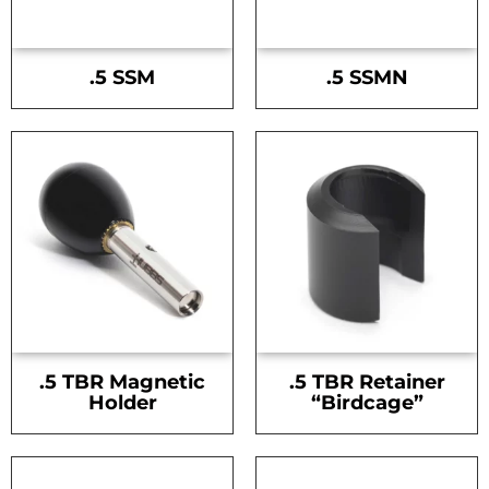
.5 SSM
.5 SSMN
.5 TBR Magnetic
.5 TBR Retainer
Holder
“Birdcage”