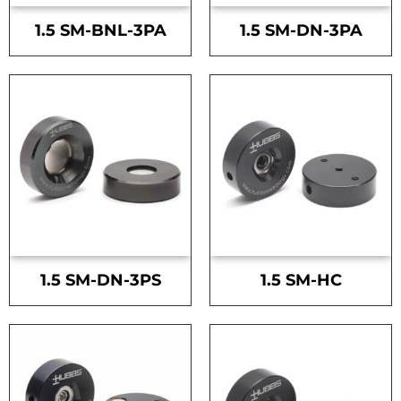
1.5 SM-BNL-3PA
1.5 SM-DN-3PA
1.5 SM-DN-3PS
1.5 SM-HC