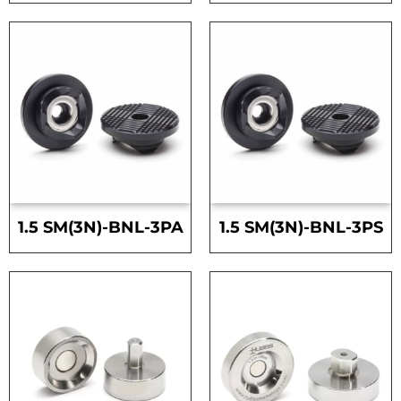
1.5 SM(3N)-BNL-3PA
1.5 SM(3N)-BNL-3PS