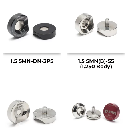
1.5 SMN-DN-3PS
1.5 SMN(B)-SS
(1.250 Body)