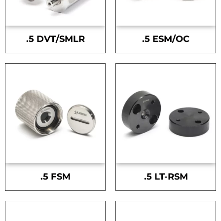
.5 DVT/SMLR
.5 ESM/OC
.5 FSM
.5 LT-RSM