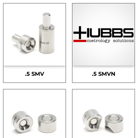
.5 SMV
.5 SMVN