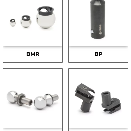
BMR
BP