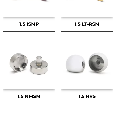
1.5 ISMP
1.5 LT-RSM
1.5 NMSM
1.5 RRS