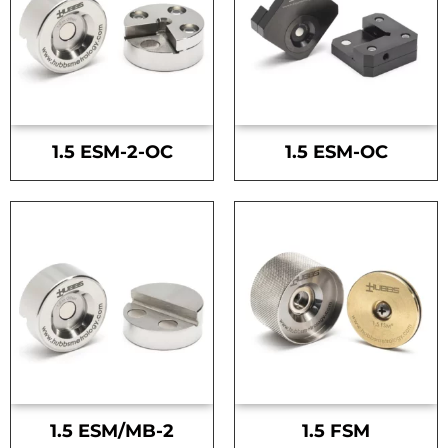
1.5 ESM-2-OC
1.5 ESM-OC
1.5 ESM/MB-2
1.5 FSM