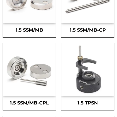
1.5 SSM/MB
1.5 SSM/MB-CP
1.5 SSM/MB-CPL
1.5 TPSN