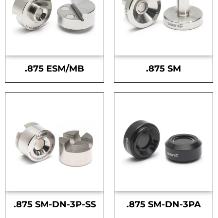
.875 ESM/MB
.875 SM
.875 SM-DN-3P-SS
.875 SM-DN-3PA