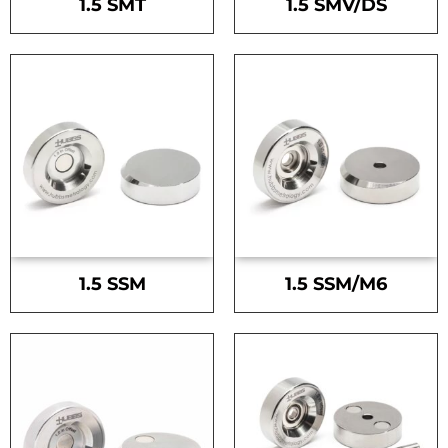
1.5 SMT
1.5 SMV/DS
1.5 SSM
1.5 SSM/M6