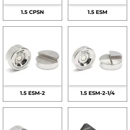
1.5 CPSN
1.5 ESM
1.5 ESM-2
1.5 ESM-2-1/4