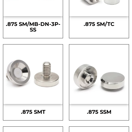
.875 SM/MB-DN-3P-
.875 SM/TC
SS
.875 SMT
.875 SSM