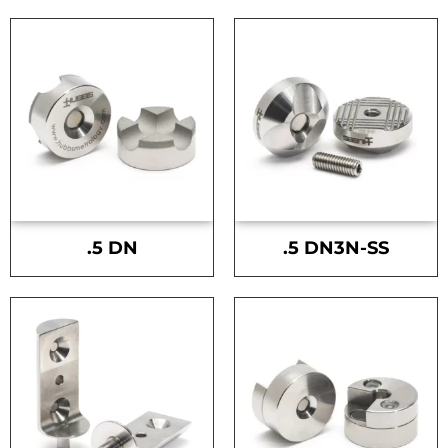
.5 DN
.5 DN3N-SS