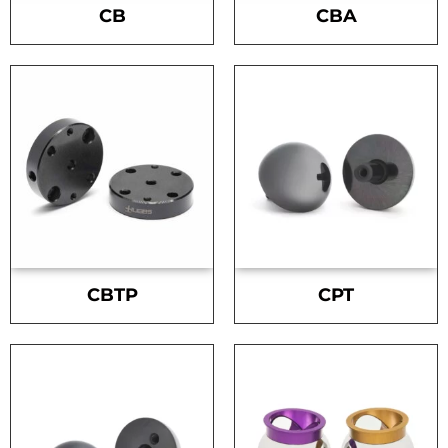
CB
CBA
CBTP
CPT