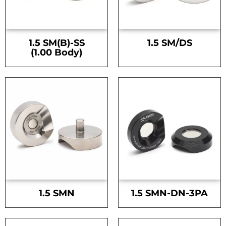
1.5 SM(B)-SS
1.5 SM/DS
(1.00 Body)
1.5 SMN
1.5 SMN-DN-3PA