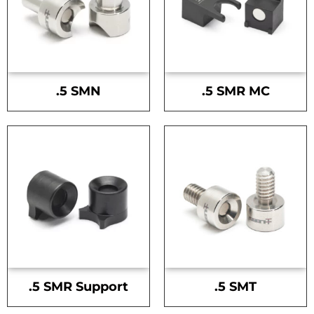
.5 SMN
.5 SMR MC
.5 SMR Support
.5 SMT