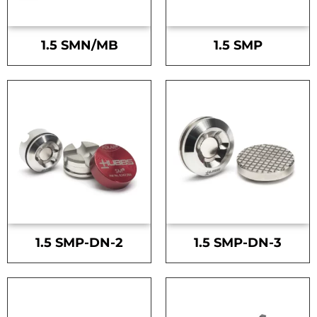
1.5 SMN/MB
1.5 SMP
1.5 SMP-DN-2
1.5 SMP-DN-3