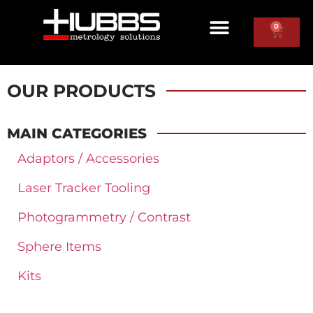
0
OUR PRODUCTS
MAIN CATEGORIES
Adaptors / Accessories
Laser Tracker Tooling
Photogrammetry / Contrast
Sphere Items
Kits