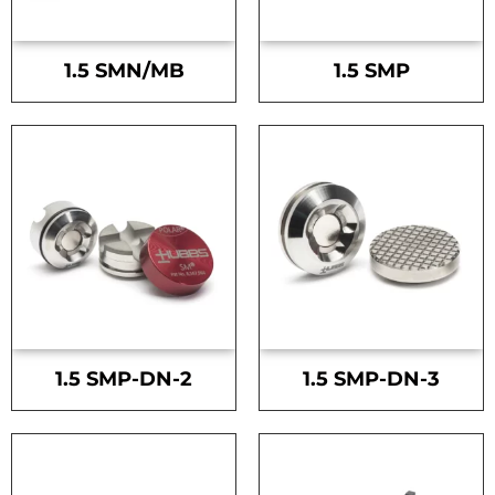
1.5 SMN/MB
1.5 SMP
1.5 SMP-DN-2
1.5 SMP-DN-3