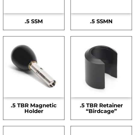
.5 SSM
.5 SSMN
.5 TBR Magnetic
.5 TBR Retainer
Holder
“Birdcage”