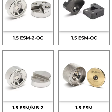
1.5 ESM-2-OC
1.5 ESM-OC
1.5 ESM/MB-2
1.5 FSM