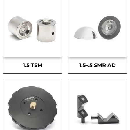
1.5 TSM
1.5-.5 SMR AD