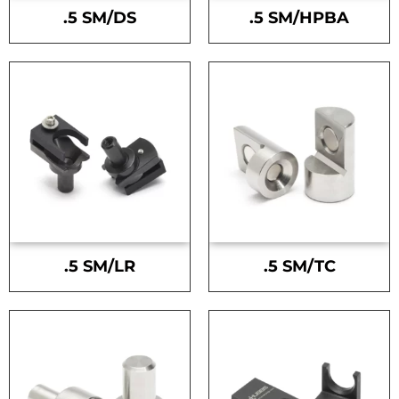
.5 SM/DS
.5 SM/HPBA
.5 SM/LR
.5 SM/TC