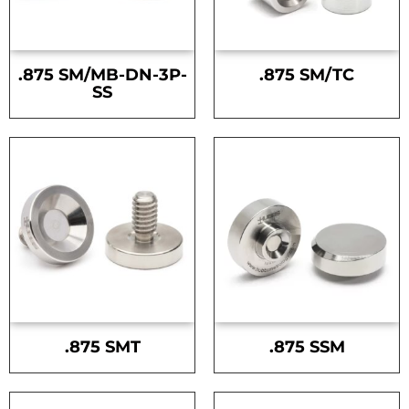
.875 SM/MB-DN-3P-
.875 SM/TC
SS
.875 SMT
.875 SSM