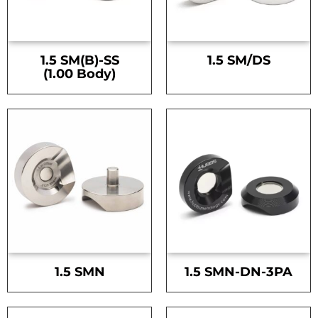
1.5 SM(B)-SS
1.5 SM/DS
(1.00 Body)
1.5 SMN
1.5 SMN-DN-3PA