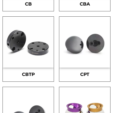
CB
CBA
CBTP
CPT