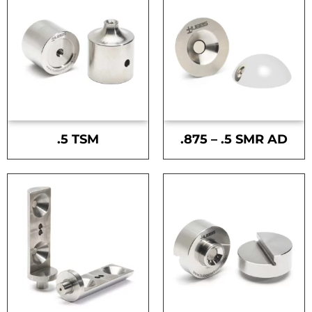
.5 TSM
.875 – .5 SMR AD