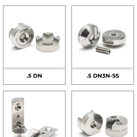
.5 DN
.5 DN3N-SS