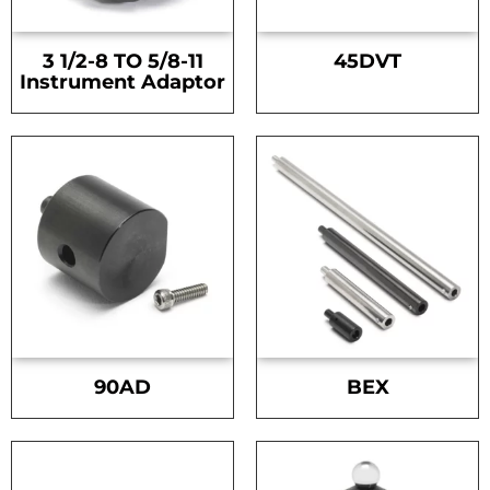
3 1/2-8 TO 5/8-11
45DVT
Instrument Adaptor
90AD
BEX