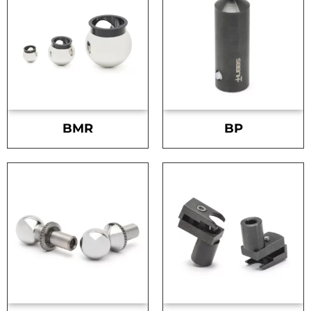
BMR
BP