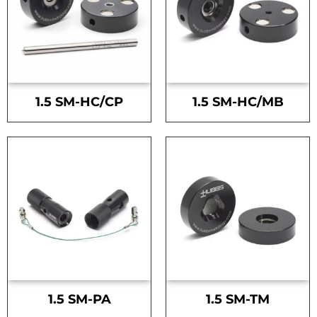
1.5 SM-HC/CP
1.5 SM-HC/MB
1.5 SM-PA
1.5 SM-TM