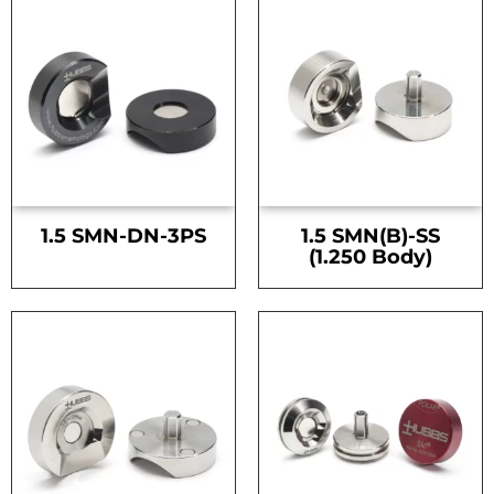
1.5 SMN-DN-3PS
1.5 SMN(B)-SS
(1.250 Body)