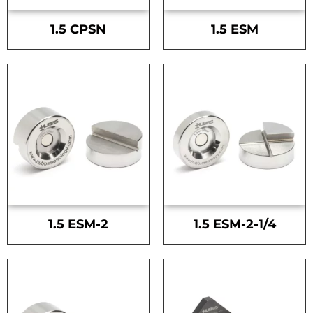
1.5 CPSN
1.5 ESM
1.5 ESM-2
1.5 ESM-2-1/4