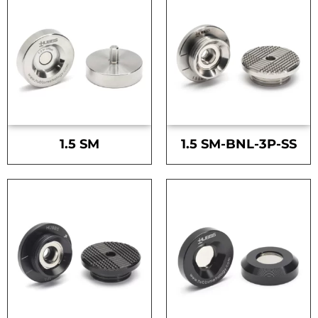
1.5 SM
1.5 SM-BNL-3P-SS