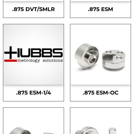
.875 DVT/SMLR
.875 ESM
.875 ESM-1/4
.875 ESM-OC