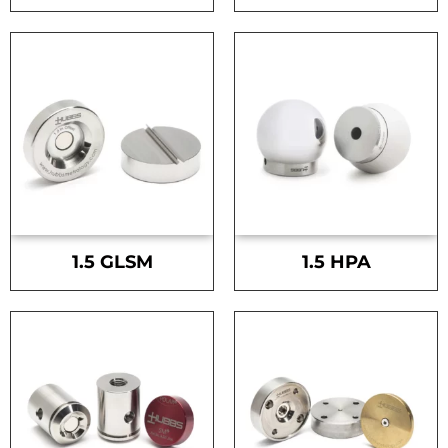
1.5 GLSM
1.5 HPA