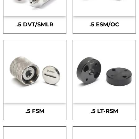
.5 DVT/SMLR
.5 ESM/OC
.5 FSM
.5 LT-RSM