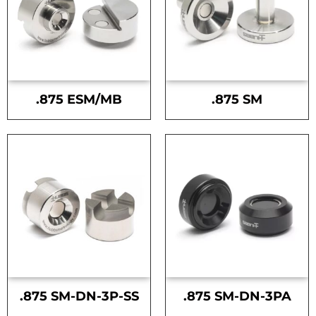
.875 ESM/MB
.875 SM
.875 SM-DN-3P-SS
.875 SM-DN-3PA