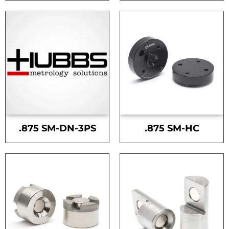
.875 SM-DN-3PS
.875 SM-HC