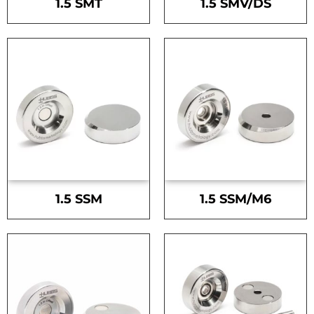
1.5 SMT
1.5 SMV/DS
1.5 SSM
1.5 SSM/M6