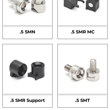
.5 SMN
.5 SMR MC
.5 SMR Support
.5 SMT