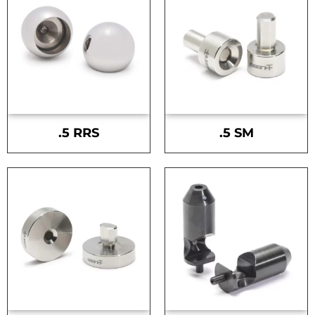
.5 RRS
.5 SM