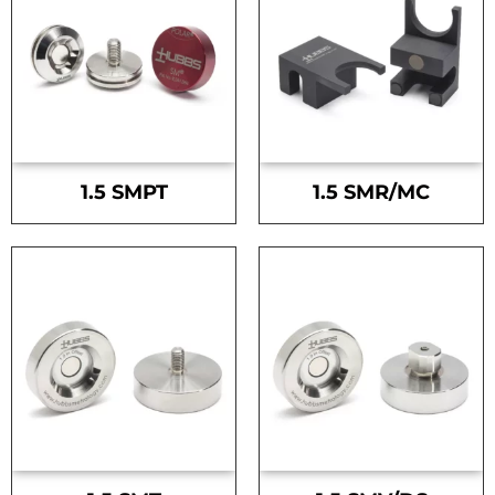
1.5 SMPT
1.5 SMR/MC