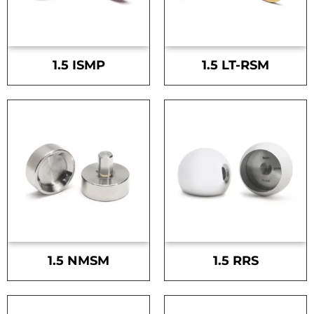
1.5 ISMP
1.5 LT-RSM
1.5 NMSM
1.5 RRS