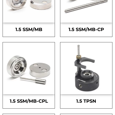
1.5 SSM/MB
1.5 SSM/MB-CP
1.5 SSM/MB-CPL
1.5 TPSN