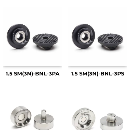
1.5 SM(3N)-BNL-3PA
1.5 SM(3N)-BNL-3PS