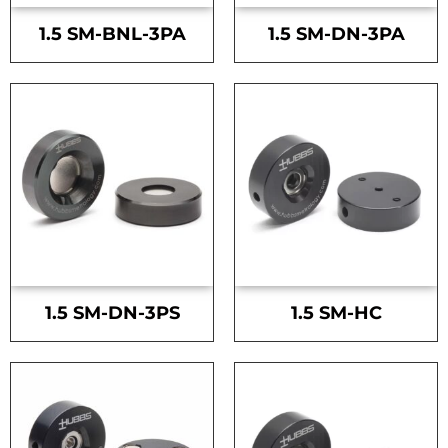
1.5 SM-BNL-3PA
1.5 SM-DN-3PA
1.5 SM-DN-3PS
1.5 SM-HC