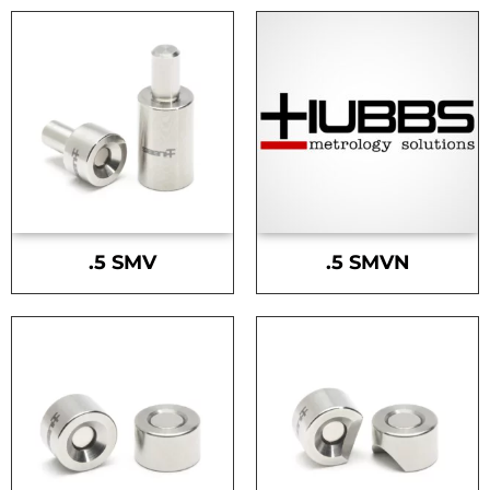
.5 SMV
.5 SMVN