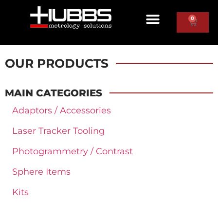
0
OUR PRODUCTS
MAIN CATEGORIES
Adaptors / Accessories
Laser Tracker Tooling
Photogrammetry / Contrast
Sphere Items
Kits