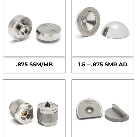
.875 SSM/MB
1.5 – .875 SMR AD